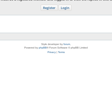
Register
Login
Style developer by
forum
,
Powered by
phpBB
® Forum Software © phpBB Limited
Privacy
|
Terms