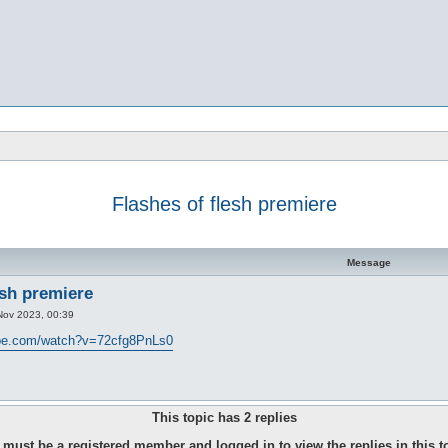
Flashes of flesh premiere
d search
Message
esh premiere
Nov 2023, 00:39
ube.com/watch?v=72cfg8PnLs0
This topic has
2
replies
must be a registered member and logged in to view the replies in this t