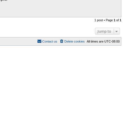
1 post • Page
1
of
1
Jump to
Contact us
Delete cookies
All times are
UTC-08:00