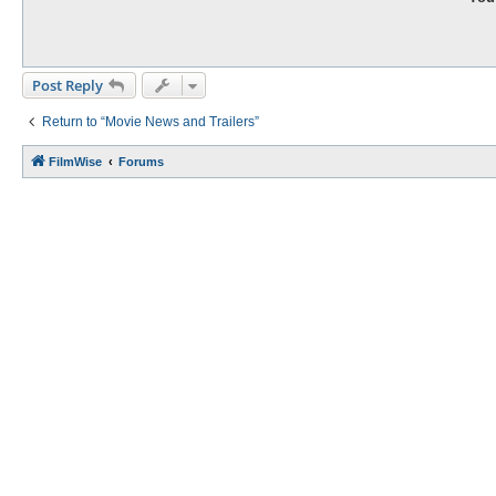
Post Reply
Return to “Movie News and Trailers”
FilmWise
Forums