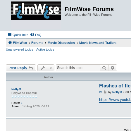
FilmWise Forums
Welcome to the FilmWise Forums
Quick links
FAQ
FilmWise
Forums
Movie Discussion
Movie News and Trailers
Unanswered topics
Active topics
Search
Advance
Post Reply
Author
Flashes of fl
NellyM
P
#1
by
NellyM
»
30 
Hollywood Hopeful
o
s
https://www.yout
t
Posts:
8
Joined:
14 Aug 2020, 04:29
You 