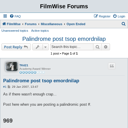
FilmWise Forums
FAQ
Register
Login
S
FilmWise
Forums
Miscellaneous
Open Ended
Unanswered topics
Active topics
e
Palindrome post tsop emordnilap
a
r
Search
Advanced s
Post Reply
c
1 post • Page
1
of
1
h
TK421
Academy Award Winner
Palindrome post tsop emordnilap
P
#1
29 Jan 2007, 13:47
o
s
As if there wasn't enough crap...
t
Post here when you are posting a palindromic post #.
969