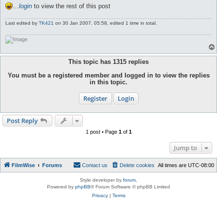
…
login
to view the rest of this post
Last edited by
TK421
on 30 Jan 2007, 05:58, edited 1 time in total.
This topic has
1315
replies
You must be a registered member and logged in to view the replies
in this topic.
Register
Login
Post Reply
1 post • Page
1
of
1
Jump to
FilmWise
Forums
Contact us
Delete cookies
All times are
UTC-08:00
Style developer by
forum
,
Powered by
phpBB
® Forum Software © phpBB Limited
Privacy
|
Terms