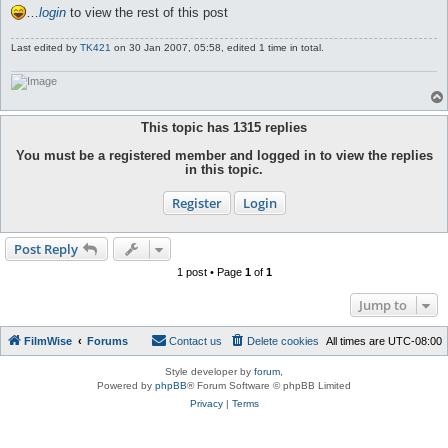
…
login
to view the rest of this post
Last edited by
TK421
on 30 Jan 2007, 05:58, edited 1 time in total.
This topic has
1315
replies
You must be a registered member and logged in to view the replies
in this topic.
Register
Login
Post Reply
1 post • Page
1
of
1
Jump to
FilmWise
Forums
Contact us
Delete cookies
All times are
UTC-08:00
Style developer by
forum
,
Powered by
phpBB
® Forum Software © phpBB Limited
Privacy
|
Terms