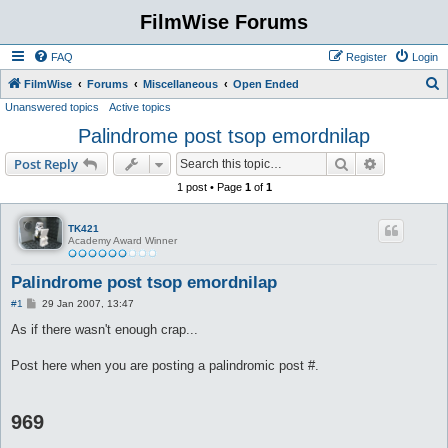
FilmWise Forums
FAQ
Register
Login
S
FilmWise
Forums
Miscellaneous
Open Ended
Unanswered topics
Active topics
e
Palindrome post tsop emordnilap
a
r
Search
Advanced s
Post Reply
c
1 post • Page
1
of
1
h
TK421
Academy Award Winner
Palindrome post tsop emordnilap
P
#1
29 Jan 2007, 13:47
o
s
As if there wasn't enough crap...
t
Post here when you are posting a palindromic post #.
969