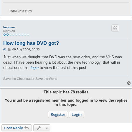
Total votes:
29
Impman
Key Grip
How long has DVD got?
P
#1
09 Aug 2006, 00:33
o
s
Just when we thought that DVD was the new video, and the VHS was
t
dead, I have been hearing a lot about the new technology, that will in
effect send th…
login
to view the rest of this post
Save the Cheerleader Save the World
This topic has
78
replies
You must be a registered member and logged in to view the replies
in this topic.
Register
Login
Post Reply