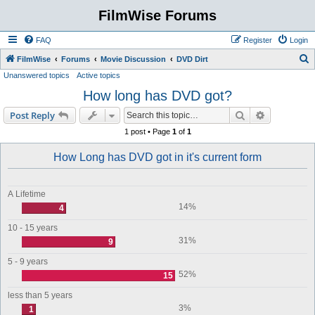
FilmWise Forums
FAQ
Register
Login
S
FilmWise
Forums
Movie Discussion
DVD Dirt
Unanswered topics
Active topics
e
How long has DVD got?
a
r
Search
Advanced s
Post Reply
c
1 post • Page
1
of
1
h
How Long has DVD got in it's current form
A Lifetime
14%
4
10 - 15 years
31%
9
5 - 9 years
52%
15
less than 5 years
3%
1