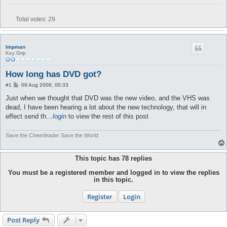
Total votes:
29
Impman
Key Grip
How long has DVD got?
P
#1
09 Aug 2006, 00:33
o
s
Just when we thought that DVD was the new video, and the VHS was
t
dead, I have been hearing a lot about the new technology, that will in
effect send th…
login
to view the rest of this post
Save the Cheerleader Save the World
This topic has
78
replies
You must be a registered member and logged in to view the replies
in this topic.
Register
Login
Post Reply