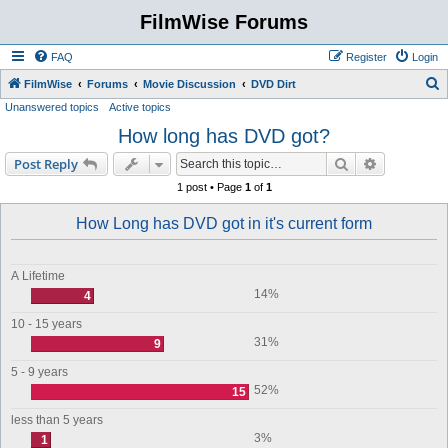
FilmWise Forums
FAQ
Register
Login
S
FilmWise
Forums
Movie Discussion
DVD Dirt
Unanswered topics
Active topics
e
How long has DVD got?
a
r
Search
Advanced s
Post Reply
c
1 post • Page
1
of
1
h
How Long has DVD got in it's current form
A Lifetime
14%
4
10 - 15 years
31%
9
5 - 9 years
52%
15
less than 5 years
3%
1