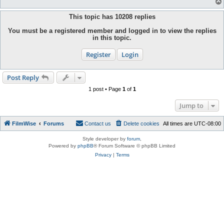
This topic has
10208
replies
You must be a registered member and logged in to view the replies
in this topic.
Register
Login
Post Reply
1 post • Page
1
of
1
Jump to
FilmWise
Forums
Contact us
Delete cookies
All times are
UTC-08:00
Style developer by
forum
,
Powered by
phpBB
® Forum Software © phpBB Limited
Privacy
|
Terms