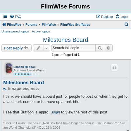
FilmWise Forums
FAQ
Register
Login
S
FilmWise
Forums
FilmWise
FilmWise Stuffages
Unanswered topics
Active topics
e
Milestones Board
a
r
Search
Advanced s
Post Reply
c
1 post • Page
1
of
1
h
London Redsox
Academy Award Winner
Milestones Board
P
#1
03 Jan 2003, 04:29
o
s
I think we should have a board just for people to post on when they get to
t
a landmark number or to move up a rank title.
I see that Buffoon is appro…
login
to view the rest of this post
"Back to Foulke...he has it...Red Sox fans have longed to hear it...The Boston Red Sox
are World Champions!" - Oct. 27th 2004