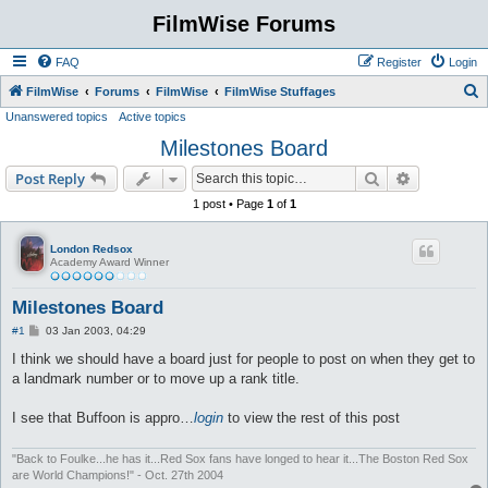
FilmWise Forums
FAQ
Register
Login
S
FilmWise
Forums
FilmWise
FilmWise Stuffages
Unanswered topics
Active topics
e
Milestones Board
a
r
Search
Advanced s
Post Reply
c
1 post • Page
1
of
1
h
London Redsox
Academy Award Winner
Milestones Board
P
#1
03 Jan 2003, 04:29
o
s
I think we should have a board just for people to post on when they get to
t
a landmark number or to move up a rank title.
I see that Buffoon is appro…
login
to view the rest of this post
"Back to Foulke...he has it...Red Sox fans have longed to hear it...The Boston Red Sox
are World Champions!" - Oct. 27th 2004