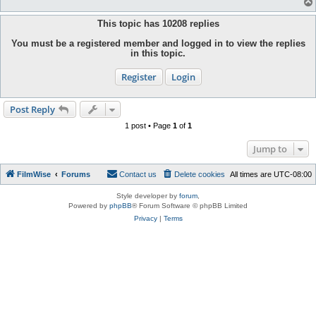
This topic has
10208
replies
You must be a registered member and logged in to view the replies
in this topic.
Register
Login
Post Reply
1 post • Page
1
of
1
Jump to
FilmWise
Forums
Contact us
Delete cookies
All times are
UTC-08:00
Style developer by
forum
,
Powered by
phpBB
® Forum Software © phpBB Limited
Privacy
|
Terms