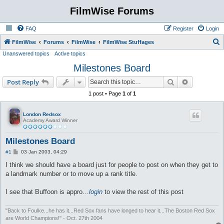
FilmWise Forums
FAQ
Register
Login
S
FilmWise
Forums
FilmWise
FilmWise Stuffages
Unanswered topics
Active topics
e
Milestones Board
a
r
Search
Advanced s
Post Reply
c
1 post • Page
1
of
1
h
London Redsox
Academy Award Winner
Milestones Board
P
#1
03 Jan 2003, 04:29
o
s
I think we should have a board just for people to post on when they get to
t
a landmark number or to move up a rank title.
I see that Buffoon is appro…
login
to view the rest of this post
"Back to Foulke...he has it...Red Sox fans have longed to hear it...The Boston Red Sox
are World Champions!" - Oct. 27th 2004