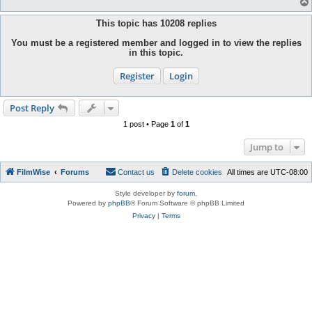
This topic has
10208
replies
You must be a registered member and logged in to view the replies
in this topic.
Register
Login
Post Reply
1 post • Page
1
of
1
Jump to
FilmWise
Forums
Contact us
Delete cookies
All times are
UTC-08:00
Style developer by
forum
,
Powered by
phpBB
® Forum Software © phpBB Limited
Privacy
|
Terms