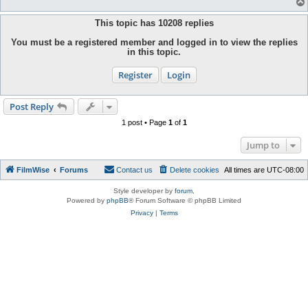
This topic has
10208
replies
You must be a registered member and logged in to view the replies
in this topic.
Register
Login
Post Reply
1 post • Page
1
of
1
Jump to
FilmWise
Forums
Contact us
Delete cookies
All times are
UTC-08:00
Style developer by
forum
,
Powered by
phpBB
® Forum Software © phpBB Limited
Privacy
|
Terms