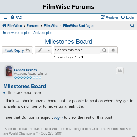
FilmWise Forums
FAQ
Register
Login
S
FilmWise
Forums
FilmWise
FilmWise Stuffages
Unanswered topics
Active topics
e
Milestones Board
a
r
Search
Advanced s
Post Reply
c
1 post • Page
1
of
1
h
London Redsox
Academy Award Winner
Milestones Board
P
#1
03 Jan 2003, 04:29
o
s
I think we should have a board just for people to post on when they get to
t
a landmark number or to move up a rank title.
I see that Buffoon is appro…
login
to view the rest of this post
"Back to Foulke...he has it...Red Sox fans have longed to hear it...The Boston Red Sox
are World Champions!" - Oct. 27th 2004