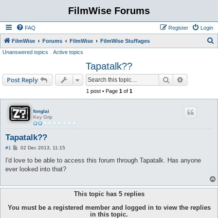
FilmWise Forums
FAQ
Register
Login
S
FilmWise
Forums
FilmWise
FilmWise Stuffages
Unanswered topics
Active topics
e
Tapatalk??
a
r
Search
Advanced s
Post Reply
c
1 post • Page
1
of
1
h
fonglai
Key Grip
Tapatalk??
P
#1
02 Dec 2013, 11:15
o
s
I'd love to be able to access this forum through Tapatalk. Has anyone
t
ever looked into that?
This topic has
5
replies
You must be a registered member and logged in to view the replies
in this topic.