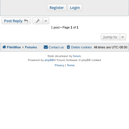
Register
Login
Post Reply
1 post • Page
1
of
1
Jump to
FilmWise
Forums
Contact us
Delete cookies
All times are
UTC-08:00
Style developer by
forum
,
Powered by
phpBB
® Forum Software © phpBB Limited
Privacy
|
Terms