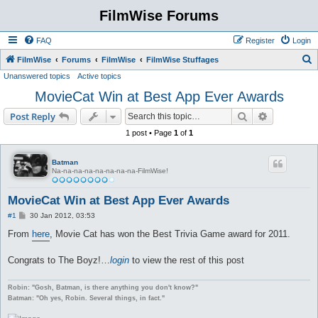
FilmWise Forums
FAQ
Register
Login
S
FilmWise
Forums
FilmWise
FilmWise Stuffages
Unanswered topics
Active topics
e
MovieCat Win at Best App Ever Awards
a
r
Search
Advanced s
Post Reply
c
1 post • Page
1
of
1
h
Batman
Na-na-na-na-na-na-na-na-FilmWise!
MovieCat Win at Best App Ever Awards
P
#1
30 Jan 2012, 03:53
o
s
From
here
, Movie Cat has won the Best Trivia Game award for 2011.
t
Congrats to The Boyz!…
login
to view the rest of this post
Robin: "Gosh, Batman, is there anything you don't know?"
Batman: "Oh yes, Robin. Several things, in fact."