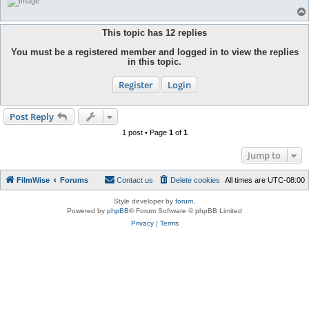
This topic has
12
replies
You must be a registered member and logged in to view the replies
in this topic.
Register
Login
Post Reply
1 post • Page
1
of
1
Jump to
FilmWise
Forums
Contact us
Delete cookies
All times are
UTC-08:00
Style developer by
forum
,
Powered by
phpBB
® Forum Software © phpBB Limited
Privacy
|
Terms