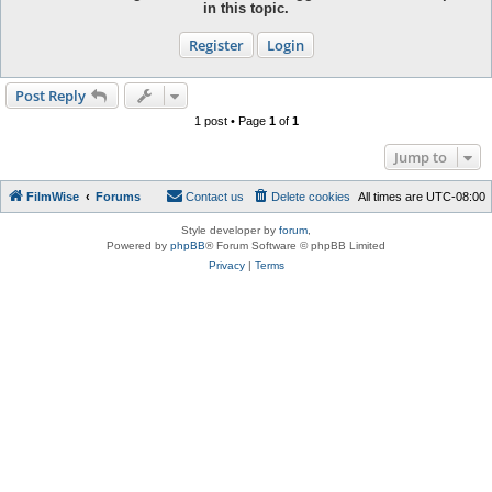
in this topic.
Register
Login
Post Reply
1 post • Page
1
of
1
Jump to
FilmWise
Forums
Contact us
Delete cookies
All times are
UTC-08:00
Style developer by
forum
,
Powered by
phpBB
® Forum Software © phpBB Limited
Privacy
|
Terms