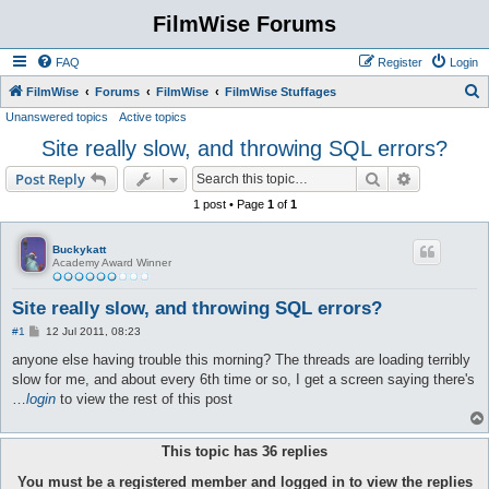
FilmWise Forums
FAQ
Register
Login
S
FilmWise
Forums
FilmWise
FilmWise Stuffages
Unanswered topics
Active topics
e
Site really slow, and throwing SQL errors?
a
r
Search
Advanced s
Post Reply
c
1 post • Page
1
of
1
h
Buckykatt
Academy Award Winner
Site really slow, and throwing SQL errors?
P
#1
12 Jul 2011, 08:23
o
s
anyone else having trouble this morning? The threads are loading terribly
t
slow for me, and about every 6th time or so, I get a screen saying there's
…
login
to view the rest of this post
This topic has
36
replies
You must be a registered member and logged in to view the replies