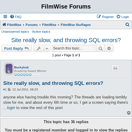
FilmWise Forums
FAQ
Register
Login
S
FilmWise
Forums
FilmWise
FilmWise Stuffages
Unanswered topics
Active topics
e
Site really slow, and throwing SQL errors?
a
r
Search
Advanced s
Post Reply
c
1 post • Page
1
of
1
h
Buckykatt
Academy Award Winner
Site really slow, and throwing SQL errors?
P
#1
12 Jul 2011, 08:23
o
s
anyone else having trouble this morning? The threads are loading terribly
t
slow for me, and about every 6th time or so, I get a screen saying there's
…
login
to view the rest of this post
This topic has
36
replies
You must be a registered member and logged in to view the replies