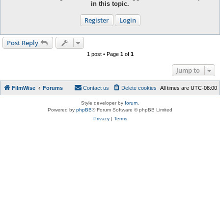
in this topic.
Register
Login
Post Reply
1 post • Page
1
of
1
Jump to
FilmWise
Forums
Contact us
Delete cookies
All times are
UTC-08:00
Style developer by
forum
,
Powered by
phpBB
® Forum Software © phpBB Limited
Privacy
|
Terms