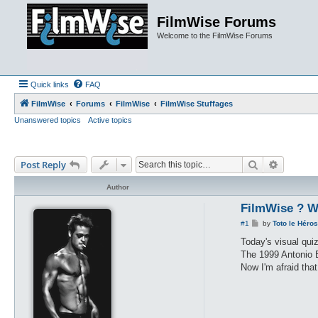
FilmWise Forums
Welcome to the FilmWise Forums
Quick links
FAQ
FilmWise
Forums
FilmWise
FilmWise Stuffages
Unanswered topics
Active topics
Search
Advance
Post Reply
Author
FilmWise ? W
P
#1
by
Toto le Héros
o
s
Today's visual qui
t
The 1999 Antonio B
Now I'm afraid tha