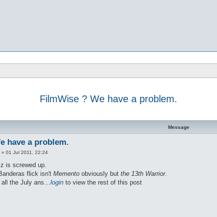
FilmWise ? We have a problem.
d search
Message
e have a problem.
»
01 Jul 2011, 22:24
zz is screwed up.
anderas flick isn't
Memento
obviously but
the 13th Warrior
.
t all the July ans…
login
to view the rest of this post