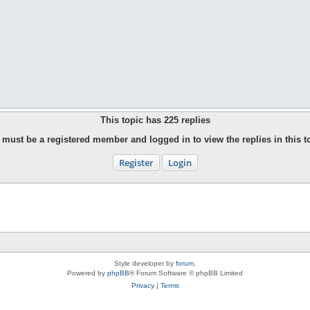
This topic has
225
replies
must be a registered member and logged in to view the replies in this t
Register
Login
Style developer by
forum
,
Powered by
phpBB
® Forum Software © phpBB Limited
Privacy
|
Terms