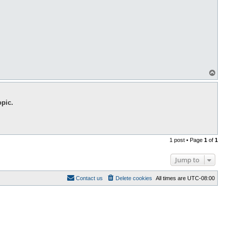
T
o
p
opic.
1 post • Page
1
of
1
Jump to
Contact us
Delete cookies
All times are
UTC-08:00