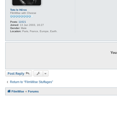
Toto le Héros
FilmWise with Cheese
Posts:
11621
Joined:
13 Jan 2003, 16:27
Gender:
Male
Location:
Paris, France, Europe, Earth.
You 
Post Reply
Return to “FilmWise Stuffages”
FilmWise
Forums