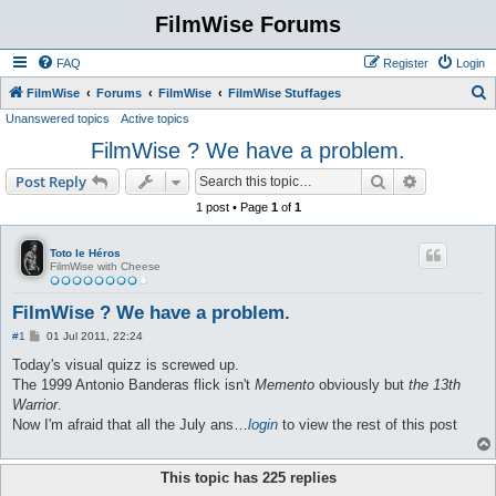
FilmWise Forums
FAQ
Register
Login
S
FilmWise
Forums
FilmWise
FilmWise Stuffages
Unanswered topics
Active topics
e
FilmWise ? We have a problem.
a
r
Search
Advanced s
Post Reply
c
1 post • Page
1
of
1
h
Toto le Héros
FilmWise with Cheese
FilmWise ? We have a problem.
P
#1
01 Jul 2011, 22:24
o
s
Today's visual quizz is screwed up.
t
The 1999 Antonio Banderas flick isn't
Memento
obviously but
the 13th
Warrior
.
Now I'm afraid that all the July ans…
login
to view the rest of this post
This topic has
225
replies