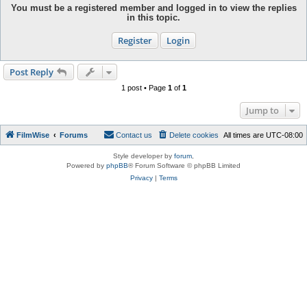
You must be a registered member and logged in to view the replies
in this topic.
Register
Login
Post Reply
1 post • Page
1
of
1
Jump to
FilmWise
Forums
Contact us
Delete cookies
All times are
UTC-08:00
Style developer by
forum
,
Powered by
phpBB
® Forum Software © phpBB Limited
Privacy
|
Terms