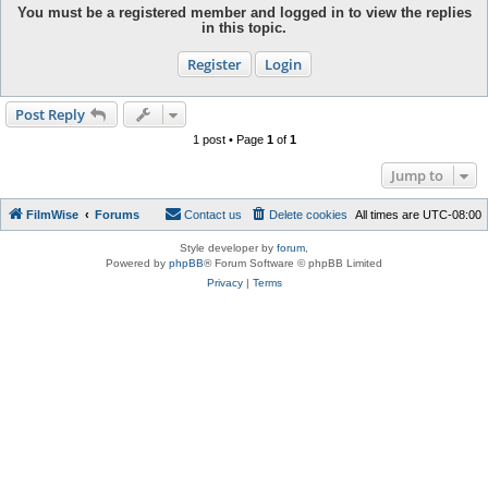
You must be a registered member and logged in to view the replies
in this topic.
Register
Login
Post Reply
1 post • Page
1
of
1
Jump to
FilmWise
Forums
Contact us
Delete cookies
All times are
UTC-08:00
Style developer by
forum
,
Powered by
phpBB
® Forum Software © phpBB Limited
Privacy
|
Terms