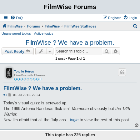
FilmWise Forums
FAQ
Register
Login
S
FilmWise
Forums
FilmWise
FilmWise Stuffages
Unanswered topics
Active topics
e
FilmWise ? We have a problem.
a
r
Search
Advanced s
Post Reply
c
1 post • Page
1
of
1
h
Toto le Héros
FilmWise with Cheese
FilmWise ? We have a problem.
P
#1
01 Jul 2011, 22:24
o
s
Today's visual quizz is screwed up.
t
The 1999 Antonio Banderas flick isn't
Memento
obviously but
the 13th
Warrior
.
Now I'm afraid that all the July ans…
login
to view the rest of this post
This topic has
225
replies