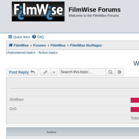
FilmWise Forums
Welcome to the FilmWise Forums
Quick links
FAQ
FilmWise
Forums
FilmWise
FilmWise Stuffages
Unanswered topics
Active topics
W
Search
Advance
Post Reply
Smithee
DrG
Total
Author