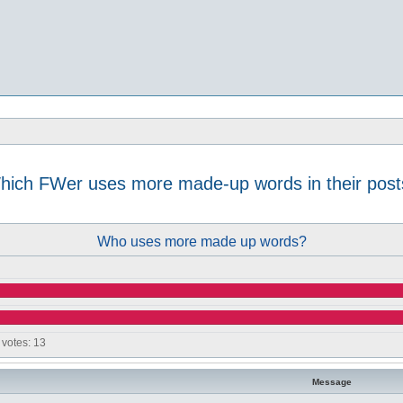
hich FWer uses more made-up words in their post
d search
Who uses more made up words?
 votes:
13
Message