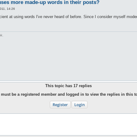
ses more made-up words in their posts?
011, 14:26
icient at using words I've never heard of before. Since I consider myself mode
ok.
This topic has
17
replies
must be a registered member and logged in to view the replies in this t
Register
Login