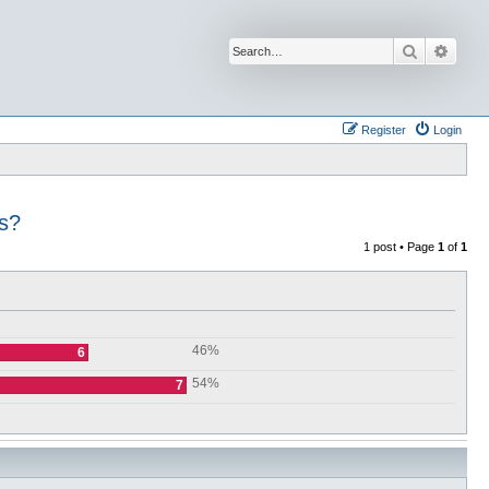
Search
Advan
Register
Login
s?
1 post • Page
1
of
1
46%
6
54%
7