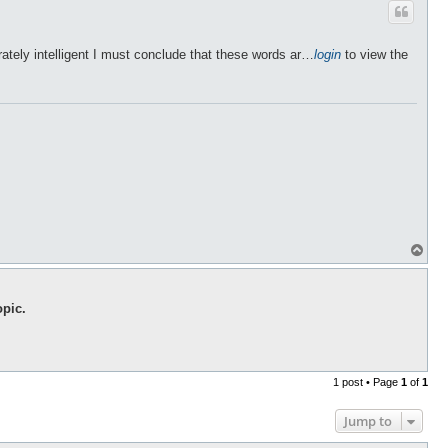
rately intelligent I must conclude that these words ar…
login
to view the
T
o
p
opic.
1 post • Page
1
of
1
Jump to