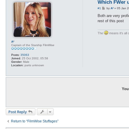
Which FWer u
P
#1
by
A²
»
05 Jan 2
o
s
Both are very prof
t
rest of this post
The
means it's all 
A²
Captain of the Starship FilmWise
Posts:
35063
Joined:
25 Oct 2002, 05:58
Gender:
Male
Location:
parts unknown
You 
Post Reply
Return to “FilmWise Stuffages”