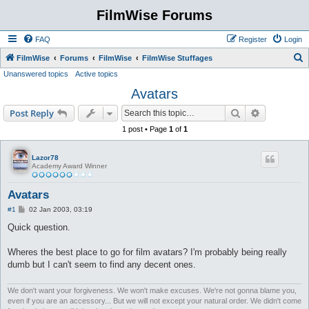
FilmWise Forums
FAQ
Register
Login
S
FilmWise
Forums
FilmWise
FilmWise Stuffages
Unanswered topics
Active topics
e
Avatars
a
r
Search
Advanced s
Post Reply
c
1 post • Page
1
of
1
h
Lazor78
Academy Award Winner
Avatars
P
#1
02 Jan 2003, 03:19
o
s
Quick question.
t
Wheres the best place to go for film avatars? I'm probably being really
dumb but I can't seem to find any decent ones.
We don't want your forgiveness. We won't make excuses. We're not gonna blame you,
even if you are an accessory... But we will not except your natural order. We didn't come