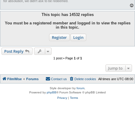
for absolution, we didn't ask to be redeemed.
This topic has
14532
replies
You must be a registered member and logged in to view the replies
in this topic.
Register
Login
Post Reply
1 post • Page
1
of
1
Jump to
FilmWise
Forums
Contact us
Delete cookies
All times are
UTC-08:00
Style developer by
forum
,
Powered by
phpBB
® Forum Software © phpBB Limited
Privacy
|
Terms