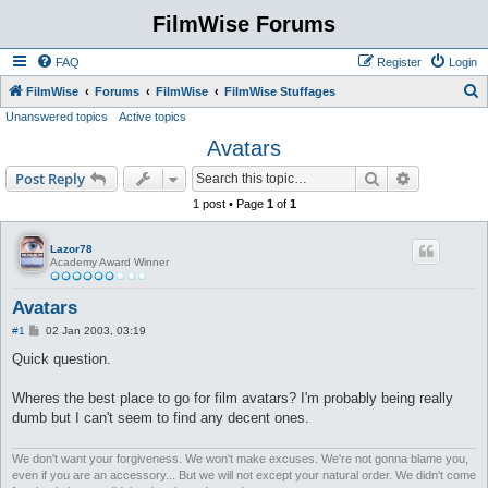
FilmWise Forums
FAQ
Register
Login
S
FilmWise
Forums
FilmWise
FilmWise Stuffages
Unanswered topics
Active topics
e
Avatars
a
r
Search
Advanced s
Post Reply
c
1 post • Page
1
of
1
h
Lazor78
Academy Award Winner
Avatars
P
#1
02 Jan 2003, 03:19
o
s
Quick question.
t
Wheres the best place to go for film avatars? I'm probably being really
dumb but I can't seem to find any decent ones.
We don't want your forgiveness. We won't make excuses. We're not gonna blame you,
even if you are an accessory... But we will not except your natural order. We didn't come