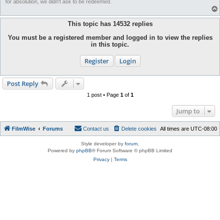
for absolution, we didn't ask to be redeemed.
This topic has
14532
replies
You must be a registered member and logged in to view the replies
in this topic.
Register
Login
Post Reply
1 post • Page
1
of
1
Jump to
FilmWise
Forums
Contact us
Delete cookies
All times are
UTC-08:00
Style developer by
forum
,
Powered by
phpBB
® Forum Software © phpBB Limited
Privacy
|
Terms