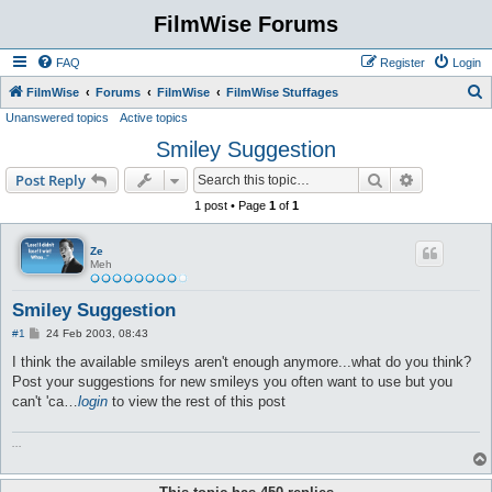
FilmWise Forums
FAQ
Register
Login
S
FilmWise
Forums
FilmWise
FilmWise Stuffages
Unanswered topics
Active topics
e
Smiley Suggestion
a
r
Search
Advanced s
Post Reply
c
1 post • Page
1
of
1
h
Ze
Meh
Smiley Suggestion
P
#1
24 Feb 2003, 08:43
o
s
I think the available smileys aren't enough anymore...what do you think?
t
Post your suggestions for new smileys you often want to use but you
can't 'ca…
login
to view the rest of this post
...