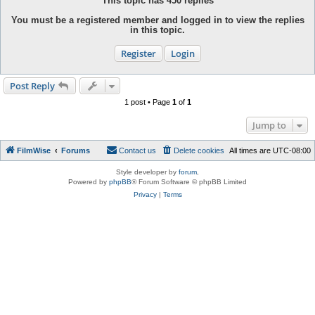
This topic has
450
replies
You must be a registered member and logged in to view the replies
in this topic.
Register
Login
Post Reply
1 post • Page
1
of
1
Jump to
FilmWise
Forums
Contact us
Delete cookies
All times are
UTC-08:00
Style developer by
forum
,
Powered by
phpBB
® Forum Software © phpBB Limited
Privacy
|
Terms