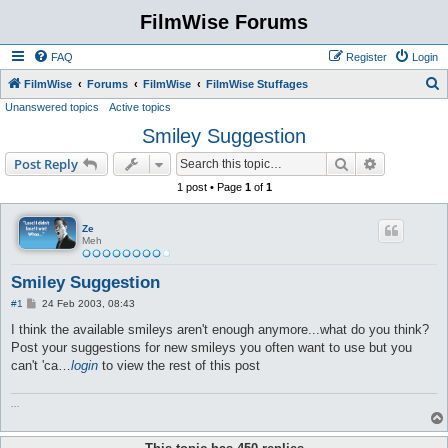
FilmWise Forums
FAQ
Register
Login
S
FilmWise
Forums
FilmWise
FilmWise Stuffages
Unanswered topics
Active topics
e
Smiley Suggestion
a
r
Search
Advanced s
Post Reply
c
1 post • Page
1
of
1
h
Ze
Meh
Smiley Suggestion
P
#1
24 Feb 2003, 08:43
o
s
I think the available smileys aren't enough anymore...what do you think?
t
Post your suggestions for new smileys you often want to use but you
can't 'ca…
login
to view the rest of this post
...