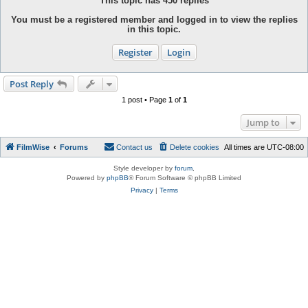
This topic has
450
replies
You must be a registered member and logged in to view the replies
in this topic.
Register
Login
Post Reply
1 post • Page
1
of
1
Jump to
FilmWise
Forums
Contact us
Delete cookies
All times are
UTC-08:00
Style developer by
forum
,
Powered by
phpBB
® Forum Software © phpBB Limited
Privacy
|
Terms