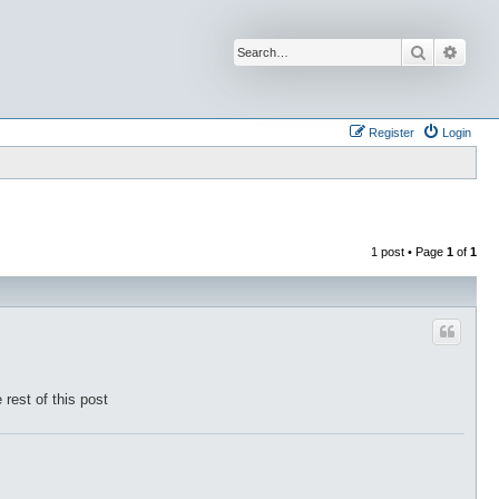
Search
Advan
Register
Login
1 post • Page
1
of
1
 rest of this post