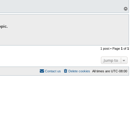
T
o
p
opic.
1 post • Page
1
of
1
Jump to
Contact us
Delete cookies
All times are
UTC-08:00