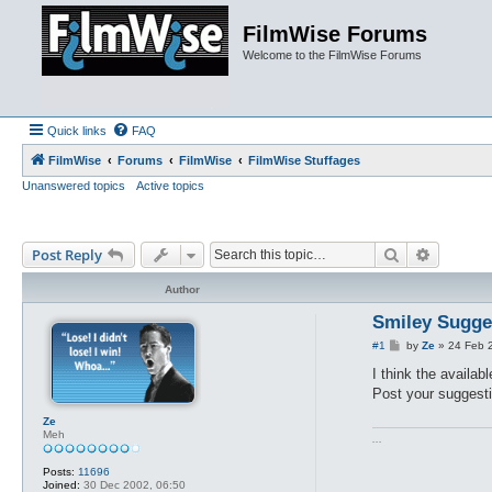
FilmWise Forums
Welcome to the FilmWise Forums
Quick links
FAQ
FilmWise
Forums
FilmWise
FilmWise Stuffages
Unanswered topics
Active topics
Search
Advance
Post Reply
Author
Smiley Sugge
P
#1
by
Ze
»
24 Feb 
o
s
I think the availa
t
Post your suggesti
Ze
Meh
...
Posts:
11696
Joined:
30 Dec 2002, 06:50