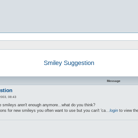
Smiley Suggestion
d search
Message
stion
2003, 08:43
ble smileys aren't enough anymore...what do you think?
ons for new smileys you often want to use but you can't 'ca…
login
to view the