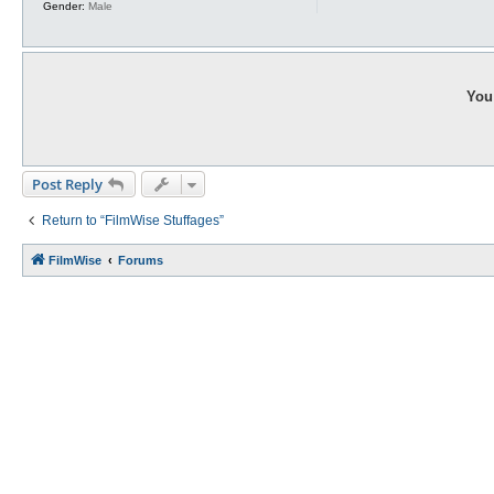
Gender:
Male
You 
Post Reply
Return to “FilmWise Stuffages”
FilmWise
Forums