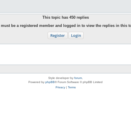
This topic has
450
replies
must be a registered member and logged in to view the replies in this t
Register
Login
Style developer by
forum
,
Powered by
phpBB
® Forum Software © phpBB Limited
Privacy
|
Terms