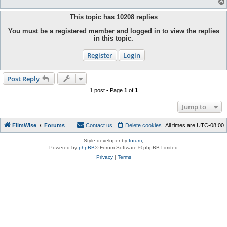
This topic has
10208
replies
You must be a registered member and logged in to view the replies
in this topic.
Register
Login
Post Reply
1 post • Page
1
of
1
Jump to
FilmWise
Forums
Contact us
Delete cookies
All times are
UTC-08:00
Style developer by
forum
,
Powered by
phpBB
® Forum Software © phpBB Limited
Privacy
|
Terms