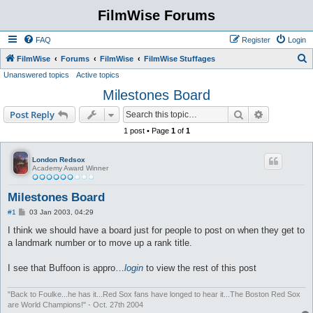
FilmWise Forums
FAQ
Register
Login
S
FilmWise
Forums
FilmWise
FilmWise Stuffages
Unanswered topics
Active topics
e
Milestones Board
a
r
Search
Advanced s
Post Reply
c
1 post • Page
1
of
1
h
London Redsox
Academy Award Winner
Milestones Board
P
#1
03 Jan 2003, 04:29
o
s
I think we should have a board just for people to post on when they get to
t
a landmark number or to move up a rank title.
I see that Buffoon is appro…
login
to view the rest of this post
"Back to Foulke...he has it...Red Sox fans have longed to hear it...The Boston Red Sox
are World Champions!" - Oct. 27th 2004