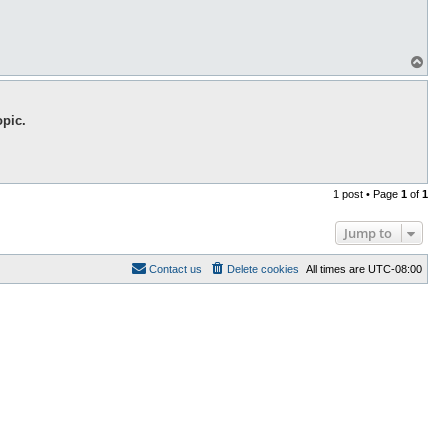
T
o
p
opic.
1 post • Page
1
of
1
Jump to
Contact us
Delete cookies
All times are
UTC-08:00