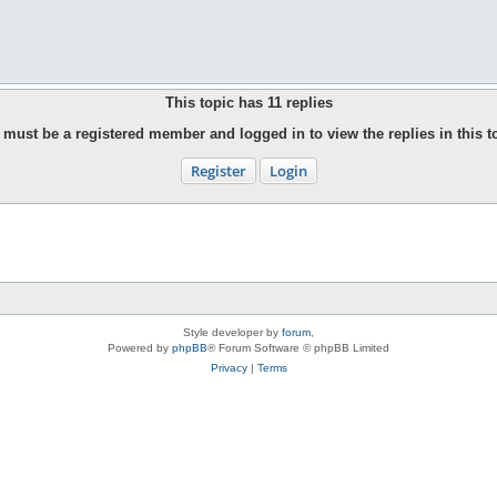
This topic has
11
replies
must be a registered member and logged in to view the replies in this t
Register
Login
Style developer by
forum
,
Powered by
phpBB
® Forum Software © phpBB Limited
Privacy
|
Terms