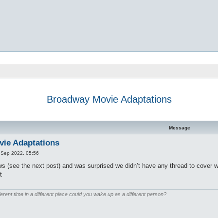
Broadway Movie Adaptations
d search
Message
ie Adaptations
 Sep 2022, 05:56
s (see the next post) and was surprised we didn’t have any thread to cover 
t
ferent time in a different place could you wake up as a different person?