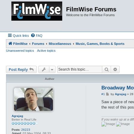
FilmWise Forums
Welcome to the FilmWise Forums
Quick links
FAQ
FilmWise
Forums
Miscellaneous
Music, Games, Books & Sports
Unanswered topics
Active topics
Search
Advance
Post Reply
Author
Broadway Mov
P
#1
by
Agrajag
»
28
o
s
Saw a piece of new
t
the rest of this pos
Agrajag
If you wake up at a dif
Better in Real Life
Posts:
26223
Joined:
03 May 2004, 08:33