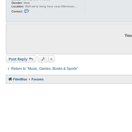
Gender:
Male
Location:
Well we're living here near Allentown...
C
Contact:
o
n
t
a
c
t
A
You 
g
r
a
j
a
g
Post Reply
Return to “Music, Games, Books & Sports”
FilmWise
Forums