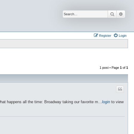
Search
Advan
Register
Login
1 post • Page
1
of
1
what happens all the time: Broadway taking our favorite m…
login
to view