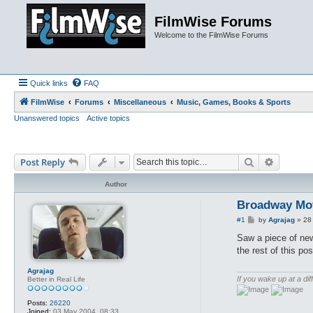
FilmWise Forums
Welcome to the FilmWise Forums
Quick links
FAQ
FilmWise
Forums
Miscellaneous
Music, Games, Books & Sports
Unanswered topics
Active topics
Search
Advance
Post Reply
Author
Broadway Mov
P
#1
by
Agrajag
»
28
o
s
Saw a piece of new
t
the rest of this pos
Agrajag
If you wake up at a dif
Better in Real Life
Posts:
26220
Joined:
03 May 2004, 08:33