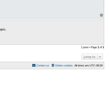
T
o
p
opic.
1 post • Page
1
of
1
Jump to
Contact us
Delete cookies
All times are
UTC-08:00