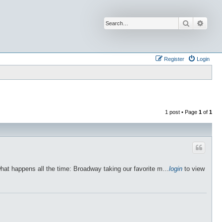
Search
Advan
Register
Login
1 post • Page
1
of
1
what happens all the time: Broadway taking our favorite m…
login
to view