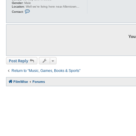
Gender:
Male
Location:
Well we're living here near Allentown...
C
Contact:
o
n
t
a
c
t
A
You 
g
r
a
j
a
g
Post Reply
Return to “Music, Games, Books & Sports”
FilmWise
Forums