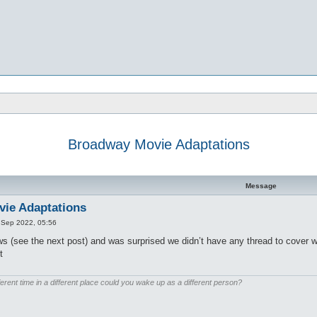
Broadway Movie Adaptations
d search
Message
ie Adaptations
 Sep 2022, 05:56
s (see the next post) and was surprised we didn’t have any thread to cover 
t
ferent time in a different place could you wake up as a different person?