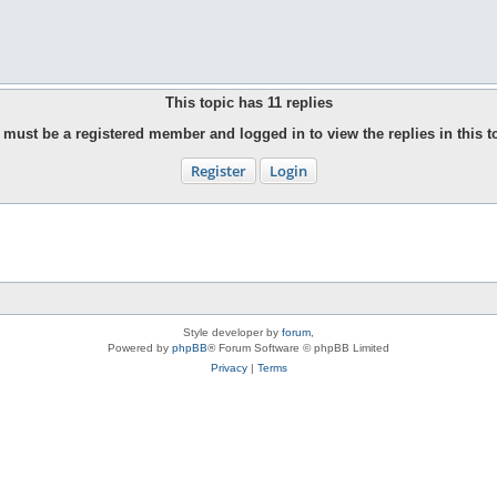
This topic has
11
replies
must be a registered member and logged in to view the replies in this t
Register
Login
Style developer by
forum
,
Powered by
phpBB
® Forum Software © phpBB Limited
Privacy
|
Terms