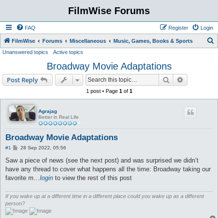
FilmWise Forums
FAQ
Register
Login
S
FilmWise
Forums
Miscellaneous
Music, Games, Books & Sports
Unanswered topics
Active topics
e
Broadway Movie Adaptations
a
r
Search
Advanced s
Post Reply
c
1 post • Page
1
of
1
h
Agrajag
Better in Real Life
Broadway Movie Adaptations
P
#1
28 Sep 2022, 05:56
o
s
Saw a piece of news (see the next post) and was surprised we didn’t
t
have any thread to cover what happens all the time: Broadway taking our
favorite m…
login
to view the rest of this post
If you wake up at a different time in a different place could you wake up as a different
person?