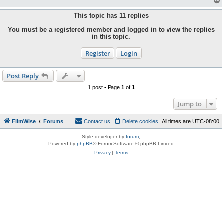
This topic has
11
replies
You must be a registered member and logged in to view the replies
in this topic.
Register
Login
Post Reply
1 post • Page
1
of
1
Jump to
FilmWise
Forums
Contact us
Delete cookies
All times are
UTC-08:00
Style developer by
forum
,
Powered by
phpBB
® Forum Software © phpBB Limited
Privacy
|
Terms