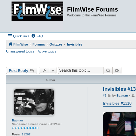
FilmWise Forums
Welcome to the FilmWise Forums
Quick links
FAQ
FilmWise
Forums
Quizzes
Invisibles
Unanswered topics
Active topics
Search
Advance
Post Reply
Author
Invisibles #1
P
#1
by
Batman
»
11 
o
s
Invisibles #1310
t
Batman
Na-na-na-na-na-na-na-na-FilmWise!
Posts:
31267