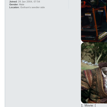
Joined:
26 Jan 2004, 07:54
Gender:
Male
Location:
Gotham's seedier side
1. Movie: [_____