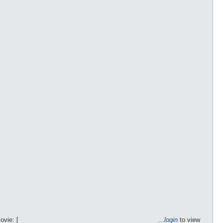
Movie: [________________________________________…
login
to view