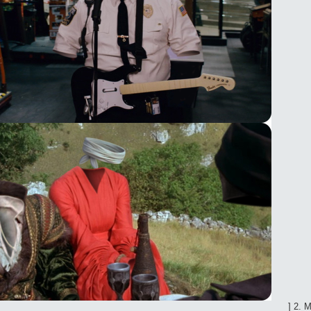
_____________________________________________________________] 2. 