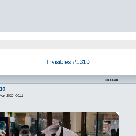
Invisibles #1310
d search
Message
310
May 2026, 00:11