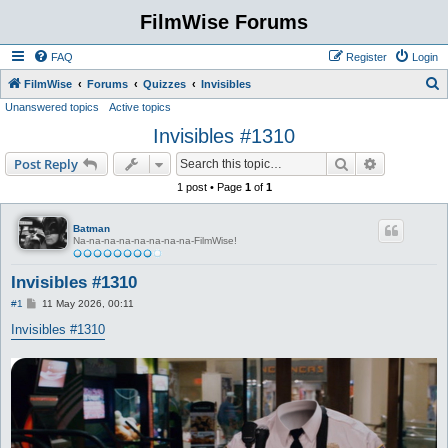
FilmWise Forums
FAQ
Register
Login
S
FilmWise
Forums
Quizzes
Invisibles
Unanswered topics
Active topics
e
Invisibles #1310
a
r
Search
Advanced s
Post Reply
c
1 post • Page
1
of
1
h
Batman
Na-na-na-na-na-na-na-na-FilmWise!
Invisibles #1310
P
#1
11 May 2026, 00:11
o
s
Invisibles #1310
t