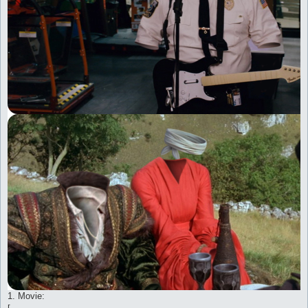
1. Movie: