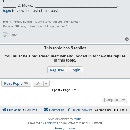
[____________________________________________________________
______] 2. Movie: [________________________________________…
login
to view the rest of this post
Robin: "Gosh, Batman, is there anything you don't know?"
Batman: "Oh yes, Robin. Several things, in fact."
This topic has
5
replies
You must be a registered member and logged in to view the replies
in this topic.
Register
Login
Post Reply
1 post • Page
1
of
1
Jump to
FilmWise
Forums
Contact us
Delete cookies
All times are
UTC-08:00
Style developer by
forum
,
Powered by
phpBB
® Forum Software © phpBB Limited
Privacy
|
Terms