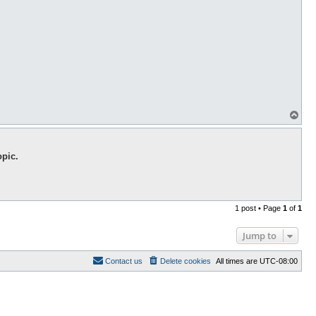
T
o
p
opic.
1 post • Page
1
of
1
Jump to
Contact us
Delete cookies
All times are
UTC-08:00