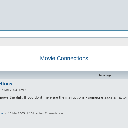
Movie Connections
d search
Message
tions
16 Mar 2003, 12:18
knows the drill. If you don't, here are the instructions - someone says an act
no
on 16 Mar 2003, 12:51, edited 2 times in total.