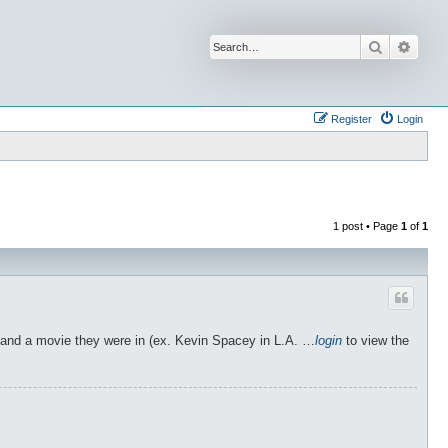
Search
Advan
Register
Login
1 post • Page
1
of
1
or and a movie they were in (ex. Kevin Spacey in L.A. …
login
to view the