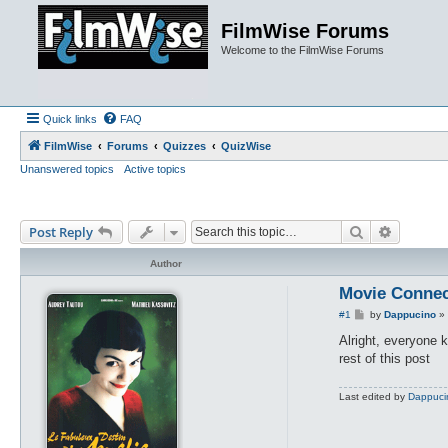
FilmWise Forums
Welcome to the FilmWise Forums
Quick links
FAQ
FilmWise
Forums
Quizzes
QuizWise
Unanswered topics
Active topics
Search
Advance
Post Reply
Author
Movie Connec
P
#1
by
Dappucino
»
o
s
Alright, everyone 
t
rest of this post
Last edited by
Dappuci