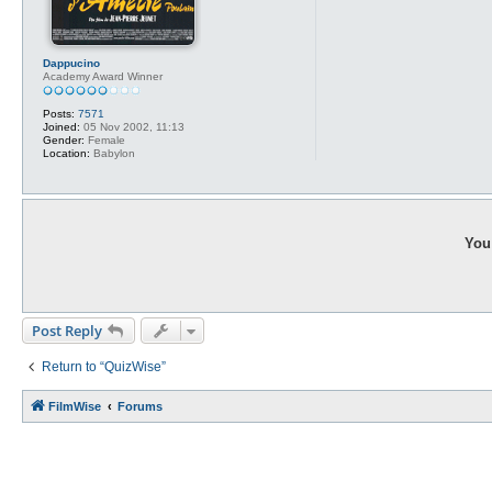
Dappucino
Academy Award Winner
Posts:
7571
Joined:
05 Nov 2002, 11:13
Gender:
Female
Location:
Babylon
You 
Post Reply
Return to “QuizWise”
FilmWise
Forums