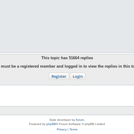
This topic has
51664
replies
must be a registered member and logged in to view the replies in this t
Register
Login
Style developer by
forum
,
Powered by
phpBB
® Forum Software © phpBB Limited
Privacy
|
Terms