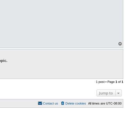
T
o
p
opic.
1 post • Page
1
of
1
Jump to
Contact us
Delete cookies
All times are
UTC-08:00