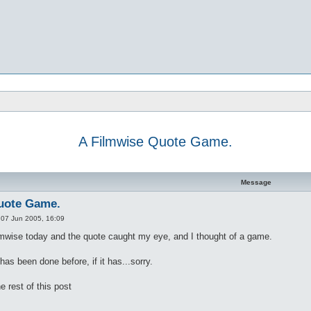
A Filmwise Quote Game.
d search
Message
uote Game.
»
07 Jun 2005, 16:09
lmwise today and the quote caught my eye, and I thought of a game.
 has been done before, if it has...sorry.
e rest of this post