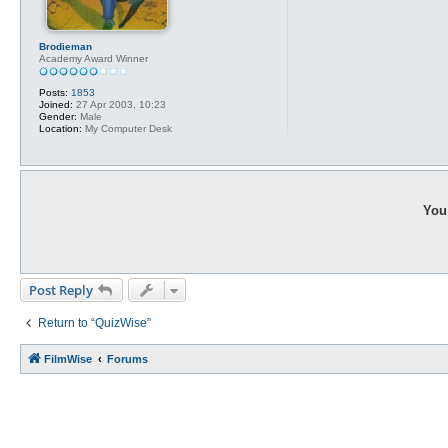
Brodieman
Academy Award Winner
Posts:
1853
Joined:
27 Apr 2003, 10:23
Gender:
Male
Location:
My Computer Desk
You 
Post Reply
Return to “QuizWise”
FilmWise
Forums