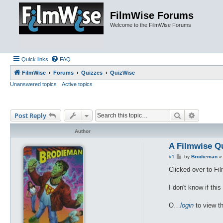
FilmWise Forums
Welcome to the FilmWise Forums
Quick links
FAQ
FilmWise
Forums
Quizzes
QuizWise
Unanswered topics
Active topics
Search
Advance
Post Reply
Author
A Filmwise Q
P
#1
by
Brodieman
o
s
Clicked over to Fi
t
I don't know if this
O…
login
to view th