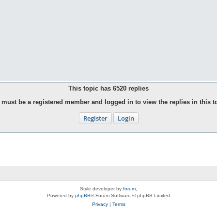
This topic has
6520
replies
must be a registered member and logged in to view the replies in this t
Register
Login
Style developer by
forum
,
Powered by
phpBB
® Forum Software © phpBB Limited
Privacy
|
Terms