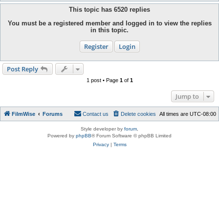
This topic has
6520
replies
You must be a registered member and logged in to view the replies
in this topic.
Register
Login
Post Reply
1 post • Page
1
of
1
Jump to
FilmWise
Forums
Contact us
Delete cookies
All times are
UTC-08:00
Style developer by
forum
,
Powered by
phpBB
® Forum Software © phpBB Limited
Privacy
|
Terms