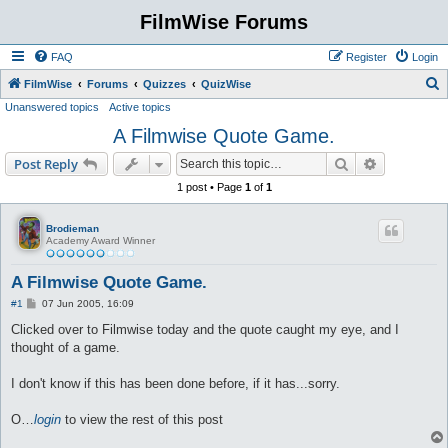
FilmWise Forums
FAQ
Register
Login
S
FilmWise
Forums
Quizzes
QuizWise
Unanswered topics
Active topics
e
A Filmwise Quote Game.
a
r
Search
Advanced s
Post Reply
c
1 post • Page
1
of
1
h
Brodieman
Academy Award Winner
A Filmwise Quote Game.
P
#1
07 Jun 2005, 16:09
o
s
Clicked over to Filmwise today and the quote caught my eye, and I
t
thought of a game.
I don't know if this has been done before, if it has...sorry.
O…
login
to view the rest of this post