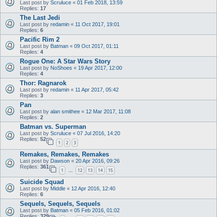
Last post by
Scruluce
«
01 Feb 2018, 13:59
Replies:
17
The Last Jedi
Last post by
redamin
«
11 Oct 2017, 19:01
Replies:
6
Pacific Rim 2
Last post by
Batman
«
09 Oct 2017, 01:11
Replies:
4
Rogue One: A Star Wars Story
Last post by
NoShoes
«
19 Apr 2017, 12:00
Replies:
4
Thor: Ragnarok
Last post by
redamin
«
11 Apr 2017, 05:42
Replies:
3
Pan
Last post by
alan smithee
«
12 Mar 2017, 11:08
Replies:
2
Batman vs. Superman
Last post by
Scruluce
«
07 Jul 2016, 14:20
Replies:
52
1
2
3
Remakes, Remakes, Remakes
Last post by
Dawson
«
20 Apr 2016, 09:26
Replies:
361
1
12
13
14
15
…
Suicide Squad
Last post by
Middle
«
12 Apr 2016, 12:40
Replies:
6
Sequels, Sequels, Sequels
Last post by
Batman
«
05 Feb 2016, 01:02
Replies:
329