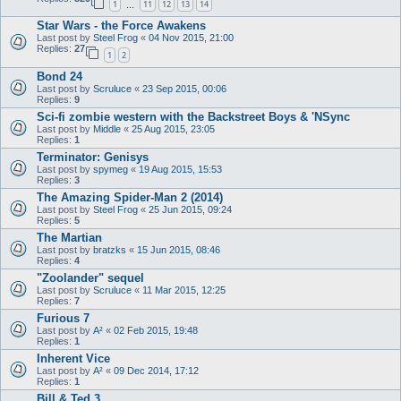
1
11
12
13
14
…
Star Wars - the Force Awakens
Last post by
Steel Frog
«
04 Nov 2015, 21:00
Replies:
27
1
2
Bond 24
Last post by
Scruluce
«
23 Sep 2015, 00:06
Replies:
9
Sci-fi zombie western with the Backstreet Boys & 'NSync
Last post by
Middle
«
25 Aug 2015, 23:05
Replies:
1
Terminator: Genisys
Last post by
spymeg
«
19 Aug 2015, 15:53
Replies:
3
The Amazing Spider-Man 2 (2014)
Last post by
Steel Frog
«
25 Jun 2015, 09:24
Replies:
5
The Martian
Last post by
bratzks
«
15 Jun 2015, 08:46
Replies:
4
"Zoolander" sequel
Last post by
Scruluce
«
11 Mar 2015, 12:25
Replies:
7
Furious 7
Last post by
A²
«
02 Feb 2015, 19:48
Replies:
1
Inherent Vice
Last post by
A²
«
09 Dec 2014, 17:12
Replies:
1
Bill & Ted 3