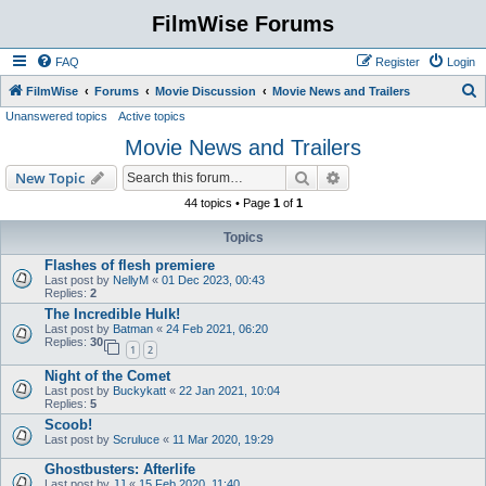
FilmWise Forums
FAQ
Register
Login
S
FilmWise
Forums
Movie Discussion
Movie News and Trailers
Unanswered topics
Active topics
e
Movie News and Trailers
a
r
Search
Advanced search
New Topic
c
44 topics • Page
1
of
1
h
Topics
Flashes of flesh premiere
Last post by
NellyM
«
01 Dec 2023, 00:43
Replies:
2
The Incredible Hulk!
Last post by
Batman
«
24 Feb 2021, 06:20
Replies:
30
1
2
Night of the Comet
Last post by
Buckykatt
«
22 Jan 2021, 10:04
Replies:
5
Scoob!
Last post by
Scruluce
«
11 Mar 2020, 19:29
Ghostbusters: Afterlife
Last post by
JJ
«
15 Feb 2020, 11:40