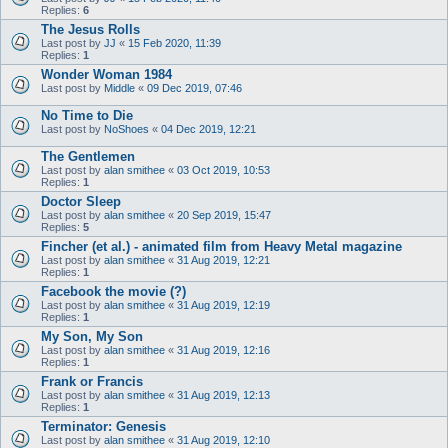
Replies:
6
The Jesus Rolls
Last post by
JJ
«
15 Feb 2020, 11:39
Replies:
1
Wonder Woman 1984
Last post by
Middle
«
09 Dec 2019, 07:46
No Time to Die
Last post by
NoShoes
«
04 Dec 2019, 12:21
The Gentlemen
Last post by
alan smithee
«
03 Oct 2019, 10:53
Replies:
1
Doctor Sleep
Last post by
alan smithee
«
20 Sep 2019, 15:47
Replies:
5
Fincher (et al.) - animated film from Heavy Metal magazine
Last post by
alan smithee
«
31 Aug 2019, 12:21
Replies:
1
Facebook the movie (?)
Last post by
alan smithee
«
31 Aug 2019, 12:19
Replies:
1
My Son, My Son
Last post by
alan smithee
«
31 Aug 2019, 12:16
Replies:
1
Frank or Francis
Last post by
alan smithee
«
31 Aug 2019, 12:13
Replies:
1
Terminator: Genesis
Last post by
alan smithee
«
31 Aug 2019, 12:10