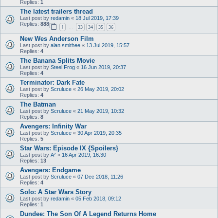
Replies:
1
The latest trailers thread
Last post by
redamin
«
18 Jul 2019, 17:39
Replies:
888
1
33
34
35
36
…
New Wes Anderson Film
Last post by
alan smithee
«
13 Jul 2019, 15:57
Replies:
4
The Banana Splits Movie
Last post by
Steel Frog
«
16 Jun 2019, 20:37
Replies:
4
Terminator: Dark Fate
Last post by
Scruluce
«
26 May 2019, 20:02
Replies:
4
The Batman
Last post by
Scruluce
«
21 May 2019, 10:32
Replies:
8
Avengers: Infinity War
Last post by
Scruluce
«
30 Apr 2019, 20:35
Replies:
5
Star Wars: Episode IX {Spoilers}
Last post by
A²
«
16 Apr 2019, 16:30
Replies:
13
Avengers: Endgame
Last post by
Scruluce
«
07 Dec 2018, 11:26
Replies:
4
Solo: A Star Wars Story
Last post by
redamin
«
05 Feb 2018, 09:12
Replies:
1
Dundee: The Son Of A Legend Returns Home