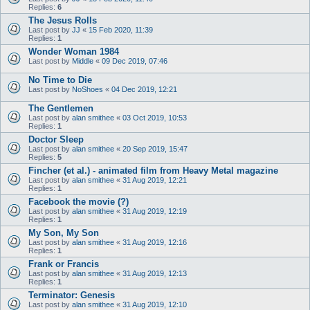
Replies:
6
The Jesus Rolls
Last post by
JJ
«
15 Feb 2020, 11:39
Replies:
1
Wonder Woman 1984
Last post by
Middle
«
09 Dec 2019, 07:46
No Time to Die
Last post by
NoShoes
«
04 Dec 2019, 12:21
The Gentlemen
Last post by
alan smithee
«
03 Oct 2019, 10:53
Replies:
1
Doctor Sleep
Last post by
alan smithee
«
20 Sep 2019, 15:47
Replies:
5
Fincher (et al.) - animated film from Heavy Metal magazine
Last post by
alan smithee
«
31 Aug 2019, 12:21
Replies:
1
Facebook the movie (?)
Last post by
alan smithee
«
31 Aug 2019, 12:19
Replies:
1
My Son, My Son
Last post by
alan smithee
«
31 Aug 2019, 12:16
Replies:
1
Frank or Francis
Last post by
alan smithee
«
31 Aug 2019, 12:13
Replies:
1
Terminator: Genesis
Last post by
alan smithee
«
31 Aug 2019, 12:10