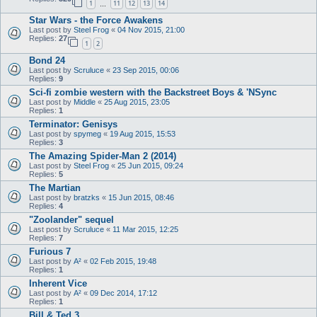
1
11
12
13
14
…
Star Wars - the Force Awakens
Last post by
Steel Frog
«
04 Nov 2015, 21:00
Replies:
27
1
2
Bond 24
Last post by
Scruluce
«
23 Sep 2015, 00:06
Replies:
9
Sci-fi zombie western with the Backstreet Boys & 'NSync
Last post by
Middle
«
25 Aug 2015, 23:05
Replies:
1
Terminator: Genisys
Last post by
spymeg
«
19 Aug 2015, 15:53
Replies:
3
The Amazing Spider-Man 2 (2014)
Last post by
Steel Frog
«
25 Jun 2015, 09:24
Replies:
5
The Martian
Last post by
bratzks
«
15 Jun 2015, 08:46
Replies:
4
"Zoolander" sequel
Last post by
Scruluce
«
11 Mar 2015, 12:25
Replies:
7
Furious 7
Last post by
A²
«
02 Feb 2015, 19:48
Replies:
1
Inherent Vice
Last post by
A²
«
09 Dec 2014, 17:12
Replies:
1
Bill & Ted 3