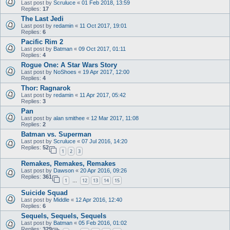
Last post by
Scruluce
«
01 Feb 2018, 13:59
Replies:
17
The Last Jedi
Last post by
redamin
«
11 Oct 2017, 19:01
Replies:
6
Pacific Rim 2
Last post by
Batman
«
09 Oct 2017, 01:11
Replies:
4
Rogue One: A Star Wars Story
Last post by
NoShoes
«
19 Apr 2017, 12:00
Replies:
4
Thor: Ragnarok
Last post by
redamin
«
11 Apr 2017, 05:42
Replies:
3
Pan
Last post by
alan smithee
«
12 Mar 2017, 11:08
Replies:
2
Batman vs. Superman
Last post by
Scruluce
«
07 Jul 2016, 14:20
Replies:
52
1
2
3
Remakes, Remakes, Remakes
Last post by
Dawson
«
20 Apr 2016, 09:26
Replies:
361
1
12
13
14
15
…
Suicide Squad
Last post by
Middle
«
12 Apr 2016, 12:40
Replies:
6
Sequels, Sequels, Sequels
Last post by
Batman
«
05 Feb 2016, 01:02
Replies:
329