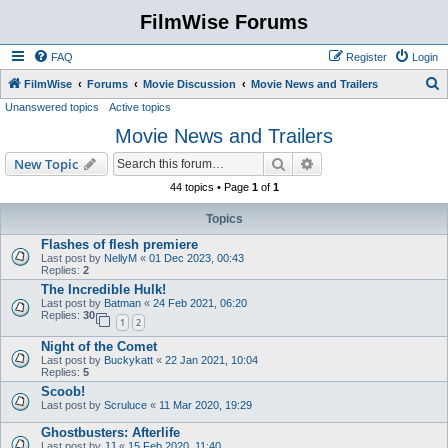
FilmWise Forums
FAQ
Register
Login
S
FilmWise
Forums
Movie Discussion
Movie News and Trailers
Unanswered topics
Active topics
e
Movie News and Trailers
a
r
Search
Advanced search
New Topic
c
44 topics • Page
1
of
1
h
Topics
Flashes of flesh premiere
Last post by
NellyM
«
01 Dec 2023, 00:43
Replies:
2
The Incredible Hulk!
Last post by
Batman
«
24 Feb 2021, 06:20
Replies:
30
1
2
Night of the Comet
Last post by
Buckykatt
«
22 Jan 2021, 10:04
Replies:
5
Scoob!
Last post by
Scruluce
«
11 Mar 2020, 19:29
Ghostbusters: Afterlife
Last post by
JJ
«
15 Feb 2020, 11:40