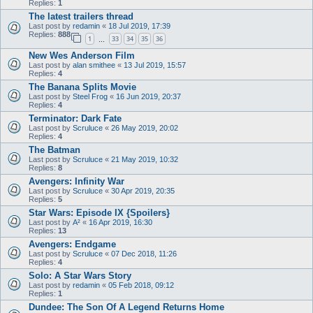
Replies:
1
The latest trailers thread
Last post by
redamin
«
18 Jul 2019, 17:39
Replies:
888
1
33
34
35
36
…
New Wes Anderson Film
Last post by
alan smithee
«
13 Jul 2019, 15:57
Replies:
4
The Banana Splits Movie
Last post by
Steel Frog
«
16 Jun 2019, 20:37
Replies:
4
Terminator: Dark Fate
Last post by
Scruluce
«
26 May 2019, 20:02
Replies:
4
The Batman
Last post by
Scruluce
«
21 May 2019, 10:32
Replies:
8
Avengers: Infinity War
Last post by
Scruluce
«
30 Apr 2019, 20:35
Replies:
5
Star Wars: Episode IX {Spoilers}
Last post by
A²
«
16 Apr 2019, 16:30
Replies:
13
Avengers: Endgame
Last post by
Scruluce
«
07 Dec 2018, 11:26
Replies:
4
Solo: A Star Wars Story
Last post by
redamin
«
05 Feb 2018, 09:12
Replies:
1
Dundee: The Son Of A Legend Returns Home