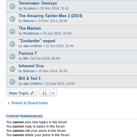
Terminator: Genisys
by
Scruluce
»
19 Nov 2014, 11:41
The Amazing Spider-Man 2 (2014)
by
Batman
»
13 Dec 2013, 08:40
The Martian
by
Brodieman
»
14 Jun 2015, 10:59
"Zoolander" sequel
by
alan smithee
»
11 Oct 2010, 23:40
Furious 7
by
Bill
»
02 Feb 2015, 00:56
Inherent Vice
by
Batman
»
18 Nov 2014, 00:35
Bill & Ted 3
by
alan smithee
»
25 Sep 2014, 14:44
New Topic
Return to Board Index
FORUM PERMISSIONS
You
cannot
post new topics in this forum
You
cannot
reply to topics in this forum
You
cannot
edit your posts in this forum
You
cannot
delete your posts in this forum