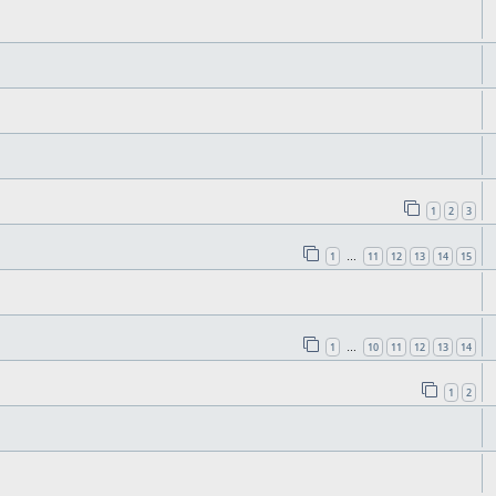
1
2
3
1
11
12
13
14
15
…
1
10
11
12
13
14
…
1
2