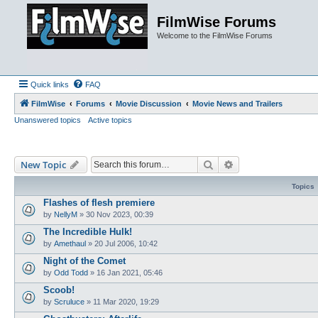
FilmWise Forums
Welcome to the FilmWise Forums
Quick links
FAQ
FilmWise
Forums
Movie Discussion
Movie News and Trailers
Unanswered topics
Active topics
Search
Advanced search
New Topic
Topics
Flashes of flesh premiere
by
NellyM
»
30 Nov 2023, 00:39
The Incredible Hulk!
by
Amethaul
»
20 Jul 2006, 10:42
Night of the Comet
by
Odd Todd
»
16 Jan 2021, 05:46
Scoob!
by
Scruluce
»
11 Mar 2020, 19:29