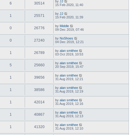
by
JJ
6
30514
15 Feb 2020, 11:40
by
JJ
1
25571
15 Feb 2020, 11:39
by
Middle
0
26776
09 Dec 2019, 07:46
by
NoShoes
0
27240
04 Dec 2019, 12:21
by
alan smithee
1
26789
03 Oct 2019, 10:53
by
alan smithee
5
25660
20 Sep 2019, 15:47
by
alan smithee
1
39656
31 Aug 2019, 12:21
by
alan smithee
1
38586
31 Aug 2019, 12:19
by
alan smithee
1
42014
31 Aug 2019, 12:16
by
alan smithee
1
40867
31 Aug 2019, 12:13
by
alan smithee
1
41320
31 Aug 2019, 12:10