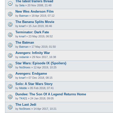
The latest trailers thread
by
Sela
»
20 Nov 2008, 21:48
New Wes Anderson Film
by
Batman
»
18 Apr 2019, 07:12
The Banana Splits Movie
by
knarf
»
15 Jun 2019, 06:46
Terminator: Dark Fate
by
knarf
»
23 May 2019, 06:52
The Batman
by
Batman
»
17 May 2019, 01:50
Avengers: Infinity War
by
redamin
»
29 Nov 2017, 16:38
Star Wars: Episode IX {Spoilers}
by
NoShoes
»
12 Apr 2019, 10:25
Avengers: Endgame
by
knarf
»
07 Dec 2018, 08:15
Solo: A Star Wars Story
by
Middle
»
05 Feb 2018, 07:41
Dundee: The Son Of A Legend Returns Home
by
TK421
»
24 Jan 2018, 09:05
The Last Jedi
by
NoShoes
»
14 Apr 2017, 10:21