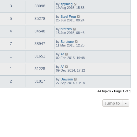
by
spymeg
3
38098
19 Aug 2015, 15:53
by
Steel Frog
5
35278
25 Jun 2015, 09:24
by
bratzks
4
34548
15 Jun 2015, 08:46
by
Scruluce
7
38947
11 Mar 2015, 12:25
by
A²
1
31651
02 Feb 2015, 19:48
by
A²
1
31225
09 Dec 2014, 17:12
by
Dawson
2
31017
27 Sep 2014, 01:18
44 topics • Page
1
of
1
Jump to