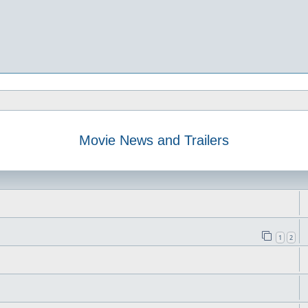
Movie News and Trailers
1
2