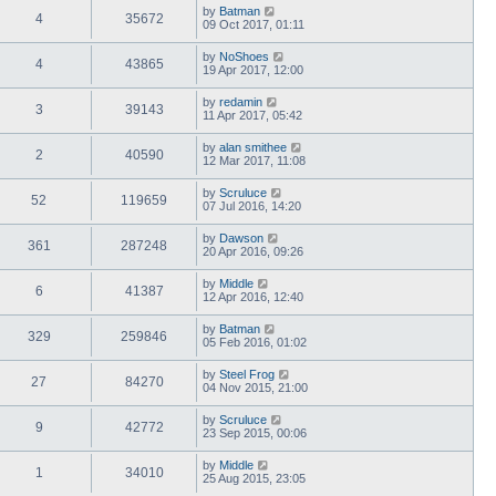
by
Batman
4
35672
09 Oct 2017, 01:11
by
NoShoes
4
43865
19 Apr 2017, 12:00
by
redamin
3
39143
11 Apr 2017, 05:42
by
alan smithee
2
40590
12 Mar 2017, 11:08
by
Scruluce
52
119659
07 Jul 2016, 14:20
by
Dawson
361
287248
20 Apr 2016, 09:26
by
Middle
6
41387
12 Apr 2016, 12:40
by
Batman
329
259846
05 Feb 2016, 01:02
by
Steel Frog
27
84270
04 Nov 2015, 21:00
by
Scruluce
9
42772
23 Sep 2015, 00:06
by
Middle
1
34010
25 Aug 2015, 23:05