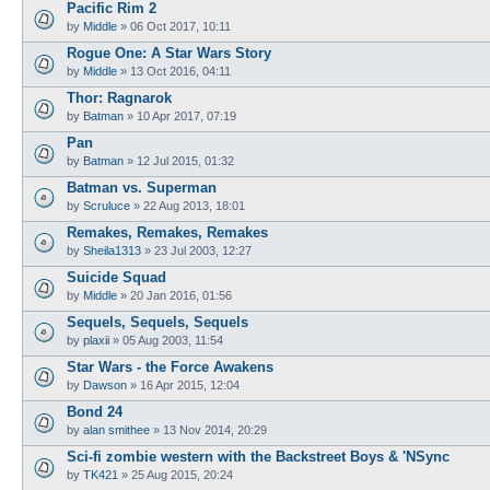
Pacific Rim 2
by
Middle
»
06 Oct 2017, 10:11
Rogue One: A Star Wars Story
by
Middle
»
13 Oct 2016, 04:11
Thor: Ragnarok
by
Batman
»
10 Apr 2017, 07:19
Pan
by
Batman
»
12 Jul 2015, 01:32
Batman vs. Superman
by
Scruluce
»
22 Aug 2013, 18:01
Remakes, Remakes, Remakes
by
Sheila1313
»
23 Jul 2003, 12:27
Suicide Squad
by
Middle
»
20 Jan 2016, 01:56
Sequels, Sequels, Sequels
by
plaxii
»
05 Aug 2003, 11:54
Star Wars - the Force Awakens
by
Dawson
»
16 Apr 2015, 12:04
Bond 24
by
alan smithee
»
13 Nov 2014, 20:29
Sci-fi zombie western with the Backstreet Boys & 'NSync
by
TK421
»
25 Aug 2015, 20:24