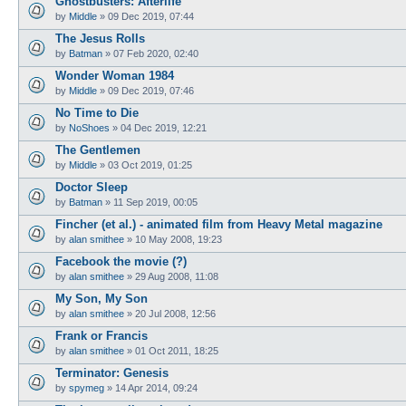
Ghostbusters: Afterlife
by
Middle
»
09 Dec 2019, 07:44
The Jesus Rolls
by
Batman
»
07 Feb 2020, 02:40
Wonder Woman 1984
by
Middle
»
09 Dec 2019, 07:46
No Time to Die
by
NoShoes
»
04 Dec 2019, 12:21
The Gentlemen
by
Middle
»
03 Oct 2019, 01:25
Doctor Sleep
by
Batman
»
11 Sep 2019, 00:05
Fincher (et al.) - animated film from Heavy Metal magazine
by
alan smithee
»
10 May 2008, 19:23
Facebook the movie (?)
by
alan smithee
»
29 Aug 2008, 11:08
My Son, My Son
by
alan smithee
»
20 Jul 2008, 12:56
Frank or Francis
by
alan smithee
»
01 Oct 2011, 18:25
Terminator: Genesis
by
spymeg
»
14 Apr 2014, 09:24