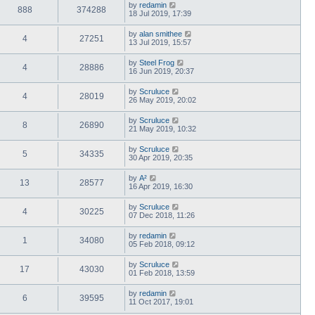
by
redamin
888
374288
18 Jul 2019, 17:39
by
alan smithee
4
27251
13 Jul 2019, 15:57
by
Steel Frog
4
28886
16 Jun 2019, 20:37
by
Scruluce
4
28019
26 May 2019, 20:02
by
Scruluce
8
26890
21 May 2019, 10:32
by
Scruluce
5
34335
30 Apr 2019, 20:35
by
A²
13
28577
16 Apr 2019, 16:30
by
Scruluce
4
30225
07 Dec 2018, 11:26
by
redamin
1
34080
05 Feb 2018, 09:12
by
Scruluce
17
43030
01 Feb 2018, 13:59
by
redamin
6
39595
11 Oct 2017, 19:01