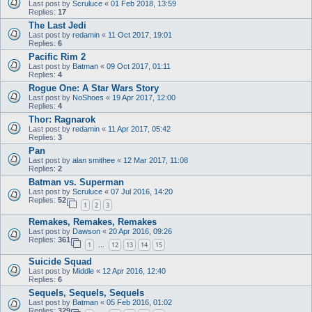
Last post by
Scruluce
«
01 Feb 2018, 13:59
Replies:
17
The Last Jedi
Last post by
redamin
«
11 Oct 2017, 19:01
Replies:
6
Pacific Rim 2
Last post by
Batman
«
09 Oct 2017, 01:11
Replies:
4
Rogue One: A Star Wars Story
Last post by
NoShoes
«
19 Apr 2017, 12:00
Replies:
4
Thor: Ragnarok
Last post by
redamin
«
11 Apr 2017, 05:42
Replies:
3
Pan
Last post by
alan smithee
«
12 Mar 2017, 11:08
Replies:
2
Batman vs. Superman
Last post by
Scruluce
«
07 Jul 2016, 14:20
Replies:
52
1
2
3
Remakes, Remakes, Remakes
Last post by
Dawson
«
20 Apr 2016, 09:26
Replies:
361
1
12
13
14
15
…
Suicide Squad
Last post by
Middle
«
12 Apr 2016, 12:40
Replies:
6
Sequels, Sequels, Sequels
Last post by
Batman
«
05 Feb 2016, 01:02
Replies:
329