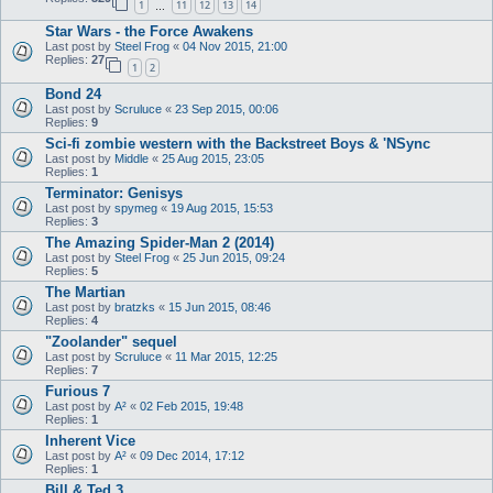
1
11
12
13
14
…
Star Wars - the Force Awakens
Last post by
Steel Frog
«
04 Nov 2015, 21:00
Replies:
27
1
2
Bond 24
Last post by
Scruluce
«
23 Sep 2015, 00:06
Replies:
9
Sci-fi zombie western with the Backstreet Boys & 'NSync
Last post by
Middle
«
25 Aug 2015, 23:05
Replies:
1
Terminator: Genisys
Last post by
spymeg
«
19 Aug 2015, 15:53
Replies:
3
The Amazing Spider-Man 2 (2014)
Last post by
Steel Frog
«
25 Jun 2015, 09:24
Replies:
5
The Martian
Last post by
bratzks
«
15 Jun 2015, 08:46
Replies:
4
"Zoolander" sequel
Last post by
Scruluce
«
11 Mar 2015, 12:25
Replies:
7
Furious 7
Last post by
A²
«
02 Feb 2015, 19:48
Replies:
1
Inherent Vice
Last post by
A²
«
09 Dec 2014, 17:12
Replies:
1
Bill & Ted 3