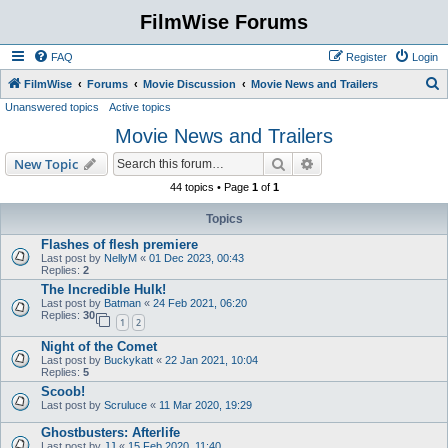
FilmWise Forums
FAQ
Register
Login
S
FilmWise
Forums
Movie Discussion
Movie News and Trailers
Unanswered topics
Active topics
e
Movie News and Trailers
a
r
Search
Advanced search
New Topic
c
44 topics • Page
1
of
1
h
Topics
Flashes of flesh premiere
Last post by
NellyM
«
01 Dec 2023, 00:43
Replies:
2
The Incredible Hulk!
Last post by
Batman
«
24 Feb 2021, 06:20
Replies:
30
1
2
Night of the Comet
Last post by
Buckykatt
«
22 Jan 2021, 10:04
Replies:
5
Scoob!
Last post by
Scruluce
«
11 Mar 2020, 19:29
Ghostbusters: Afterlife
Last post by
JJ
«
15 Feb 2020, 11:40