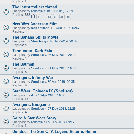
Replies:
1
The latest trailers thread
Last post by
redamin
«
18 Jul 2019, 17:39
Replies:
888
1
33
34
35
36
…
New Wes Anderson Film
Last post by
alan smithee
«
13 Jul 2019, 15:57
Replies:
4
The Banana Splits Movie
Last post by
Steel Frog
«
16 Jun 2019, 20:37
Replies:
4
Terminator: Dark Fate
Last post by
Scruluce
«
26 May 2019, 20:02
Replies:
4
The Batman
Last post by
Scruluce
«
21 May 2019, 10:32
Replies:
8
Avengers: Infinity War
Last post by
Scruluce
«
30 Apr 2019, 20:35
Replies:
5
Star Wars: Episode IX {Spoilers}
Last post by
A²
«
16 Apr 2019, 16:30
Replies:
13
Avengers: Endgame
Last post by
Scruluce
«
07 Dec 2018, 11:26
Replies:
4
Solo: A Star Wars Story
Last post by
redamin
«
05 Feb 2018, 09:12
Replies:
1
Dundee: The Son Of A Legend Returns Home