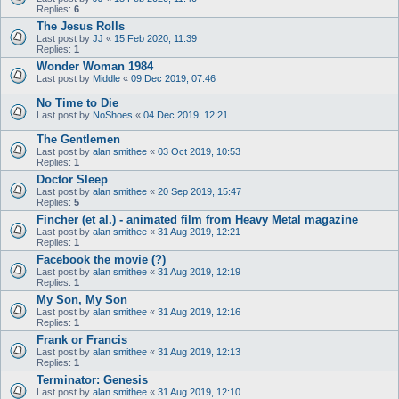
Replies:
6
The Jesus Rolls
Last post by
JJ
«
15 Feb 2020, 11:39
Replies:
1
Wonder Woman 1984
Last post by
Middle
«
09 Dec 2019, 07:46
No Time to Die
Last post by
NoShoes
«
04 Dec 2019, 12:21
The Gentlemen
Last post by
alan smithee
«
03 Oct 2019, 10:53
Replies:
1
Doctor Sleep
Last post by
alan smithee
«
20 Sep 2019, 15:47
Replies:
5
Fincher (et al.) - animated film from Heavy Metal magazine
Last post by
alan smithee
«
31 Aug 2019, 12:21
Replies:
1
Facebook the movie (?)
Last post by
alan smithee
«
31 Aug 2019, 12:19
Replies:
1
My Son, My Son
Last post by
alan smithee
«
31 Aug 2019, 12:16
Replies:
1
Frank or Francis
Last post by
alan smithee
«
31 Aug 2019, 12:13
Replies:
1
Terminator: Genesis
Last post by
alan smithee
«
31 Aug 2019, 12:10