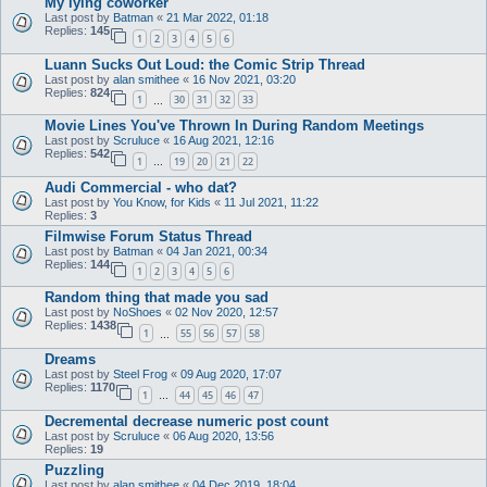
My lying coworker
Last post by
Batman
«
21 Mar 2022, 01:18
Replies:
145
1
2
3
4
5
6
Luann Sucks Out Loud: the Comic Strip Thread
Last post by
alan smithee
«
16 Nov 2021, 03:20
Replies:
824
1
30
31
32
33
…
Movie Lines You've Thrown In During Random Meetings
Last post by
Scruluce
«
16 Aug 2021, 12:16
Replies:
542
1
19
20
21
22
…
Audi Commercial - who dat?
Last post by
You Know, for Kids
«
11 Jul 2021, 11:22
Replies:
3
Filmwise Forum Status Thread
Last post by
Batman
«
04 Jan 2021, 00:34
Replies:
144
1
2
3
4
5
6
Random thing that made you sad
Last post by
NoShoes
«
02 Nov 2020, 12:57
Replies:
1438
1
55
56
57
58
…
Dreams
Last post by
Steel Frog
«
09 Aug 2020, 17:07
Replies:
1170
1
44
45
46
47
…
Decremental decrease numeric post count
Last post by
Scruluce
«
06 Aug 2020, 13:56
Replies:
19
Puzzling
Last post by
alan smithee
«
04 Dec 2019, 18:04