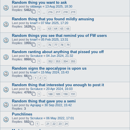
Random thing you want to ask
Last post by
sldawgs
«
13 Aug 2025, 18:30
Replies:
5462
1
216
217
218
219
…
Random thing that you found mildly amusing
Last post by
knarf
«
07 Mar 2025, 17:20
Replies:
1628
1
63
64
65
66
…
Random things you see that remind you of FW users
Last post by
knarf
«
05 Feb 2025, 13:31
Replies:
1955
1
76
77
78
79
…
Random ranting about anything that pissed you off
Last post by
Scruluce
«
04 Jun 2024, 21:32
Replies:
8860
1
352
353
354
355
…
Random signs the apocalypse is upon us
Last post by
knarf
«
15 May 2024, 15:43
Replies:
66
1
2
3
Random thing that interested you enough to post it
Last post by
Scruluce
«
20 Apr 2024, 16:03
Replies:
4769
1
188
189
190
191
…
Random thing that gave you a semi
Last post by
Agrajag
«
30 Sep 2022, 15:42
Replies:
3
Punchlines
Last post by
Scruluce
«
06 May 2022, 17:01
Replies:
592
1
21
22
23
24
…