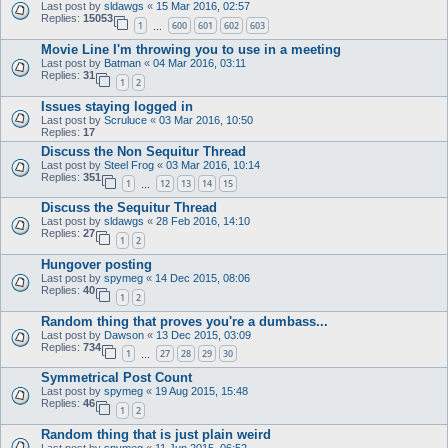
Last post by
sldawgs
«
15 Mar 2016, 02:57
Replies:
15053
1
600
601
602
603
…
Movie Line I'm throwing you to use in a meeting
Last post by
Batman
«
04 Mar 2016, 03:11
Replies:
31
1
2
Issues staying logged in
Last post by
Scruluce
«
03 Mar 2016, 10:50
Replies:
17
Discuss the Non Sequitur Thread
Last post by
Steel Frog
«
03 Mar 2016, 10:14
Replies:
351
1
12
13
14
15
…
Discuss the Sequitur Thread
Last post by
sldawgs
«
28 Feb 2016, 14:10
Replies:
27
1
2
Hungover posting
Last post by
spymeg
«
14 Dec 2015, 08:06
Replies:
40
1
2
Random thing that proves you're a dumbass...
Last post by
Dawson
«
13 Dec 2015, 03:09
Replies:
734
1
27
28
29
30
…
Symmetrical Post Count
Last post by
spymeg
«
19 Aug 2015, 15:48
Replies:
46
1
2
Random thing that is just plain weird
Last post by
spymeg
«
11 Jun 2015, 06:52