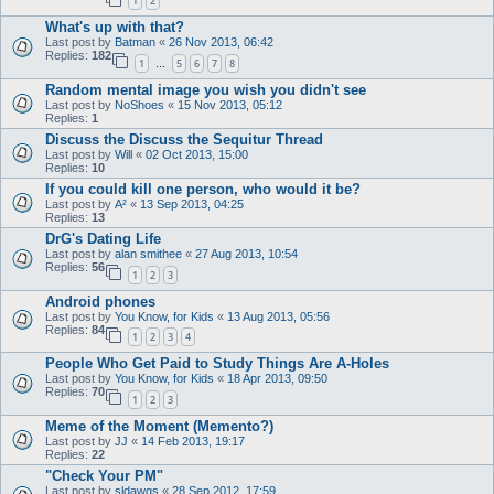
1
2
What's up with that?
Last post by
Batman
«
26 Nov 2013, 06:42
Replies:
182
1
5
6
7
8
…
Random mental image you wish you didn't see
Last post by
NoShoes
«
15 Nov 2013, 05:12
Replies:
1
Discuss the Discuss the Sequitur Thread
Last post by
Will
«
02 Oct 2013, 15:00
Replies:
10
If you could kill one person, who would it be?
Last post by
A²
«
13 Sep 2013, 04:25
Replies:
13
DrG's Dating Life
Last post by
alan smithee
«
27 Aug 2013, 10:54
Replies:
56
1
2
3
Android phones
Last post by
You Know, for Kids
«
13 Aug 2013, 05:56
Replies:
84
1
2
3
4
People Who Get Paid to Study Things Are A-Holes
Last post by
You Know, for Kids
«
18 Apr 2013, 09:50
Replies:
70
1
2
3
Meme of the Moment (Memento?)
Last post by
JJ
«
14 Feb 2013, 19:17
Replies:
22
"Check Your PM"
Last post by
sldawgs
«
28 Sep 2012, 17:59