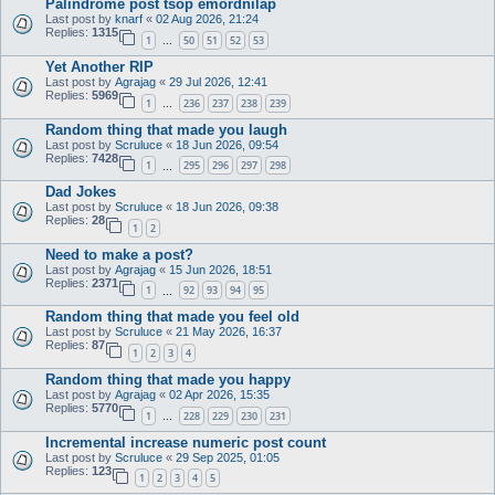
Palindrome post tsop emordnilap
Last post by
knarf
«
02 Aug 2026, 21:24
Replies:
1315
1
50
51
52
53
…
Yet Another RIP
Last post by
Agrajag
«
29 Jul 2026, 12:41
Replies:
5969
1
236
237
238
239
…
Random thing that made you laugh
Last post by
Scruluce
«
18 Jun 2026, 09:54
Replies:
7428
1
295
296
297
298
…
Dad Jokes
Last post by
Scruluce
«
18 Jun 2026, 09:38
Replies:
28
1
2
Need to make a post?
Last post by
Agrajag
«
15 Jun 2026, 18:51
Replies:
2371
1
92
93
94
95
…
Random thing that made you feel old
Last post by
Scruluce
«
21 May 2026, 16:37
Replies:
87
1
2
3
4
Random thing that made you happy
Last post by
Agrajag
«
02 Apr 2026, 15:35
Replies:
5770
1
228
229
230
231
…
Incremental increase numeric post count
Last post by
Scruluce
«
29 Sep 2025, 01:05
Replies:
123
1
2
3
4
5