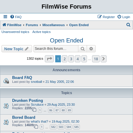
FilmWise Forums
FAQ
Register
Login
S
FilmWise
Forums
Miscellaneous
Open Ended
Unanswered topics
Active topics
e
Open Ended
a
r
Search
Advanced search
New Topic
c
Page
1
of
18
1
2
3
4
5
18
Next
1302 topics
…
h
Announcements
Board FAQ
Last post by
snotball
«
21 May 2005, 22:06
Topics
Drunken Posting
Last post by
Scruluce
«
29 Aug 2025, 23:30
Replies:
2205
1
86
87
88
89
…
Bored Board
Last post by
what's that?
«
19 Aug 2025, 02:30
Replies:
14609
1
582
583
584
585
…