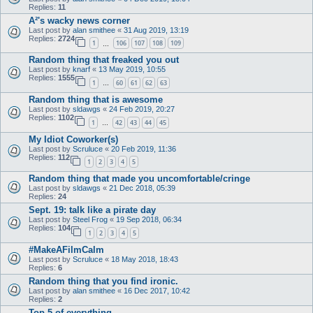
Replies:
11
A²'s wacky news corner
Last post by
alan smithee
«
31 Aug 2019, 13:19
Replies:
2724
1
106
107
108
109
…
Random thing that freaked you out
Last post by
knarf
«
13 May 2019, 10:55
Replies:
1555
1
60
61
62
63
…
Random thing that is awesome
Last post by
sldawgs
«
24 Feb 2019, 20:27
Replies:
1102
1
42
43
44
45
…
My Idiot Coworker(s)
Last post by
Scruluce
«
20 Feb 2019, 11:36
Replies:
112
1
2
3
4
5
Random thing that made you uncomfortable/cringe
Last post by
sldawgs
«
21 Dec 2018, 05:39
Replies:
24
Sept. 19: talk like a pirate day
Last post by
Steel Frog
«
19 Sep 2018, 06:34
Replies:
104
1
2
3
4
5
#MakeAFilmCalm
Last post by
Scruluce
«
18 May 2018, 18:43
Replies:
6
Random thing that you find ironic.
Last post by
alan smithee
«
16 Dec 2017, 10:42
Replies:
2
Top 5 of everything