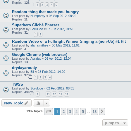
Replies:
123
1
2
3
4
5
Random thing that made you hungry
Last post by
Humphrey
«
08 Sep 2012, 09:22
Replies:
11
Superhero Cliché Phrases
Last post by
Scruluce
«
07 Jun 2012, 01:51
Replies:
31
1
2
Random Video of a Fulbright Winner Singing a (non-US) #1 Hit
Last post by
alan smithee
«
06 May 2012, 11:01
Replies:
3
Google Chrome (web browser)
Last post by
Agrajag
«
09 Apr 2012, 12:04
Replies:
13
drydayaroutty
Last post by
Bill
«
28 Feb 2012, 14:20
Replies:
97
1
2
3
4
TWSS
Last post by
Scruluce
«
02 Feb 2012, 08:51
Replies:
343
1
11
12
13
14
…
New Topic
Page
1
of
18
1
2
3
4
5
18
Next
1302 topics
…
Jump to