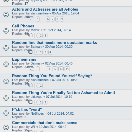
Replies:
17
Actors and Actresses are all A-holes
Last post by
alan smithee
«
05 Apr 2015, 19:04
Replies:
208
1
6
7
8
9
…
Cell Phones
Last post by
Middle
«
31 Oct 2014, 02:14
Replies:
69
1
2
3
Random line that needs more quotation marks
Last post by
Batman
«
30 Aug 2014, 00:30
Replies:
85
1
2
3
4
Euphemisms
Last post by
Batman
«
02 Aug 2014, 00:46
Replies:
339
1
11
12
13
14
…
Random Thing You Found Yourself Saying*
Last post by
alan smithee
«
07 Jul 2014, 18:29
Replies:
36
1
2
Random Thing You're Finally Not too Ashamed to Admit
Last post by
sldawgs
«
07 Jul 2014, 10:19
Replies:
56
1
2
3
F*ck this "word"
Last post by
NoShoes
«
04 Jul 2014, 04:02
Replies:
3
Commercials that don't make sense
Last post by
Will
«
19 Jun 2014, 06:42
Replies:
25