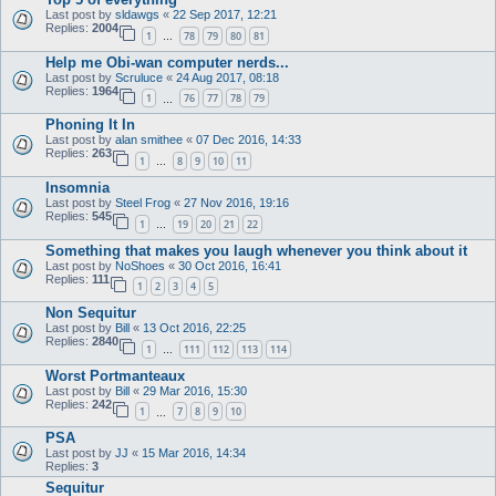
Last post by
sldawgs
«
22 Sep 2017, 12:21
Replies:
2004
1
78
79
80
81
…
Help me Obi-wan computer nerds...
Last post by
Scruluce
«
24 Aug 2017, 08:18
Replies:
1964
1
76
77
78
79
…
Phoning It In
Last post by
alan smithee
«
07 Dec 2016, 14:33
Replies:
263
1
8
9
10
11
…
Insomnia
Last post by
Steel Frog
«
27 Nov 2016, 19:16
Replies:
545
1
19
20
21
22
…
Something that makes you laugh whenever you think about it
Last post by
NoShoes
«
30 Oct 2016, 16:41
Replies:
111
1
2
3
4
5
Non Sequitur
Last post by
Bill
«
13 Oct 2016, 22:25
Replies:
2840
1
111
112
113
114
…
Worst Portmanteaux
Last post by
Bill
«
29 Mar 2016, 15:30
Replies:
242
1
7
8
9
10
…
PSA
Last post by
JJ
«
15 Mar 2016, 14:34
Replies:
3
Sequitur