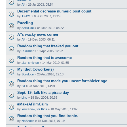
by
A²
»
29 Jul 2003, 05:54
Decremental decrease numeric post count
by
TK421
»
05 Oct 2007, 12:29
Puzzling
by
Scruluce
»
04 Mar 2019, 08:22
A²'s wacky news corner
by
A²
»
19 Dec 2003, 06:11
Random thing that freaked you out
by
Punisher
»
19 Apr 2005, 12:22
Random thing that is awesome
by
alan smithee
»
14 Mar 2010, 01:55
My Idiot Coworker(s)
by
Scruluce
»
20 Aug 2016, 19:13
Random thing that made you uncomfortable/cringe
by
Bill
»
28 Nov 2011, 14:01
Sept. 19: talk like a pirate day
by
bing
»
18 Sep 2004, 20:38
#MakeAFilmCalm
by
You Know, for Kids
»
18 May 2018, 11:02
Random thing that you find ironic.
by
NoShoes
»
15 Dec 2017, 07:19