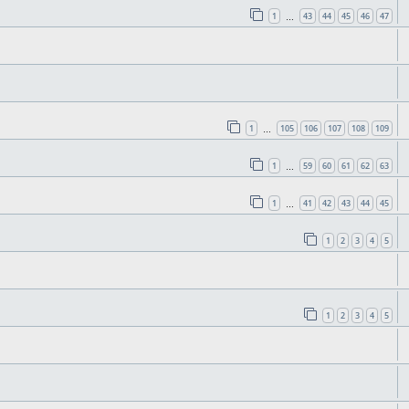
1
43
44
45
46
47
…
1
105
106
107
108
109
…
1
59
60
61
62
63
…
1
41
42
43
44
45
…
1
2
3
4
5
1
2
3
4
5