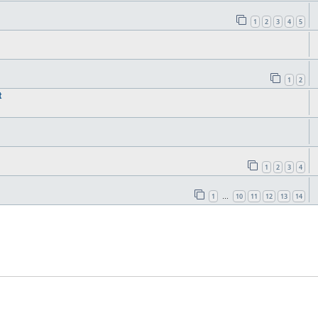
1
2
3
4
5
1
2
t
1
2
3
4
1
10
11
12
13
14
…