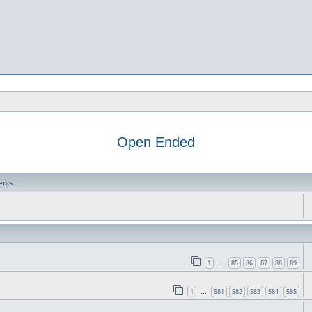
Open Ended
ents
1
85
86
87
88
89
…
1
581
582
583
584
585
…