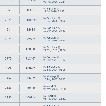
1315
521920
02 Aug 2026, 21:24
by
Agrajag
5969
1108553
29 Jul 2026, 12:41
by
Scruluce
7428
1150960
18 Jun 2026, 09:54
by
Scruluce
28
32619
18 Jun 2026, 09:38
by
Agrajag
2371
502771
15 Jun 2026, 18:51
by
Scruluce
87
128240
21 May 2026, 16:37
by
Agrajag
5770
713467
02 Apr 2026, 15:35
by
Scruluce
123
168262
29 Sep 2025, 01:05
by
sldawgs
5462
806975
13 Aug 2025, 18:30
by
knarf
1628
458449
07 Mar 2025, 17:20
by
knarf
1955
460714
05 Feb 2025, 13:31
by
Scruluce