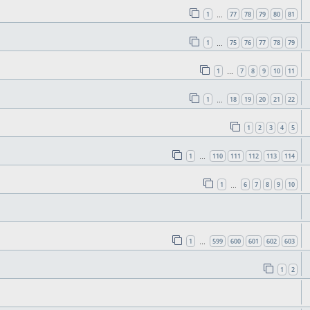
1
77
78
79
80
81
…
1
75
76
77
78
79
…
1
7
8
9
10
11
…
1
18
19
20
21
22
…
1
2
3
4
5
1
110
111
112
113
114
…
1
6
7
8
9
10
…
1
599
600
601
602
603
…
1
2