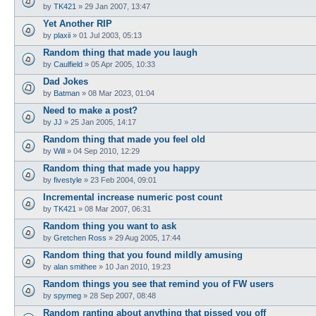
by
TK421
»
29 Jan 2007, 13:47
Yet Another RIP
by
plaxii
»
01 Jul 2003, 05:13
Random thing that made you laugh
by
Caulfield
»
05 Apr 2005, 10:33
Dad Jokes
by
Batman
»
08 Mar 2023, 01:04
Need to make a post?
by
JJ
»
25 Jan 2005, 14:17
Random thing that made you feel old
by
Will
»
04 Sep 2010, 12:29
Random thing that made you happy
by
fivestyle
»
23 Feb 2004, 09:01
Incremental increase numeric post count
by
TK421
»
08 Mar 2007, 06:31
Random thing you want to ask
by
Gretchen Ross
»
29 Aug 2005, 17:44
Random thing that you found mildly amusing
by
alan smithee
»
10 Jan 2010, 19:23
Random things you see that remind you of FW users
by
spymeg
»
28 Sep 2007, 08:48
Random ranting about anything that pissed you off