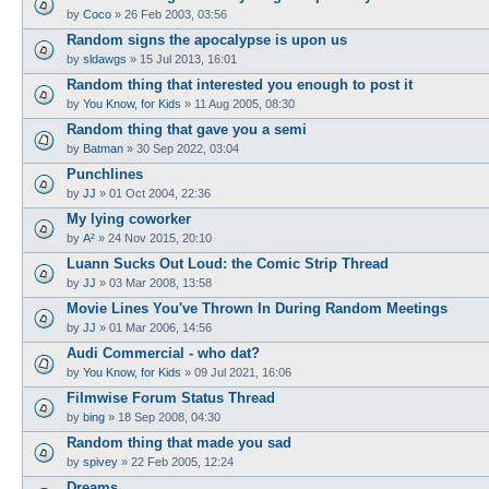
by
Coco
»
26 Feb 2003, 03:56
Random signs the apocalypse is upon us
by
sldawgs
»
15 Jul 2013, 16:01
Random thing that interested you enough to post it
by
You Know, for Kids
»
11 Aug 2005, 08:30
Random thing that gave you a semi
by
Batman
»
30 Sep 2022, 03:04
Punchlines
by
JJ
»
01 Oct 2004, 22:36
My lying coworker
by
A²
»
24 Nov 2015, 20:10
Luann Sucks Out Loud: the Comic Strip Thread
by
JJ
»
03 Mar 2008, 13:58
Movie Lines You've Thrown In During Random Meetings
by
JJ
»
01 Mar 2006, 14:56
Audi Commercial - who dat?
by
You Know, for Kids
»
09 Jul 2021, 16:06
Filmwise Forum Status Thread
by
bing
»
18 Sep 2008, 04:30
Random thing that made you sad
by
spivey
»
22 Feb 2005, 12:24
Dreams