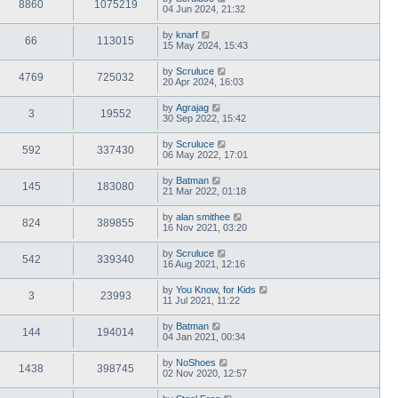
8860
1075219
04 Jun 2024, 21:32
by
knarf
66
113015
15 May 2024, 15:43
by
Scruluce
4769
725032
20 Apr 2024, 16:03
by
Agrajag
3
19552
30 Sep 2022, 15:42
by
Scruluce
592
337430
06 May 2022, 17:01
by
Batman
145
183080
21 Mar 2022, 01:18
by
alan smithee
824
389855
16 Nov 2021, 03:20
by
Scruluce
542
339340
16 Aug 2021, 12:16
by
You Know, for Kids
3
23993
11 Jul 2021, 11:22
by
Batman
144
194014
04 Jan 2021, 00:34
by
NoShoes
1438
398745
02 Nov 2020, 12:57