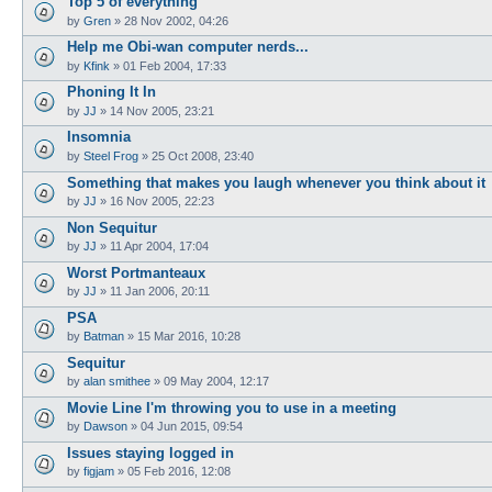
Top 5 of everything
by
Gren
»
28 Nov 2002, 04:26
Help me Obi-wan computer nerds...
by
Kfink
»
01 Feb 2004, 17:33
Phoning It In
by
JJ
»
14 Nov 2005, 23:21
Insomnia
by
Steel Frog
»
25 Oct 2008, 23:40
Something that makes you laugh whenever you think about it
by
JJ
»
16 Nov 2005, 22:23
Non Sequitur
by
JJ
»
11 Apr 2004, 17:04
Worst Portmanteaux
by
JJ
»
11 Jan 2006, 20:11
PSA
by
Batman
»
15 Mar 2016, 10:28
Sequitur
by
alan smithee
»
09 May 2004, 12:17
Movie Line I'm throwing you to use in a meeting
by
Dawson
»
04 Jun 2015, 09:54
Issues staying logged in
by
figjam
»
05 Feb 2016, 12:08