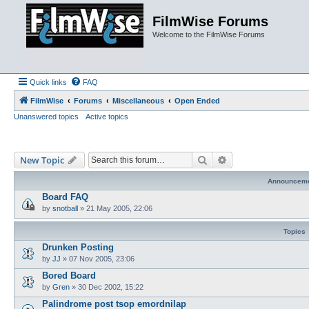
FilmWise Forums
Welcome to the FilmWise Forums
Quick links
FAQ
FilmWise
Forums
Miscellaneous
Open Ended
Unanswered topics
Active topics
Search
Advanced search
New Topic
Announcem
Board FAQ
by
snotball
»
21 May 2005, 22:06
Topics
Drunken Posting
by
JJ
»
07 Nov 2005, 23:06
Bored Board
by
Gren
»
30 Dec 2002, 15:22
Palindrome post tsop emordnilap