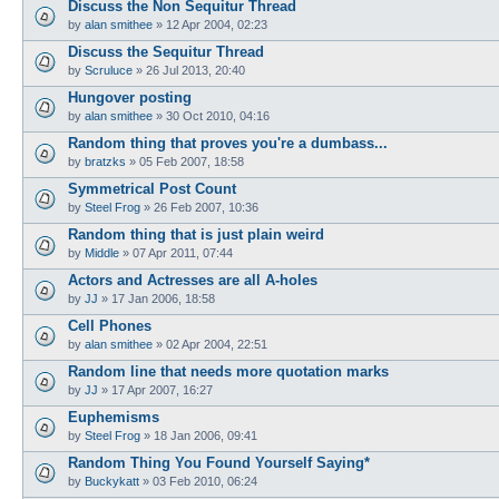
Discuss the Non Sequitur Thread
by
alan smithee
»
12 Apr 2004, 02:23
Discuss the Sequitur Thread
by
Scruluce
»
26 Jul 2013, 20:40
Hungover posting
by
alan smithee
»
30 Oct 2010, 04:16
Random thing that proves you're a dumbass...
by
bratzks
»
05 Feb 2007, 18:58
Symmetrical Post Count
by
Steel Frog
»
26 Feb 2007, 10:36
Random thing that is just plain weird
by
Middle
»
07 Apr 2011, 07:44
Actors and Actresses are all A-holes
by
JJ
»
17 Jan 2006, 18:58
Cell Phones
by
alan smithee
»
02 Apr 2004, 22:51
Random line that needs more quotation marks
by
JJ
»
17 Apr 2007, 16:27
Euphemisms
by
Steel Frog
»
18 Jan 2006, 09:41
Random Thing You Found Yourself Saying*
by
Buckykatt
»
03 Feb 2010, 06:24