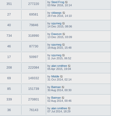
by
Steel Frog
351
277220
03 Mar 2016, 10:14
by
sldawgs
27
69581
28 Feb 2016, 14:10
by
spymeg
40
79846
14 Dec 2015, 08:06
by
Dawson
734
318990
13 Dec 2015, 03:09
by
spymeg
46
87730
19 Aug 2015, 15:48
by
spymeg
17
50997
11 Jun 2015, 06:52
by
alan smithee
208
222084
05 Apr 2015, 19:04
by
Middle
69
149332
31 Oct 2014, 02:14
by
Batman
85
151739
30 Aug 2014, 00:30
by
Batman
339
270801
02 Aug 2014, 00:46
by
alan smithee
36
76143
07 Jul 2014, 18:29