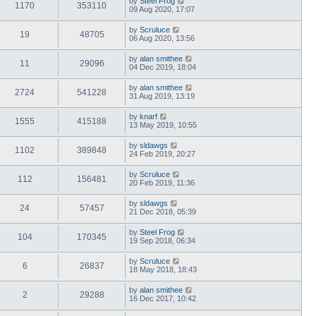
by
Steel Frog
1170
353110
09 Aug 2020, 17:07
by
Scruluce
19
48705
06 Aug 2020, 13:56
by
alan smithee
11
29096
04 Dec 2019, 18:04
by
alan smithee
2724
541228
31 Aug 2019, 13:19
by
knarf
1555
415188
13 May 2019, 10:55
by
sldawgs
1102
389848
24 Feb 2019, 20:27
by
Scruluce
112
156481
20 Feb 2019, 11:36
by
sldawgs
24
57457
21 Dec 2018, 05:39
by
Steel Frog
104
170345
19 Sep 2018, 06:34
by
Scruluce
6
26837
18 May 2018, 18:43
by
alan smithee
2
29288
16 Dec 2017, 10:42