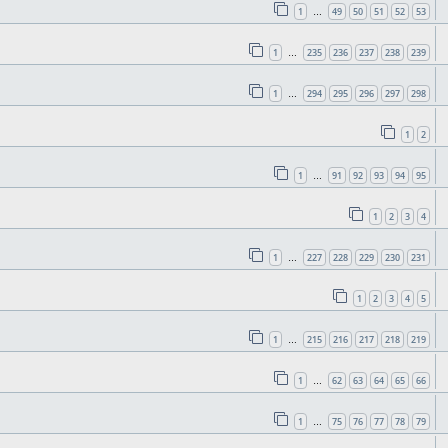
1
49
50
51
52
53
…
1
235
236
237
238
239
…
1
294
295
296
297
298
…
1
2
1
91
92
93
94
95
…
1
2
3
4
1
227
228
229
230
231
…
1
2
3
4
5
1
215
216
217
218
219
…
1
62
63
64
65
66
…
1
75
76
77
78
79
…