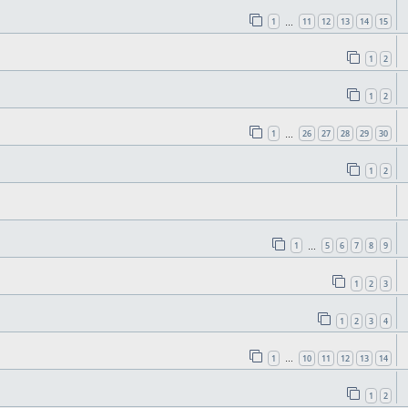
1
11
12
13
14
15
…
1
2
1
2
1
26
27
28
29
30
…
1
2
1
5
6
7
8
9
…
1
2
3
1
2
3
4
1
10
11
12
13
14
…
1
2