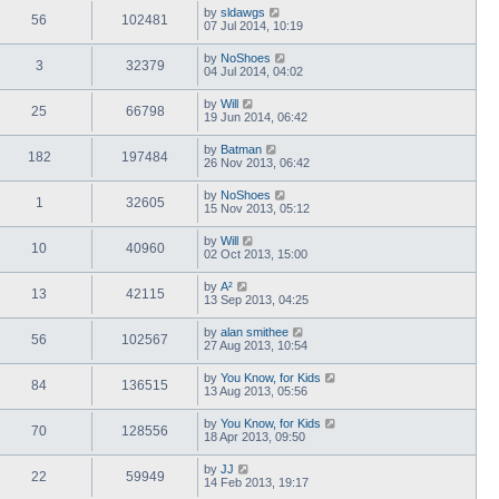
by
sldawgs
56
102481
07 Jul 2014, 10:19
by
NoShoes
3
32379
04 Jul 2014, 04:02
by
Will
25
66798
19 Jun 2014, 06:42
by
Batman
182
197484
26 Nov 2013, 06:42
by
NoShoes
1
32605
15 Nov 2013, 05:12
by
Will
10
40960
02 Oct 2013, 15:00
by
A²
13
42115
13 Sep 2013, 04:25
by
alan smithee
56
102567
27 Aug 2013, 10:54
by
You Know, for Kids
84
136515
13 Aug 2013, 05:56
by
You Know, for Kids
70
128556
18 Apr 2013, 09:50
by
JJ
22
59949
14 Feb 2013, 19:17