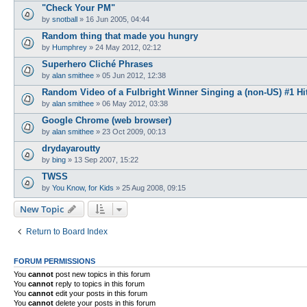
"Check Your PM"
by
snotball
»
16 Jun 2005, 04:44
Random thing that made you hungry
by
Humphrey
»
24 May 2012, 02:12
Superhero Cliché Phrases
by
alan smithee
»
05 Jun 2012, 12:38
Random Video of a Fulbright Winner Singing a (non-US) #1 Hi
by
alan smithee
»
06 May 2012, 03:38
Google Chrome (web browser)
by
alan smithee
»
23 Oct 2009, 00:13
drydayaroutty
by
bing
»
13 Sep 2007, 15:22
TWSS
by
You Know, for Kids
»
25 Aug 2008, 09:15
New Topic
Return to Board Index
FORUM PERMISSIONS
You
cannot
post new topics in this forum
You
cannot
reply to topics in this forum
You
cannot
edit your posts in this forum
You
cannot
delete your posts in this forum