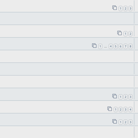
1
2
3
1
2
1
4
5
6
7
8
…
1
2
3
1
2
3
4
1
2
3