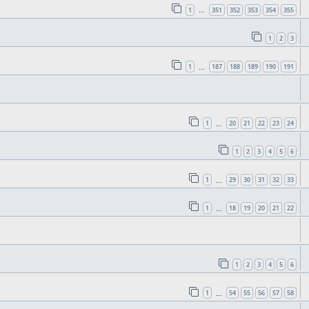
1
351
352
353
354
355
…
1
2
3
1
187
188
189
190
191
…
1
20
21
22
23
24
…
1
2
3
4
5
6
1
29
30
31
32
33
…
1
18
19
20
21
22
…
1
2
3
4
5
6
1
54
55
56
57
58
…