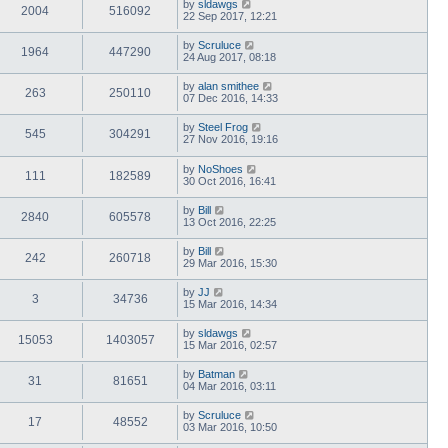
by
sldawgs
2004
516092
22 Sep 2017, 12:21
by
Scruluce
1964
447290
24 Aug 2017, 08:18
by
alan smithee
263
250110
07 Dec 2016, 14:33
by
Steel Frog
545
304291
27 Nov 2016, 19:16
by
NoShoes
111
182589
30 Oct 2016, 16:41
by
Bill
2840
605578
13 Oct 2016, 22:25
by
Bill
242
260718
29 Mar 2016, 15:30
by
JJ
3
34736
15 Mar 2016, 14:34
by
sldawgs
15053
1403057
15 Mar 2016, 02:57
by
Batman
31
81651
04 Mar 2016, 03:11
by
Scruluce
17
48552
03 Mar 2016, 10:50