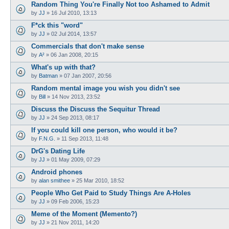
Random Thing You're Finally Not too Ashamed to Admit
by
JJ
»
16 Jul 2010, 13:13
F*ck this "word"
by
JJ
»
02 Jul 2014, 13:57
Commercials that don't make sense
by
A²
»
06 Jan 2008, 20:15
What's up with that?
by
Batman
»
07 Jan 2007, 20:56
Random mental image you wish you didn't see
by
Bill
»
14 Nov 2013, 23:52
Discuss the Discuss the Sequitur Thread
by
JJ
»
24 Sep 2013, 08:17
If you could kill one person, who would it be?
by
F.N.G.
»
11 Sep 2013, 11:48
DrG's Dating Life
by
JJ
»
01 May 2009, 07:29
Android phones
by
alan smithee
»
25 Mar 2010, 18:52
People Who Get Paid to Study Things Are A-Holes
by
JJ
»
09 Feb 2006, 15:23
Meme of the Moment (Memento?)
by
JJ
»
21 Nov 2011, 14:20