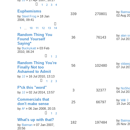
by
JJ
»
17 Apr 2007, 16:27
1
2
3
4
Euphemisms
by
Batma
339
270801
02 Aug 20
by
Steel Frog
»
18 Jan
2006, 09:41
1
10
11
12
13
14
…
Random Thing You
by
alan s
36
76143
Found Yourself
07 Jul 20
Saying*
by
Buckykatt
»
03 Feb
2010, 06:24
1
2
Random Thing You're
by
sldaw
56
102480
Finally Not too
07 Jul 20
Ashamed to Admit
by
JJ
»
16 Jul 2010, 13:13
1
2
3
F*ck this "word"
by
NoSh
3
32377
04 Jul 20
by
JJ
»
02 Jul 2014, 13:57
Commercials that
by
Will
25
66797
don't make sense
19 Jun 20
by
A²
»
06 Jan 2008, 20:15
1
2
What's up with that?
by
Batma
182
197484
26 Nov 2
by
Batman
»
07 Jan 2007,
20:56