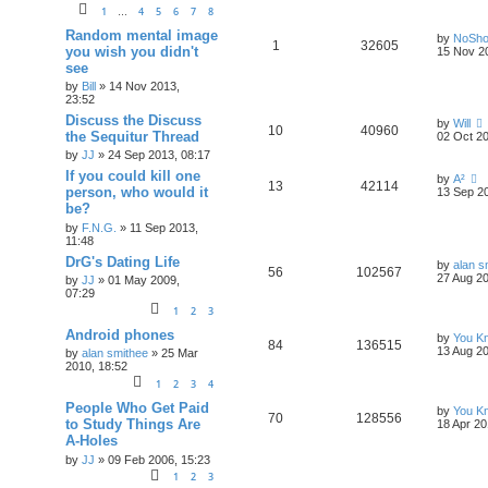
1
4
5
6
7
8
…
Random mental image
by
NoSh
1
32605
you wish you didn't
15 Nov 2
see
by
Bill
»
14 Nov 2013,
23:52
Discuss the Discuss
by
Will
10
40960
the Sequitur Thread
02 Oct 20
by
JJ
»
24 Sep 2013, 08:17
If you could kill one
by
A²
13
42114
person, who would it
13 Sep 20
be?
by
F.N.G.
»
11 Sep 2013,
11:48
DrG's Dating Life
by
alan s
56
102567
27 Aug 20
by
JJ
»
01 May 2009,
07:29
1
2
3
Android phones
by
You Kn
84
136515
13 Aug 20
by
alan smithee
»
25 Mar
2010, 18:52
1
2
3
4
People Who Get Paid
by
You Kn
70
128556
to Study Things Are
18 Apr 20
A-Holes
by
JJ
»
09 Feb 2006, 15:23
1
2
3