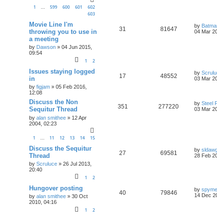
1
599
600
601
602
…
603
Movie Line I'm
by
Batma
31
81647
throwing you to use in
04 Mar 20
a meeting
by
Dawson
»
04 Jun 2015,
09:54
1
2
Issues staying logged
by
Scrul
17
48552
in
03 Mar 20
by
figjam
»
05 Feb 2016,
12:08
Discuss the Non
by
Steel 
351
277220
Sequitur Thread
03 Mar 20
by
alan smithee
»
12 Apr
2004, 02:23
1
11
12
13
14
15
…
Discuss the Sequitur
by
sldaw
27
69581
Thread
28 Feb 20
by
Scruluce
»
26 Jul 2013,
20:40
1
2
Hungover posting
by
spym
40
79846
14 Dec 2
by
alan smithee
»
30 Oct
2010, 04:16
1
2