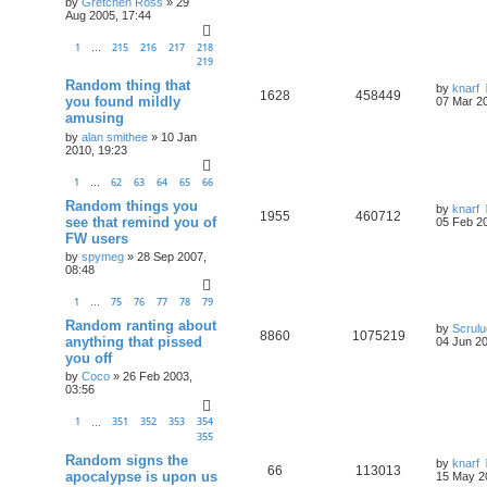
by
Gretchen Ross
»
29
Aug 2005, 17:44
1
215
216
217
218
…
219
Random thing that
by
knarf
1628
458449
you found mildly
07 Mar 20
amusing
by
alan smithee
»
10 Jan
2010, 19:23
1
62
63
64
65
66
…
Random things you
by
knarf
1955
460712
see that remind you of
05 Feb 20
FW users
by
spymeg
»
28 Sep 2007,
08:48
1
75
76
77
78
79
…
Random ranting about
by
Scrul
8860
1075219
anything that pissed
04 Jun 20
you off
by
Coco
»
26 Feb 2003,
03:56
1
351
352
353
354
…
355
Random signs the
by
knarf
66
113013
apocalypse is upon us
15 May 2