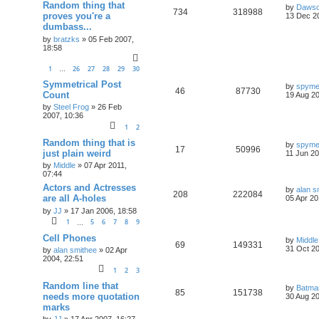
Random thing that
by
Daws
734
318988
proves you're a
13 Dec 2
dumbass...
by
bratzks
»
05 Feb 2007,
18:58
1
26
27
28
29
30
…
Symmetrical Post
by
spym
46
87730
Count
19 Aug 20
by
Steel Frog
»
26 Feb
2007, 10:36
1
2
Random thing that is
by
spym
17
50996
just plain weird
11 Jun 20
by
Middle
»
07 Apr 2011,
07:44
Actors and Actresses
by
alan s
208
222084
are all A-holes
05 Apr 20
by
JJ
»
17 Jan 2006, 18:58
1
5
6
7
8
9
…
Cell Phones
by
Middle
69
149331
31 Oct 20
by
alan smithee
»
02 Apr
2004, 22:51
1
2
3
Random line that
by
Batma
85
151738
needs more quotation
30 Aug 20
marks