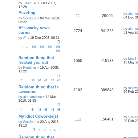
by
TK421
»
05 Oct 2007,
12:29
Puzzling
by
alan s
11
29096
04 Dec 2
by
Scruluce
»
04 Mar 2019,
08:22
A²'s wacky news
by
alan s
2724
541228
corner
31 Aug 20
by
A²
»
19 Dec 2003, 06:11
1
105
106
107
108
…
109
Random thing that
by
knarf
1555
415188
freaked you out
13 May 2
by
Punisher
»
19 Apr 2005,
12:22
1
59
60
61
62
63
…
Random thing that is
by
sldaw
1102
389848
awesome
24 Feb 20
by
alan smithee
»
14 Mar
2010, 01:55
1
41
42
43
44
45
…
My Idiot Coworker(s)
by
Scrul
112
156481
20 Feb 20
by
Scruluce
»
20 Aug 2016,
19:13
1
2
3
4
5
Random thing that
by
sldaw