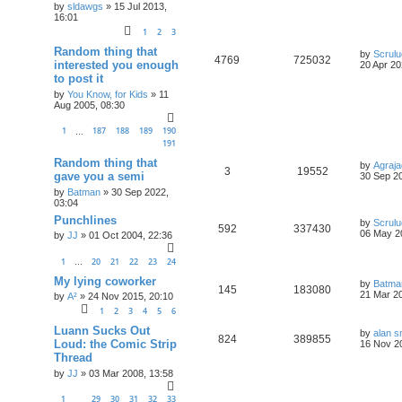
by
sldawgs
»
15 Jul 2013,
16:01
1
2
3
Random thing that
by
Scrul
4769
725032
interested you enough
20 Apr 20
to post it
by
You Know, for Kids
»
11
Aug 2005, 08:30
1
187
188
189
190
…
191
Random thing that
by
Agraja
3
19552
gave you a semi
30 Sep 20
by
Batman
»
30 Sep 2022,
03:04
Punchlines
by
Scrul
592
337430
06 May 2
by
JJ
»
01 Oct 2004, 22:36
1
20
21
22
23
24
…
My lying coworker
by
Batma
145
183080
21 Mar 20
by
A²
»
24 Nov 2015, 20:10
1
2
3
4
5
6
Luann Sucks Out
by
alan s
824
389855
Loud: the Comic Strip
16 Nov 2
Thread
by
JJ
»
03 Mar 2008, 13:58
1
29
30
31
32
33
…