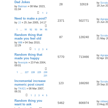
Dad Jokes
by
Scrul
28
32619
18 Jun 20
by
Batman
»
08 Mar 2023,
01:04
1
2
Need to make a post?
by
Agraja
2371
502771
15 Jun 20
by
JJ
»
25 Jan 2005, 14:17
1
91
92
93
94
95
…
Random thing that
by
Scrul
87
128240
made you feel old
21 May 2
by
Will
»
04 Sep 2010,
12:29
1
2
3
4
Random thing that
by
Agraja
5770
713466
made you happy
02 Apr 20
by
fivestyle
»
23 Feb 2004,
09:01
1
227
228
229
230
…
231
Incremental increase
by
Scrul
123
168260
numeric post count
29 Sep 20
by
TK421
»
08 Mar 2007,
06:31
1
2
3
4
5
Random thing you
by
sldaw
5462
806974
want to ask
13 Aug 20