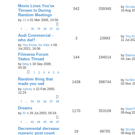
Movie Lines You've
by
Scrul
542
339340
Thrown In During
16 Aug 20
Random Meetings
by
JJ
»
01 Mar 2006, 14:56
1
18
19
20
21
22
…
Audi Commercial -
by
You Kn
3
23993
who dat?
11 Jul 20
by
You Know, for Kids
»
09
Jul 2021, 16:06
Filmwise Forum
by
Batma
144
194014
Status Thread
04 Jan 20
by
bing
»
18 Sep 2008,
04:30
1
2
3
4
5
6
Random thing that
by
NoSh
1438
398744
made you sad
02 Nov 2
by
spivey
»
22 Feb 2005,
12:24
1
54
55
56
57
58
…
Dreams
by
Steel 
1170
353109
09 Aug 20
by
A²
»
29 Jul 2003, 05:54
1
43
44
45
46
47
…
Decremental decrease
by
Scrul
19
48705
numeric post count
06 Aug 20