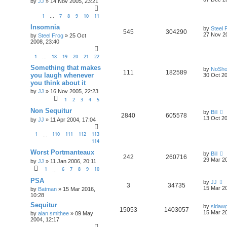
by
JJ
»
14 Nov 2005, 23:21
1
7
8
9
10
11
…
Insomnia
by
Steel 
545
304290
27 Nov 2
by
Steel Frog
»
25 Oct
2008, 23:40
1
18
19
20
21
22
…
Something that makes
by
NoSh
111
182589
you laugh whenever
30 Oct 20
you think about it
by
JJ
»
16 Nov 2005, 22:23
1
2
3
4
5
Non Sequitur
by
Bill
2840
605578
13 Oct 20
by
JJ
»
11 Apr 2004, 17:04
1
110
111
112
113
…
114
Worst Portmanteaux
by
Bill
242
260716
29 Mar 20
by
JJ
»
11 Jan 2006, 20:11
1
6
7
8
9
10
…
PSA
by
JJ
3
34735
15 Mar 20
by
Batman
»
15 Mar 2016,
10:28
Sequitur
by
sldaw
15053
1403057
15 Mar 20
by
alan smithee
»
09 May
2004, 12:17