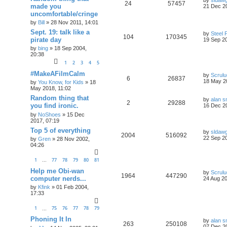
24
57457
made you
21 Dec 2
uncomfortable/cringe
by
Bill
»
28 Nov 2011, 14:01
Sept. 19: talk like a
by
Steel 
104
170345
pirate day
19 Sep 20
by
bing
»
18 Sep 2004,
20:38
1
2
3
4
5
#MakeAFilmCalm
by
Scrul
6
26837
18 May 2
by
You Know, for Kids
»
18
May 2018, 11:02
Random thing that
by
alan s
2
29288
you find ironic.
16 Dec 2
by
NoShoes
»
15 Dec
2017, 07:19
Top 5 of everything
by
sldaw
2004
516092
22 Sep 20
by
Gren
»
28 Nov 2002,
04:26
1
77
78
79
80
81
…
Help me Obi-wan
by
Scrul
1964
447290
computer nerds...
24 Aug 20
by
Kfink
»
01 Feb 2004,
17:33
1
75
76
77
78
79
…
Phoning It In
by
alan s
263
250108
07 Dec 2