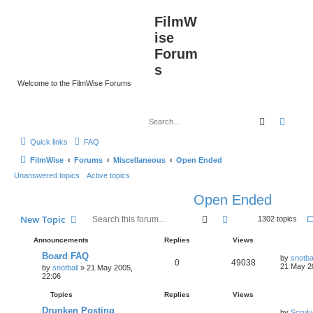
FilmW
ise
Forum
s
Welcome to the FilmWise Forums
Search
Advan
Quick links
FAQ
FilmWise
Forums
Miscellaneous
Open Ended
Unanswered topics
Active topics
Open Ended
Search
Advanced search
New Topic
1302 topics
Announcements
Replies
Views
Board FAQ
by
snotba
0
49038
21 May 2
by
snotball
»
21 May 2005,
22:06
Topics
Replies
Views
Drunken Posting
by
Scrul