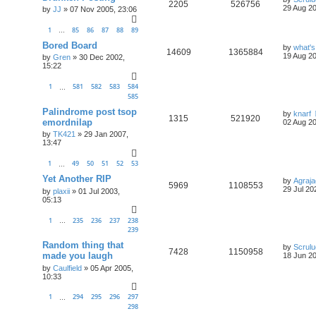
2205
526756
29 Aug 20
by
JJ
»
07 Nov 2005, 23:06
1
85
86
87
88
89
…
Bored Board
by
what's
14609
1365884
19 Aug 20
by
Gren
»
30 Dec 2002,
15:22
1
581
582
583
584
…
585
Palindrome post tsop
by
knarf
1315
521920
emordnilap
02 Aug 20
by
TK421
»
29 Jan 2007,
13:47
1
49
50
51
52
53
…
Yet Another RIP
by
Agraja
5969
1108553
29 Jul 20
by
plaxii
»
01 Jul 2003,
05:13
1
235
236
237
238
…
239
Random thing that
by
Scrul
7428
1150958
made you laugh
18 Jun 20
by
Caulfield
»
05 Apr 2005,
10:33
1
294
295
296
297
…
298