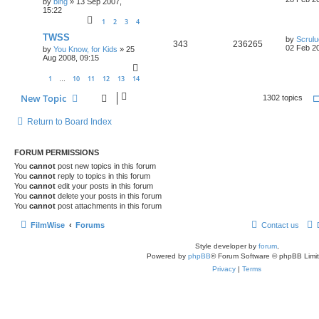
by
bing
»
13 Sep 2007,
15:22
1
2
3
4
TWSS
by
Scrul
343
236265
02 Feb 20
by
You Know, for Kids
»
25
Aug 2008, 09:15
1
10
11
12
13
14
…
New Topic
1302 topics
Return to Board Index
FORUM PERMISSIONS
You
cannot
post new topics in this forum
You
cannot
reply to topics in this forum
You
cannot
edit your posts in this forum
You
cannot
delete your posts in this forum
You
cannot
post attachments in this forum
FilmWise
Forums
Contact us
Style developer by
forum
,
Powered by
phpBB
® Forum Software © phpBB Limi
Privacy
|
Terms