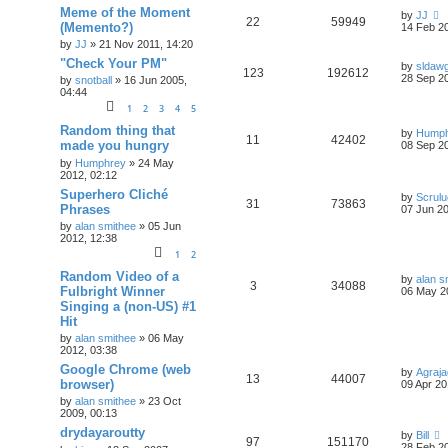
Meme of the Moment
by
JJ
22
59949
(Memento?)
14 Feb 20
by
JJ
»
21 Nov 2011, 14:20
"Check Your PM"
by
sldaw
123
192612
28 Sep 20
by
snotball
»
16 Jun 2005,
04:44
1
2
3
4
5
Random thing that
by
Humph
11
42402
made you hungry
08 Sep 20
by
Humphrey
»
24 May
2012, 02:12
Superhero Cliché
by
Scrul
31
73863
Phrases
07 Jun 20
by
alan smithee
»
05 Jun
2012, 12:38
1
2
Random Video of a
by
alan s
3
34088
Fulbright Winner
06 May 2
Singing a (non-US) #1
Hit
by
alan smithee
»
06 May
2012, 03:38
Google Chrome (web
by
Agraja
13
44007
browser)
09 Apr 20
by
alan smithee
»
23 Oct
2009, 00:13
drydayaroutty
by
Bill
97
151170
28 Feb 20