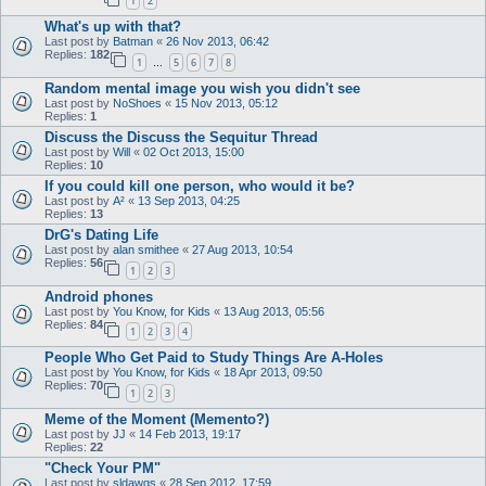
1
2
What's up with that?
Last post by
Batman
«
26 Nov 2013, 06:42
Replies:
182
1
5
6
7
8
…
Random mental image you wish you didn't see
Last post by
NoShoes
«
15 Nov 2013, 05:12
Replies:
1
Discuss the Discuss the Sequitur Thread
Last post by
Will
«
02 Oct 2013, 15:00
Replies:
10
If you could kill one person, who would it be?
Last post by
A²
«
13 Sep 2013, 04:25
Replies:
13
DrG's Dating Life
Last post by
alan smithee
«
27 Aug 2013, 10:54
Replies:
56
1
2
3
Android phones
Last post by
You Know, for Kids
«
13 Aug 2013, 05:56
Replies:
84
1
2
3
4
People Who Get Paid to Study Things Are A-Holes
Last post by
You Know, for Kids
«
18 Apr 2013, 09:50
Replies:
70
1
2
3
Meme of the Moment (Memento?)
Last post by
JJ
«
14 Feb 2013, 19:17
Replies:
22
"Check Your PM"
Last post by
sldawgs
«
28 Sep 2012, 17:59