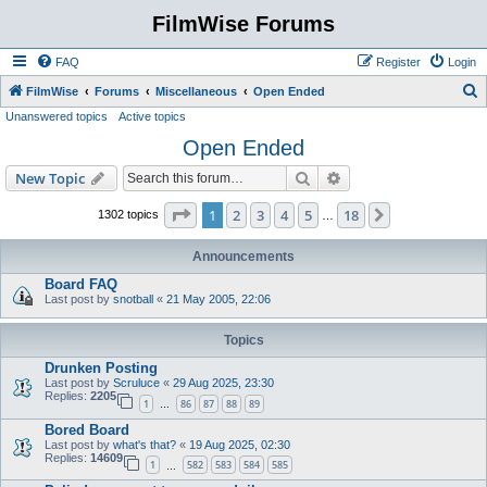
FilmWise Forums
FAQ
Register
Login
S
FilmWise
Forums
Miscellaneous
Open Ended
Unanswered topics
Active topics
e
Open Ended
a
r
Search
Advanced search
New Topic
c
Page
1
of
18
1
2
3
4
5
18
Next
1302 topics
…
h
Announcements
Board FAQ
Last post by
snotball
«
21 May 2005, 22:06
Topics
Drunken Posting
Last post by
Scruluce
«
29 Aug 2025, 23:30
Replies:
2205
1
86
87
88
89
…
Bored Board
Last post by
what's that?
«
19 Aug 2025, 02:30
Replies:
14609
1
582
583
584
585
…