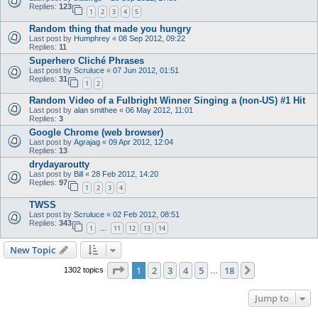
Replies:
123
1
2
3
4
5
Random thing that made you hungry
Last post by
Humphrey
«
08 Sep 2012, 09:22
Replies:
11
Superhero Cliché Phrases
Last post by
Scruluce
«
07 Jun 2012, 01:51
Replies:
31
1
2
Random Video of a Fulbright Winner Singing a (non-US) #1 Hit
Last post by
alan smithee
«
06 May 2012, 11:01
Replies:
3
Google Chrome (web browser)
Last post by
Agrajag
«
09 Apr 2012, 12:04
Replies:
13
drydayaroutty
Last post by
Bill
«
28 Feb 2012, 14:20
Replies:
97
1
2
3
4
TWSS
Last post by
Scruluce
«
02 Feb 2012, 08:51
Replies:
343
1
11
12
13
14
…
New Topic
Page
1
of
18
1
2
3
4
5
18
Next
1302 topics
…
Jump to