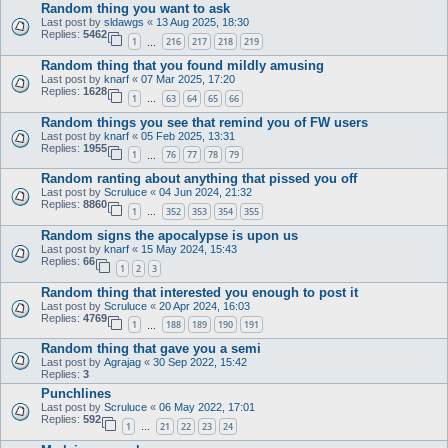
Random thing you want to ask
Last post by
sldawgs
«
13 Aug 2025, 18:30
Replies:
5462
1
216
217
218
219
…
Random thing that you found mildly amusing
Last post by
knarf
«
07 Mar 2025, 17:20
Replies:
1628
1
63
64
65
66
…
Random things you see that remind you of FW users
Last post by
knarf
«
05 Feb 2025, 13:31
Replies:
1955
1
76
77
78
79
…
Random ranting about anything that pissed you off
Last post by
Scruluce
«
04 Jun 2024, 21:32
Replies:
8860
1
352
353
354
355
…
Random signs the apocalypse is upon us
Last post by
knarf
«
15 May 2024, 15:43
Replies:
66
1
2
3
Random thing that interested you enough to post it
Last post by
Scruluce
«
20 Apr 2024, 16:03
Replies:
4769
1
188
189
190
191
…
Random thing that gave you a semi
Last post by
Agrajag
«
30 Sep 2022, 15:42
Replies:
3
Punchlines
Last post by
Scruluce
«
06 May 2022, 17:01
Replies:
592
1
21
22
23
24
…