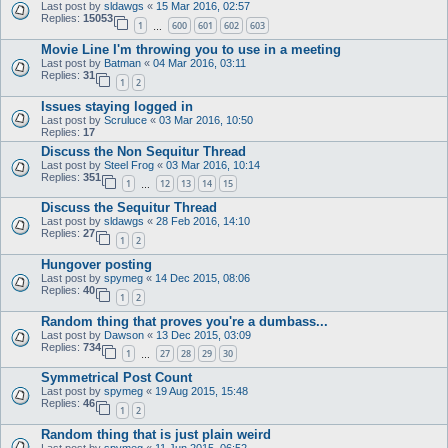
Last post by
sldawgs
«
15 Mar 2016, 02:57
Replies:
15053
1
600
601
602
603
…
Movie Line I'm throwing you to use in a meeting
Last post by
Batman
«
04 Mar 2016, 03:11
Replies:
31
1
2
Issues staying logged in
Last post by
Scruluce
«
03 Mar 2016, 10:50
Replies:
17
Discuss the Non Sequitur Thread
Last post by
Steel Frog
«
03 Mar 2016, 10:14
Replies:
351
1
12
13
14
15
…
Discuss the Sequitur Thread
Last post by
sldawgs
«
28 Feb 2016, 14:10
Replies:
27
1
2
Hungover posting
Last post by
spymeg
«
14 Dec 2015, 08:06
Replies:
40
1
2
Random thing that proves you're a dumbass...
Last post by
Dawson
«
13 Dec 2015, 03:09
Replies:
734
1
27
28
29
30
…
Symmetrical Post Count
Last post by
spymeg
«
19 Aug 2015, 15:48
Replies:
46
1
2
Random thing that is just plain weird
Last post by
spymeg
«
11 Jun 2015, 06:52