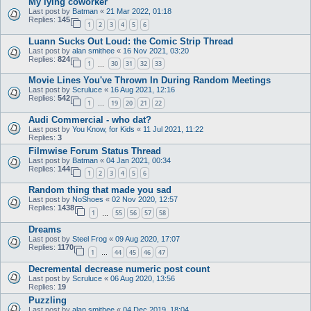
My lying coworker
Last post by
Batman
«
21 Mar 2022, 01:18
Replies:
145
1
2
3
4
5
6
Luann Sucks Out Loud: the Comic Strip Thread
Last post by
alan smithee
«
16 Nov 2021, 03:20
Replies:
824
1
30
31
32
33
…
Movie Lines You've Thrown In During Random Meetings
Last post by
Scruluce
«
16 Aug 2021, 12:16
Replies:
542
1
19
20
21
22
…
Audi Commercial - who dat?
Last post by
You Know, for Kids
«
11 Jul 2021, 11:22
Replies:
3
Filmwise Forum Status Thread
Last post by
Batman
«
04 Jan 2021, 00:34
Replies:
144
1
2
3
4
5
6
Random thing that made you sad
Last post by
NoShoes
«
02 Nov 2020, 12:57
Replies:
1438
1
55
56
57
58
…
Dreams
Last post by
Steel Frog
«
09 Aug 2020, 17:07
Replies:
1170
1
44
45
46
47
…
Decremental decrease numeric post count
Last post by
Scruluce
«
06 Aug 2020, 13:56
Replies:
19
Puzzling
Last post by
alan smithee
«
04 Dec 2019, 18:04