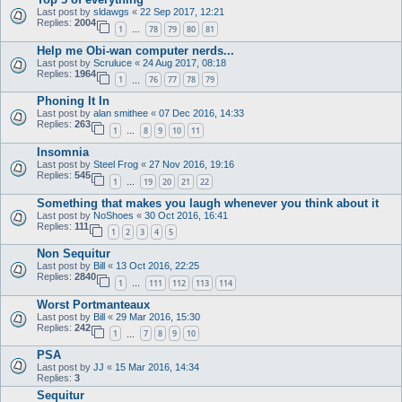
Last post by
sldawgs
«
22 Sep 2017, 12:21
Replies:
2004
1
78
79
80
81
…
Help me Obi-wan computer nerds...
Last post by
Scruluce
«
24 Aug 2017, 08:18
Replies:
1964
1
76
77
78
79
…
Phoning It In
Last post by
alan smithee
«
07 Dec 2016, 14:33
Replies:
263
1
8
9
10
11
…
Insomnia
Last post by
Steel Frog
«
27 Nov 2016, 19:16
Replies:
545
1
19
20
21
22
…
Something that makes you laugh whenever you think about it
Last post by
NoShoes
«
30 Oct 2016, 16:41
Replies:
111
1
2
3
4
5
Non Sequitur
Last post by
Bill
«
13 Oct 2016, 22:25
Replies:
2840
1
111
112
113
114
…
Worst Portmanteaux
Last post by
Bill
«
29 Mar 2016, 15:30
Replies:
242
1
7
8
9
10
…
PSA
Last post by
JJ
«
15 Mar 2016, 14:34
Replies:
3
Sequitur