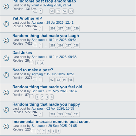
Palindrome post tsop emordnilap
Last post by
knarf
«
02 Aug 2026, 21:24
Replies:
1315
1
50
51
52
53
…
Yet Another RIP
Last post by
Agrajag
«
29 Jul 2026, 12:41
Replies:
5969
1
236
237
238
239
…
Random thing that made you laugh
Last post by
Scruluce
«
18 Jun 2026, 09:54
Replies:
7428
1
295
296
297
298
…
Dad Jokes
Last post by
Scruluce
«
18 Jun 2026, 09:38
Replies:
28
1
2
Need to make a post?
Last post by
Agrajag
«
15 Jun 2026, 18:51
Replies:
2371
1
92
93
94
95
…
Random thing that made you feel old
Last post by
Scruluce
«
21 May 2026, 16:37
Replies:
87
1
2
3
4
Random thing that made you happy
Last post by
Agrajag
«
02 Apr 2026, 15:35
Replies:
5770
1
228
229
230
231
…
Incremental increase numeric post count
Last post by
Scruluce
«
29 Sep 2025, 01:05
Replies:
123
1
2
3
4
5