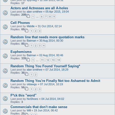
Replies:
17
Actors and Actresses are all A-holes
Last post by
alan smithee
«
05 Apr 2015, 19:04
Replies:
208
1
6
7
8
9
…
Cell Phones
Last post by
Middle
«
31 Oct 2014, 02:14
Replies:
69
1
2
3
Random line that needs more quotation marks
Last post by
Batman
«
30 Aug 2014, 00:30
Replies:
85
1
2
3
4
Euphemisms
Last post by
Batman
«
02 Aug 2014, 00:46
Replies:
339
1
11
12
13
14
…
Random Thing You Found Yourself Saying*
Last post by
alan smithee
«
07 Jul 2014, 18:29
Replies:
36
1
2
Random Thing You're Finally Not too Ashamed to Admit
Last post by
sldawgs
«
07 Jul 2014, 10:19
Replies:
56
1
2
3
F*ck this "word"
Last post by
NoShoes
«
04 Jul 2014, 04:02
Replies:
3
Commercials that don't make sense
Last post by
Will
«
19 Jun 2014, 06:42
Replies:
25