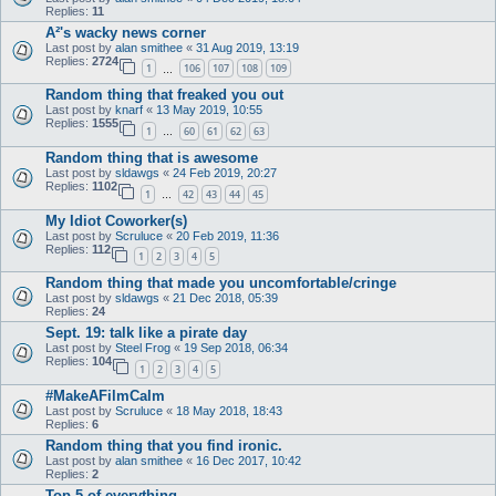
Replies:
11
A²'s wacky news corner
Last post by
alan smithee
«
31 Aug 2019, 13:19
Replies:
2724
1
106
107
108
109
…
Random thing that freaked you out
Last post by
knarf
«
13 May 2019, 10:55
Replies:
1555
1
60
61
62
63
…
Random thing that is awesome
Last post by
sldawgs
«
24 Feb 2019, 20:27
Replies:
1102
1
42
43
44
45
…
My Idiot Coworker(s)
Last post by
Scruluce
«
20 Feb 2019, 11:36
Replies:
112
1
2
3
4
5
Random thing that made you uncomfortable/cringe
Last post by
sldawgs
«
21 Dec 2018, 05:39
Replies:
24
Sept. 19: talk like a pirate day
Last post by
Steel Frog
«
19 Sep 2018, 06:34
Replies:
104
1
2
3
4
5
#MakeAFilmCalm
Last post by
Scruluce
«
18 May 2018, 18:43
Replies:
6
Random thing that you find ironic.
Last post by
alan smithee
«
16 Dec 2017, 10:42
Replies:
2
Top 5 of everything