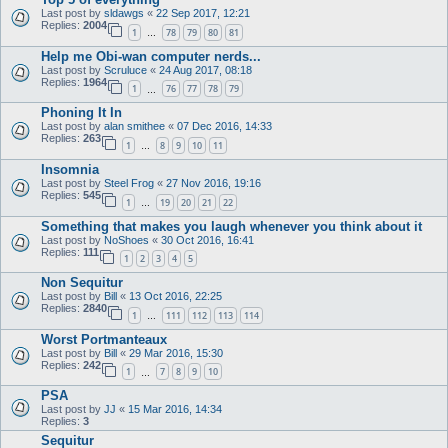
Last post by
sldawgs
«
22 Sep 2017, 12:21
Replies:
2004
1
78
79
80
81
…
Help me Obi-wan computer nerds...
Last post by
Scruluce
«
24 Aug 2017, 08:18
Replies:
1964
1
76
77
78
79
…
Phoning It In
Last post by
alan smithee
«
07 Dec 2016, 14:33
Replies:
263
1
8
9
10
11
…
Insomnia
Last post by
Steel Frog
«
27 Nov 2016, 19:16
Replies:
545
1
19
20
21
22
…
Something that makes you laugh whenever you think about it
Last post by
NoShoes
«
30 Oct 2016, 16:41
Replies:
111
1
2
3
4
5
Non Sequitur
Last post by
Bill
«
13 Oct 2016, 22:25
Replies:
2840
1
111
112
113
114
…
Worst Portmanteaux
Last post by
Bill
«
29 Mar 2016, 15:30
Replies:
242
1
7
8
9
10
…
PSA
Last post by
JJ
«
15 Mar 2016, 14:34
Replies:
3
Sequitur