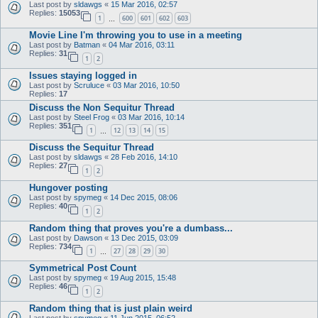
Last post by
sldawgs
«
15 Mar 2016, 02:57
Replies:
15053
1
600
601
602
603
…
Movie Line I'm throwing you to use in a meeting
Last post by
Batman
«
04 Mar 2016, 03:11
Replies:
31
1
2
Issues staying logged in
Last post by
Scruluce
«
03 Mar 2016, 10:50
Replies:
17
Discuss the Non Sequitur Thread
Last post by
Steel Frog
«
03 Mar 2016, 10:14
Replies:
351
1
12
13
14
15
…
Discuss the Sequitur Thread
Last post by
sldawgs
«
28 Feb 2016, 14:10
Replies:
27
1
2
Hungover posting
Last post by
spymeg
«
14 Dec 2015, 08:06
Replies:
40
1
2
Random thing that proves you're a dumbass...
Last post by
Dawson
«
13 Dec 2015, 03:09
Replies:
734
1
27
28
29
30
…
Symmetrical Post Count
Last post by
spymeg
«
19 Aug 2015, 15:48
Replies:
46
1
2
Random thing that is just plain weird
Last post by
spymeg
«
11 Jun 2015, 06:52