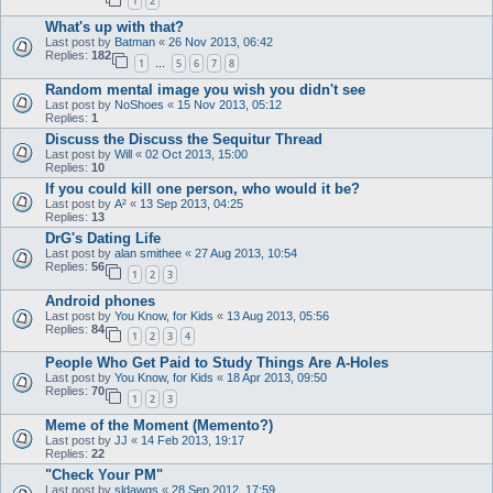
1
2
What's up with that?
Last post by
Batman
«
26 Nov 2013, 06:42
Replies:
182
1
5
6
7
8
…
Random mental image you wish you didn't see
Last post by
NoShoes
«
15 Nov 2013, 05:12
Replies:
1
Discuss the Discuss the Sequitur Thread
Last post by
Will
«
02 Oct 2013, 15:00
Replies:
10
If you could kill one person, who would it be?
Last post by
A²
«
13 Sep 2013, 04:25
Replies:
13
DrG's Dating Life
Last post by
alan smithee
«
27 Aug 2013, 10:54
Replies:
56
1
2
3
Android phones
Last post by
You Know, for Kids
«
13 Aug 2013, 05:56
Replies:
84
1
2
3
4
People Who Get Paid to Study Things Are A-Holes
Last post by
You Know, for Kids
«
18 Apr 2013, 09:50
Replies:
70
1
2
3
Meme of the Moment (Memento?)
Last post by
JJ
«
14 Feb 2013, 19:17
Replies:
22
"Check Your PM"
Last post by
sldawgs
«
28 Sep 2012, 17:59