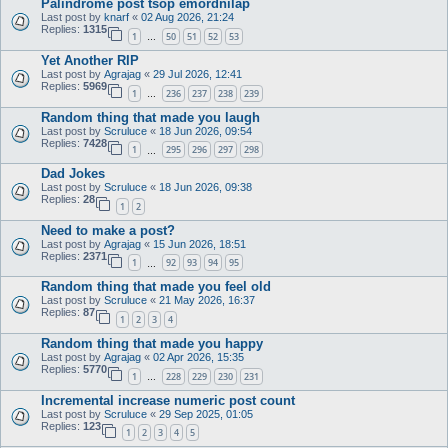
Palindrome post tsop emordnilap
Last post by
knarf
«
02 Aug 2026, 21:24
Replies:
1315
1
50
51
52
53
…
Yet Another RIP
Last post by
Agrajag
«
29 Jul 2026, 12:41
Replies:
5969
1
236
237
238
239
…
Random thing that made you laugh
Last post by
Scruluce
«
18 Jun 2026, 09:54
Replies:
7428
1
295
296
297
298
…
Dad Jokes
Last post by
Scruluce
«
18 Jun 2026, 09:38
Replies:
28
1
2
Need to make a post?
Last post by
Agrajag
«
15 Jun 2026, 18:51
Replies:
2371
1
92
93
94
95
…
Random thing that made you feel old
Last post by
Scruluce
«
21 May 2026, 16:37
Replies:
87
1
2
3
4
Random thing that made you happy
Last post by
Agrajag
«
02 Apr 2026, 15:35
Replies:
5770
1
228
229
230
231
…
Incremental increase numeric post count
Last post by
Scruluce
«
29 Sep 2025, 01:05
Replies:
123
1
2
3
4
5