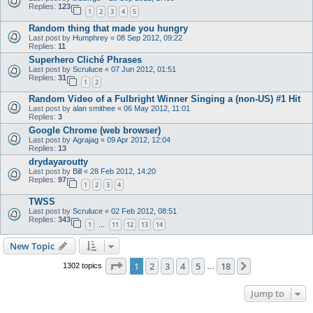
Replies:
123
1
2
3
4
5
Random thing that made you hungry
Last post by
Humphrey
«
08 Sep 2012, 09:22
Replies:
11
Superhero Cliché Phrases
Last post by
Scruluce
«
07 Jun 2012, 01:51
Replies:
31
1
2
Random Video of a Fulbright Winner Singing a (non-US) #1 Hit
Last post by
alan smithee
«
06 May 2012, 11:01
Replies:
3
Google Chrome (web browser)
Last post by
Agrajag
«
09 Apr 2012, 12:04
Replies:
13
drydayaroutty
Last post by
Bill
«
28 Feb 2012, 14:20
Replies:
97
1
2
3
4
TWSS
Last post by
Scruluce
«
02 Feb 2012, 08:51
Replies:
343
1
11
12
13
14
…
New Topic
Page
1
of
18
1
2
3
4
5
18
Next
1302 topics
…
Jump to