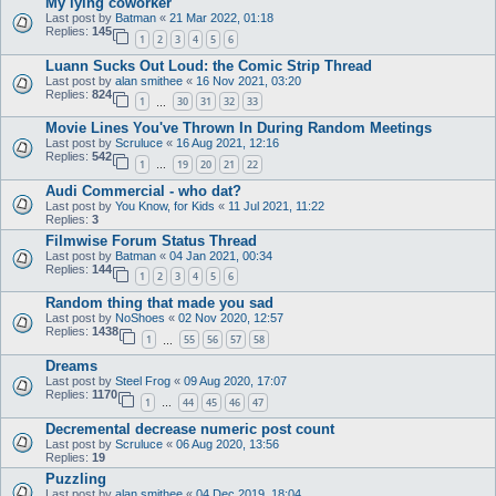
My lying coworker
Last post by
Batman
«
21 Mar 2022, 01:18
Replies:
145
1
2
3
4
5
6
Luann Sucks Out Loud: the Comic Strip Thread
Last post by
alan smithee
«
16 Nov 2021, 03:20
Replies:
824
1
30
31
32
33
…
Movie Lines You've Thrown In During Random Meetings
Last post by
Scruluce
«
16 Aug 2021, 12:16
Replies:
542
1
19
20
21
22
…
Audi Commercial - who dat?
Last post by
You Know, for Kids
«
11 Jul 2021, 11:22
Replies:
3
Filmwise Forum Status Thread
Last post by
Batman
«
04 Jan 2021, 00:34
Replies:
144
1
2
3
4
5
6
Random thing that made you sad
Last post by
NoShoes
«
02 Nov 2020, 12:57
Replies:
1438
1
55
56
57
58
…
Dreams
Last post by
Steel Frog
«
09 Aug 2020, 17:07
Replies:
1170
1
44
45
46
47
…
Decremental decrease numeric post count
Last post by
Scruluce
«
06 Aug 2020, 13:56
Replies:
19
Puzzling
Last post by
alan smithee
«
04 Dec 2019, 18:04