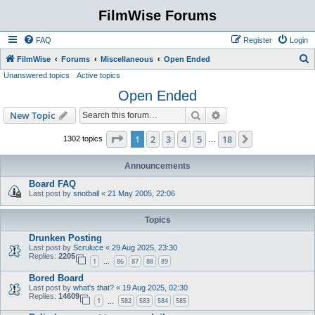
FilmWise Forums
FAQ
Register
Login
S
FilmWise
Forums
Miscellaneous
Open Ended
Unanswered topics
Active topics
e
Open Ended
a
r
Search
Advanced search
New Topic
c
Page
1
of
18
1
2
3
4
5
18
Next
1302 topics
…
h
Announcements
Board FAQ
Last post by
snotball
«
21 May 2005, 22:06
Topics
Drunken Posting
Last post by
Scruluce
«
29 Aug 2025, 23:30
Replies:
2205
1
86
87
88
89
…
Bored Board
Last post by
what's that?
«
19 Aug 2025, 02:30
Replies:
14609
1
582
583
584
585
…