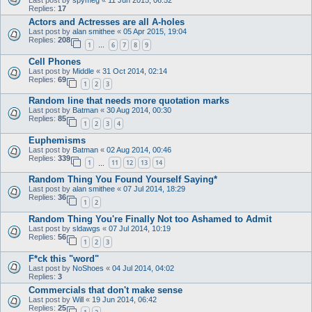
Replies:
17
Actors and Actresses are all A-holes
Last post by
alan smithee
«
05 Apr 2015, 19:04
Replies:
208
1
6
7
8
9
…
Cell Phones
Last post by
Middle
«
31 Oct 2014, 02:14
Replies:
69
1
2
3
Random line that needs more quotation marks
Last post by
Batman
«
30 Aug 2014, 00:30
Replies:
85
1
2
3
4
Euphemisms
Last post by
Batman
«
02 Aug 2014, 00:46
Replies:
339
1
11
12
13
14
…
Random Thing You Found Yourself Saying*
Last post by
alan smithee
«
07 Jul 2014, 18:29
Replies:
36
1
2
Random Thing You're Finally Not too Ashamed to Admit
Last post by
sldawgs
«
07 Jul 2014, 10:19
Replies:
56
1
2
3
F*ck this "word"
Last post by
NoShoes
«
04 Jul 2014, 04:02
Replies:
3
Commercials that don't make sense
Last post by
Will
«
19 Jun 2014, 06:42
Replies:
25