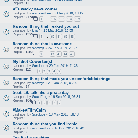
Replies:
11
A²'s wacky news corner
Last post by
alan smithee
«
31 Aug 2019, 13:19
Replies:
2724
1
106
107
108
109
…
Random thing that freaked you out
Last post by
knarf
«
13 May 2019, 10:55
Replies:
1555
1
60
61
62
63
…
Random thing that is awesome
Last post by
sldawgs
«
24 Feb 2019, 20:27
Replies:
1102
1
42
43
44
45
…
My Idiot Coworker(s)
Last post by
Scruluce
«
20 Feb 2019, 11:36
Replies:
112
1
2
3
4
5
Random thing that made you uncomfortable/cringe
Last post by
sldawgs
«
21 Dec 2018, 05:39
Replies:
24
Sept. 19: talk like a pirate day
Last post by
Steel Frog
«
19 Sep 2018, 06:34
Replies:
104
1
2
3
4
5
#MakeAFilmCalm
Last post by
Scruluce
«
18 May 2018, 18:43
Replies:
6
Random thing that you find ironic.
Last post by
alan smithee
«
16 Dec 2017, 10:42
Replies:
2
Top 5 of everything