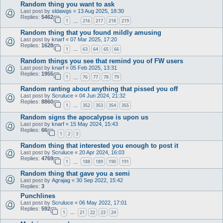
Random thing you want to ask
Last post by
sldawgs
«
13 Aug 2025, 18:30
Replies:
5462
1
216
217
218
219
…
Random thing that you found mildly amusing
Last post by
knarf
«
07 Mar 2025, 17:20
Replies:
1628
1
63
64
65
66
…
Random things you see that remind you of FW users
Last post by
knarf
«
05 Feb 2025, 13:31
Replies:
1955
1
76
77
78
79
…
Random ranting about anything that pissed you off
Last post by
Scruluce
«
04 Jun 2024, 21:32
Replies:
8860
1
352
353
354
355
…
Random signs the apocalypse is upon us
Last post by
knarf
«
15 May 2024, 15:43
Replies:
66
1
2
3
Random thing that interested you enough to post it
Last post by
Scruluce
«
20 Apr 2024, 16:03
Replies:
4769
1
188
189
190
191
…
Random thing that gave you a semi
Last post by
Agrajag
«
30 Sep 2022, 15:42
Replies:
3
Punchlines
Last post by
Scruluce
«
06 May 2022, 17:01
Replies:
592
1
21
22
23
24
…