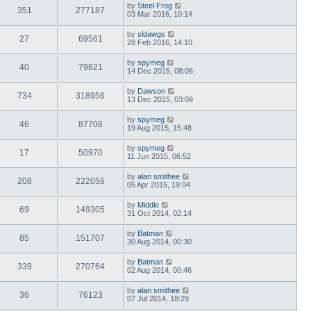
by
Steel Frog
351
277187
03 Mar 2016, 10:14
by
sldawgs
27
69561
28 Feb 2016, 14:10
by
spymeg
40
79821
14 Dec 2015, 08:06
by
Dawson
734
318956
13 Dec 2015, 03:09
by
spymeg
46
87706
19 Aug 2015, 15:48
by
spymeg
17
50970
11 Jun 2015, 06:52
by
alan smithee
208
222056
05 Apr 2015, 19:04
by
Middle
69
149305
31 Oct 2014, 02:14
by
Batman
85
151707
30 Aug 2014, 00:30
by
Batman
339
270764
02 Aug 2014, 00:46
by
alan smithee
36
76123
07 Jul 2014, 18:29