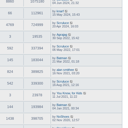
8860
1075180
04 Jun 2024, 21:32
by
knarf
66
112961
15 May 2024, 15:43
by
Scruluce
4769
724999
20 Apr 2024, 16:03
by
Agrajag
3
19535
30 Sep 2022, 15:42
by
Scruluce
592
337394
06 May 2022, 17:01
by
Batman
145
183044
21 Mar 2022, 01:18
by
alan smithee
824
389825
16 Nov 2021, 03:20
by
Scruluce
542
339300
16 Aug 2021, 12:16
by
You Know, for Kids
3
23978
11 Jul 2021, 11:22
by
Batman
144
193984
04 Jan 2021, 00:34
by
NoShoes
1438
398705
02 Nov 2020, 12:57