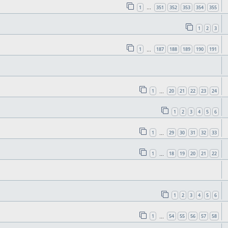
1
351
352
353
354
355
…
1
2
3
1
187
188
189
190
191
…
1
20
21
22
23
24
…
1
2
3
4
5
6
1
29
30
31
32
33
…
1
18
19
20
21
22
…
1
2
3
4
5
6
1
54
55
56
57
58
…