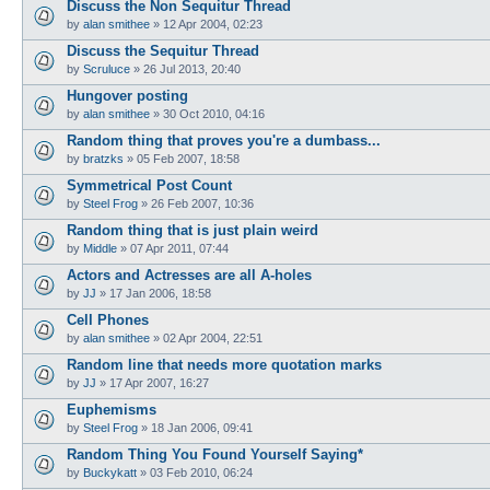
Discuss the Non Sequitur Thread
by
alan smithee
»
12 Apr 2004, 02:23
Discuss the Sequitur Thread
by
Scruluce
»
26 Jul 2013, 20:40
Hungover posting
by
alan smithee
»
30 Oct 2010, 04:16
Random thing that proves you're a dumbass...
by
bratzks
»
05 Feb 2007, 18:58
Symmetrical Post Count
by
Steel Frog
»
26 Feb 2007, 10:36
Random thing that is just plain weird
by
Middle
»
07 Apr 2011, 07:44
Actors and Actresses are all A-holes
by
JJ
»
17 Jan 2006, 18:58
Cell Phones
by
alan smithee
»
02 Apr 2004, 22:51
Random line that needs more quotation marks
by
JJ
»
17 Apr 2007, 16:27
Euphemisms
by
Steel Frog
»
18 Jan 2006, 09:41
Random Thing You Found Yourself Saying*
by
Buckykatt
»
03 Feb 2010, 06:24