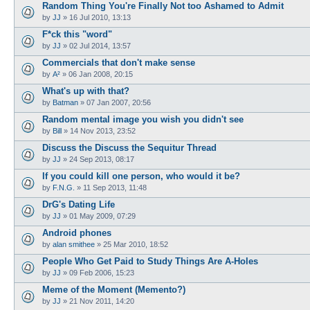
Random Thing You're Finally Not too Ashamed to Admit
by
JJ
»
16 Jul 2010, 13:13
F*ck this "word"
by
JJ
»
02 Jul 2014, 13:57
Commercials that don't make sense
by
A²
»
06 Jan 2008, 20:15
What's up with that?
by
Batman
»
07 Jan 2007, 20:56
Random mental image you wish you didn't see
by
Bill
»
14 Nov 2013, 23:52
Discuss the Discuss the Sequitur Thread
by
JJ
»
24 Sep 2013, 08:17
If you could kill one person, who would it be?
by
F.N.G.
»
11 Sep 2013, 11:48
DrG's Dating Life
by
JJ
»
01 May 2009, 07:29
Android phones
by
alan smithee
»
25 Mar 2010, 18:52
People Who Get Paid to Study Things Are A-Holes
by
JJ
»
09 Feb 2006, 15:23
Meme of the Moment (Memento?)
by
JJ
»
21 Nov 2011, 14:20