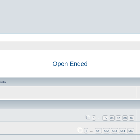
Open Ended
ents
1
85
86
87
88
89
…
1
581
582
583
584
585
…