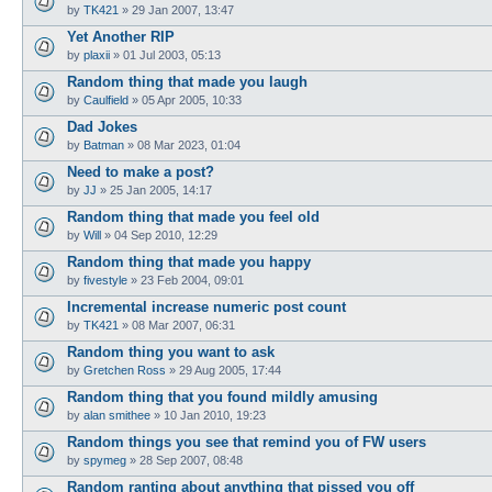
by
TK421
»
29 Jan 2007, 13:47
Yet Another RIP
by
plaxii
»
01 Jul 2003, 05:13
Random thing that made you laugh
by
Caulfield
»
05 Apr 2005, 10:33
Dad Jokes
by
Batman
»
08 Mar 2023, 01:04
Need to make a post?
by
JJ
»
25 Jan 2005, 14:17
Random thing that made you feel old
by
Will
»
04 Sep 2010, 12:29
Random thing that made you happy
by
fivestyle
»
23 Feb 2004, 09:01
Incremental increase numeric post count
by
TK421
»
08 Mar 2007, 06:31
Random thing you want to ask
by
Gretchen Ross
»
29 Aug 2005, 17:44
Random thing that you found mildly amusing
by
alan smithee
»
10 Jan 2010, 19:23
Random things you see that remind you of FW users
by
spymeg
»
28 Sep 2007, 08:48
Random ranting about anything that pissed you off