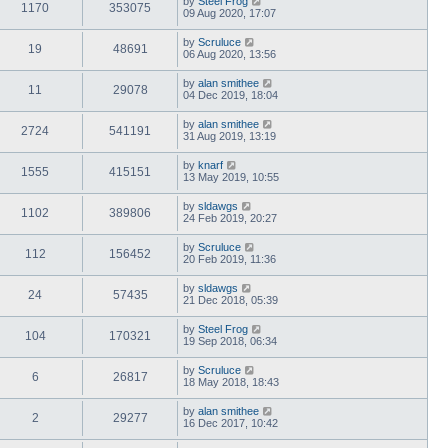
by
Steel Frog
1170
353075
09 Aug 2020, 17:07
by
Scruluce
19
48691
06 Aug 2020, 13:56
by
alan smithee
11
29078
04 Dec 2019, 18:04
by
alan smithee
2724
541191
31 Aug 2019, 13:19
by
knarf
1555
415151
13 May 2019, 10:55
by
sldawgs
1102
389806
24 Feb 2019, 20:27
by
Scruluce
112
156452
20 Feb 2019, 11:36
by
sldawgs
24
57435
21 Dec 2018, 05:39
by
Steel Frog
104
170321
19 Sep 2018, 06:34
by
Scruluce
6
26817
18 May 2018, 18:43
by
alan smithee
2
29277
16 Dec 2017, 10:42