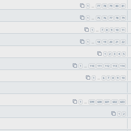
1
77
78
79
80
81
…
1
75
76
77
78
79
…
1
7
8
9
10
11
…
1
18
19
20
21
22
…
1
2
3
4
5
1
110
111
112
113
114
…
1
6
7
8
9
10
…
1
599
600
601
602
603
…
1
2