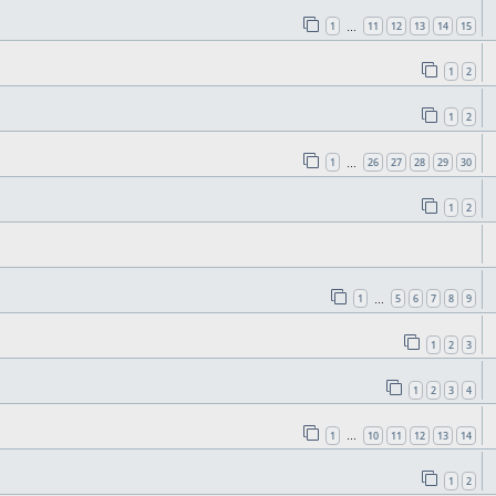
1
11
12
13
14
15
…
1
2
1
2
1
26
27
28
29
30
…
1
2
1
5
6
7
8
9
…
1
2
3
1
2
3
4
1
10
11
12
13
14
…
1
2