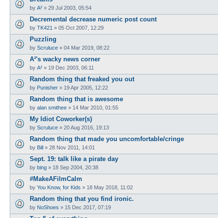
by
A²
»
29 Jul 2003, 05:54
Decremental decrease numeric post count
by
TK421
»
05 Oct 2007, 12:29
Puzzling
by
Scruluce
»
04 Mar 2019, 08:22
A²'s wacky news corner
by
A²
»
19 Dec 2003, 06:11
Random thing that freaked you out
by
Punisher
»
19 Apr 2005, 12:22
Random thing that is awesome
by
alan smithee
»
14 Mar 2010, 01:55
My Idiot Coworker(s)
by
Scruluce
»
20 Aug 2016, 19:13
Random thing that made you uncomfortable/cringe
by
Bill
»
28 Nov 2011, 14:01
Sept. 19: talk like a pirate day
by
bing
»
18 Sep 2004, 20:38
#MakeAFilmCalm
by
You Know, for Kids
»
18 May 2018, 11:02
Random thing that you find ironic.
by
NoShoes
»
15 Dec 2017, 07:19