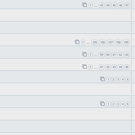
1
43
44
45
46
47
…
1
105
106
107
108
109
…
1
59
60
61
62
63
…
1
41
42
43
44
45
…
1
2
3
4
5
1
2
3
4
5