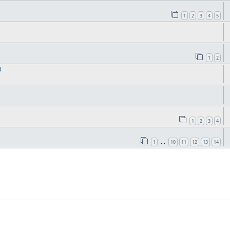
1
2
3
4
5
1
2
t
1
2
3
4
1
10
11
12
13
14
…