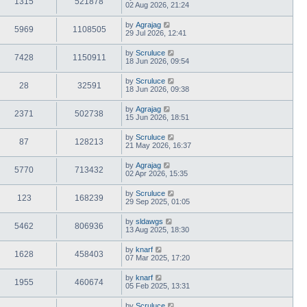
1315
521878
02 Aug 2026, 21:24
by
Agrajag
5969
1108505
29 Jul 2026, 12:41
by
Scruluce
7428
1150911
18 Jun 2026, 09:54
by
Scruluce
28
32591
18 Jun 2026, 09:38
by
Agrajag
2371
502738
15 Jun 2026, 18:51
by
Scruluce
87
128213
21 May 2026, 16:37
by
Agrajag
5770
713432
02 Apr 2026, 15:35
by
Scruluce
123
168239
29 Sep 2025, 01:05
by
sldawgs
5462
806936
13 Aug 2025, 18:30
by
knarf
1628
458403
07 Mar 2025, 17:20
by
knarf
1955
460674
05 Feb 2025, 13:31
by
Scruluce