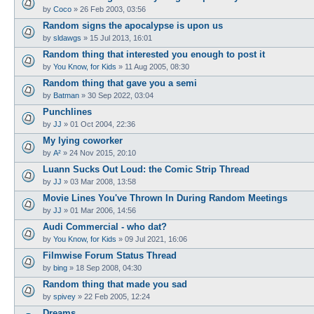
by
Coco
»
26 Feb 2003, 03:56
Random signs the apocalypse is upon us
by
sldawgs
»
15 Jul 2013, 16:01
Random thing that interested you enough to post it
by
You Know, for Kids
»
11 Aug 2005, 08:30
Random thing that gave you a semi
by
Batman
»
30 Sep 2022, 03:04
Punchlines
by
JJ
»
01 Oct 2004, 22:36
My lying coworker
by
A²
»
24 Nov 2015, 20:10
Luann Sucks Out Loud: the Comic Strip Thread
by
JJ
»
03 Mar 2008, 13:58
Movie Lines You've Thrown In During Random Meetings
by
JJ
»
01 Mar 2006, 14:56
Audi Commercial - who dat?
by
You Know, for Kids
»
09 Jul 2021, 16:06
Filmwise Forum Status Thread
by
bing
»
18 Sep 2008, 04:30
Random thing that made you sad
by
spivey
»
22 Feb 2005, 12:24
Dreams