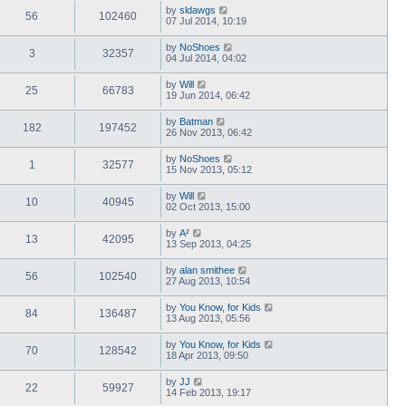
by
sldawgs
56
102460
07 Jul 2014, 10:19
by
NoShoes
3
32357
04 Jul 2014, 04:02
by
Will
25
66783
19 Jun 2014, 06:42
by
Batman
182
197452
26 Nov 2013, 06:42
by
NoShoes
1
32577
15 Nov 2013, 05:12
by
Will
10
40945
02 Oct 2013, 15:00
by
A²
13
42095
13 Sep 2013, 04:25
by
alan smithee
56
102540
27 Aug 2013, 10:54
by
You Know, for Kids
84
136487
13 Aug 2013, 05:56
by
You Know, for Kids
70
128542
18 Apr 2013, 09:50
by
JJ
22
59927
14 Feb 2013, 19:17