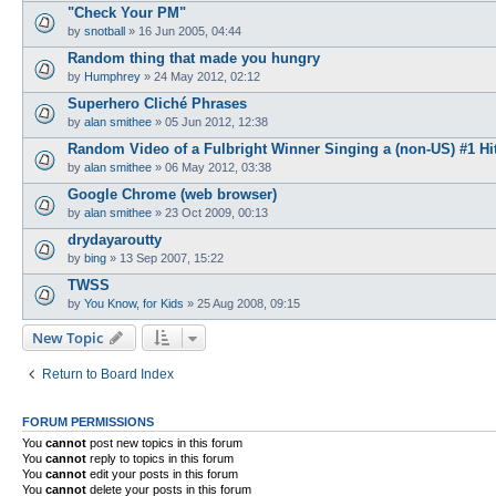
"Check Your PM"
by
snotball
»
16 Jun 2005, 04:44
Random thing that made you hungry
by
Humphrey
»
24 May 2012, 02:12
Superhero Cliché Phrases
by
alan smithee
»
05 Jun 2012, 12:38
Random Video of a Fulbright Winner Singing a (non-US) #1 Hi
by
alan smithee
»
06 May 2012, 03:38
Google Chrome (web browser)
by
alan smithee
»
23 Oct 2009, 00:13
drydayaroutty
by
bing
»
13 Sep 2007, 15:22
TWSS
by
You Know, for Kids
»
25 Aug 2008, 09:15
New Topic
Return to Board Index
FORUM PERMISSIONS
You
cannot
post new topics in this forum
You
cannot
reply to topics in this forum
You
cannot
edit your posts in this forum
You
cannot
delete your posts in this forum