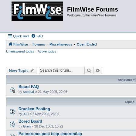
FilmWise Forums
Welcome to the FilmWise Forums
Quick links
FAQ
FilmWise
Forums
Miscellaneous
Open Ended
Unanswered topics
Active topics
Search
Advanced search
New Topic
Announcem
Board FAQ
by
snotball
»
21 May 2005, 22:06
Topics
Drunken Posting
by
JJ
»
07 Nov 2005, 23:06
Bored Board
by
Gren
»
30 Dec 2002, 15:22
Palindrome post tsop emordnilap