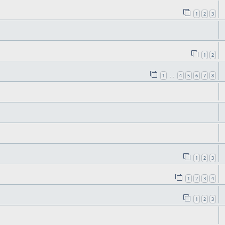
1
2
3
1
2
1
4
5
6
7
8
…
1
2
3
1
2
3
4
1
2
3