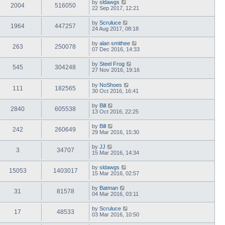
by
sldawgs
2004
516050
22 Sep 2017, 12:21
by
Scruluce
1964
447257
24 Aug 2017, 08:18
by
alan smithee
263
250078
07 Dec 2016, 14:33
by
Steel Frog
545
304248
27 Nov 2016, 19:16
by
NoShoes
111
182565
30 Oct 2016, 16:41
by
Bill
2840
605538
13 Oct 2016, 22:25
by
Bill
242
260649
29 Mar 2016, 15:30
by
JJ
3
34707
15 Mar 2016, 14:34
by
sldawgs
15053
1403017
15 Mar 2016, 02:57
by
Batman
31
81578
04 Mar 2016, 03:11
by
Scruluce
17
48533
03 Mar 2016, 10:50