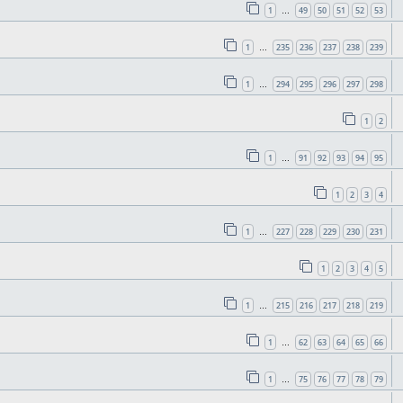
1
49
50
51
52
53
…
1
235
236
237
238
239
…
1
294
295
296
297
298
…
1
2
1
91
92
93
94
95
…
1
2
3
4
1
227
228
229
230
231
…
1
2
3
4
5
1
215
216
217
218
219
…
1
62
63
64
65
66
…
1
75
76
77
78
79
…