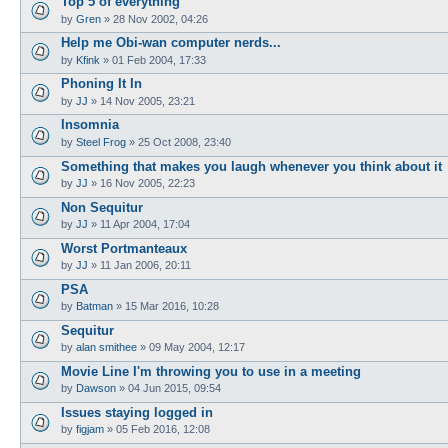
Top 5 of everything
by
Gren
»
28 Nov 2002, 04:26
Help me Obi-wan computer nerds...
by
Kfink
»
01 Feb 2004, 17:33
Phoning It In
by
JJ
»
14 Nov 2005, 23:21
Insomnia
by
Steel Frog
»
25 Oct 2008, 23:40
Something that makes you laugh whenever you think about it
by
JJ
»
16 Nov 2005, 22:23
Non Sequitur
by
JJ
»
11 Apr 2004, 17:04
Worst Portmanteaux
by
JJ
»
11 Jan 2006, 20:11
PSA
by
Batman
»
15 Mar 2016, 10:28
Sequitur
by
alan smithee
»
09 May 2004, 12:17
Movie Line I'm throwing you to use in a meeting
by
Dawson
»
04 Jun 2015, 09:54
Issues staying logged in
by
figjam
»
05 Feb 2016, 12:08