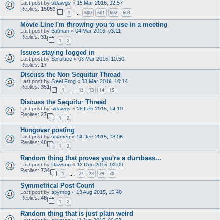
Last post by
sldawgs
«
15 Mar 2016, 02:57
Replies:
15053
1
600
601
602
603
…
Movie Line I'm throwing you to use in a meeting
Last post by
Batman
«
04 Mar 2016, 03:11
Replies:
31
1
2
Issues staying logged in
Last post by
Scruluce
«
03 Mar 2016, 10:50
Replies:
17
Discuss the Non Sequitur Thread
Last post by
Steel Frog
«
03 Mar 2016, 10:14
Replies:
351
1
12
13
14
15
…
Discuss the Sequitur Thread
Last post by
sldawgs
«
28 Feb 2016, 14:10
Replies:
27
1
2
Hungover posting
Last post by
spymeg
«
14 Dec 2015, 08:06
Replies:
40
1
2
Random thing that proves you're a dumbass...
Last post by
Dawson
«
13 Dec 2015, 03:09
Replies:
734
1
27
28
29
30
…
Symmetrical Post Count
Last post by
spymeg
«
19 Aug 2015, 15:48
Replies:
46
1
2
Random thing that is just plain weird
Last post by
spymeg
«
11 Jun 2015, 06:52