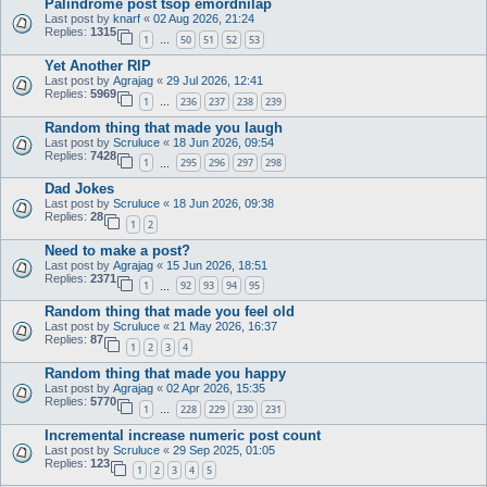
Palindrome post tsop emordnilap
Last post by
knarf
«
02 Aug 2026, 21:24
Replies:
1315
1
50
51
52
53
…
Yet Another RIP
Last post by
Agrajag
«
29 Jul 2026, 12:41
Replies:
5969
1
236
237
238
239
…
Random thing that made you laugh
Last post by
Scruluce
«
18 Jun 2026, 09:54
Replies:
7428
1
295
296
297
298
…
Dad Jokes
Last post by
Scruluce
«
18 Jun 2026, 09:38
Replies:
28
1
2
Need to make a post?
Last post by
Agrajag
«
15 Jun 2026, 18:51
Replies:
2371
1
92
93
94
95
…
Random thing that made you feel old
Last post by
Scruluce
«
21 May 2026, 16:37
Replies:
87
1
2
3
4
Random thing that made you happy
Last post by
Agrajag
«
02 Apr 2026, 15:35
Replies:
5770
1
228
229
230
231
…
Incremental increase numeric post count
Last post by
Scruluce
«
29 Sep 2025, 01:05
Replies:
123
1
2
3
4
5