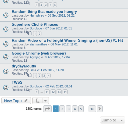
Replies:
123
1
2
3
4
5
Random thing that made you hungry
Last post by
Humphrey
«
08 Sep 2012, 09:22
Replies:
11
Superhero Cliché Phrases
Last post by
Scruluce
«
07 Jun 2012, 01:51
Replies:
31
1
2
Random Video of a Fulbright Winner Singing a (non-US) #1 Hit
Last post by
alan smithee
«
06 May 2012, 11:01
Replies:
3
Google Chrome (web browser)
Last post by
Agrajag
«
09 Apr 2012, 12:04
Replies:
13
drydayaroutty
Last post by
Bill
«
28 Feb 2012, 14:20
Replies:
97
1
2
3
4
TWSS
Last post by
Scruluce
«
02 Feb 2012, 08:51
Replies:
343
1
11
12
13
14
…
New Topic
Page
1
of
18
1
2
3
4
5
18
Next
1302 topics
…
Jump to