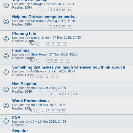
Last post by
sldawgs
«
22 Sep 2017, 12:21
Replies:
2004
1
78
79
80
81
…
Help me Obi-wan computer nerds...
Last post by
Scruluce
«
24 Aug 2017, 08:18
Replies:
1964
1
76
77
78
79
…
Phoning It In
Last post by
alan smithee
«
07 Dec 2016, 14:33
Replies:
263
1
8
9
10
11
…
Insomnia
Last post by
Steel Frog
«
27 Nov 2016, 19:16
Replies:
545
1
19
20
21
22
…
Something that makes you laugh whenever you think about it
Last post by
NoShoes
«
30 Oct 2016, 16:41
Replies:
111
1
2
3
4
5
Non Sequitur
Last post by
Bill
«
13 Oct 2016, 22:25
Replies:
2840
1
111
112
113
114
…
Worst Portmanteaux
Last post by
Bill
«
29 Mar 2016, 15:30
Replies:
242
1
7
8
9
10
…
PSA
Last post by
JJ
«
15 Mar 2016, 14:34
Replies:
3
Sequitur