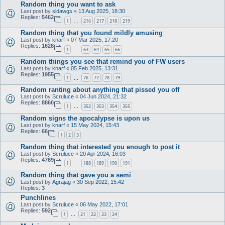
Random thing you want to ask
Last post by
sldawgs
«
13 Aug 2025, 18:30
Replies:
5462
1
216
217
218
219
…
Random thing that you found mildly amusing
Last post by
knarf
«
07 Mar 2025, 17:20
Replies:
1628
1
63
64
65
66
…
Random things you see that remind you of FW users
Last post by
knarf
«
05 Feb 2025, 13:31
Replies:
1955
1
76
77
78
79
…
Random ranting about anything that pissed you off
Last post by
Scruluce
«
04 Jun 2024, 21:32
Replies:
8860
1
352
353
354
355
…
Random signs the apocalypse is upon us
Last post by
knarf
«
15 May 2024, 15:43
Replies:
66
1
2
3
Random thing that interested you enough to post it
Last post by
Scruluce
«
20 Apr 2024, 16:03
Replies:
4769
1
188
189
190
191
…
Random thing that gave you a semi
Last post by
Agrajag
«
30 Sep 2022, 15:42
Replies:
3
Punchlines
Last post by
Scruluce
«
06 May 2022, 17:01
Replies:
592
1
21
22
23
24
…