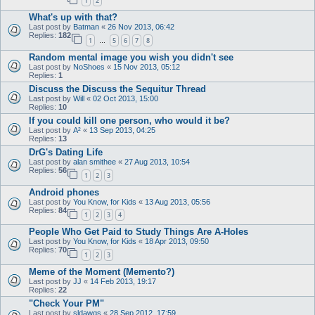
1
2
What's up with that?
Last post by
Batman
«
26 Nov 2013, 06:42
Replies:
182
1
5
6
7
8
…
Random mental image you wish you didn't see
Last post by
NoShoes
«
15 Nov 2013, 05:12
Replies:
1
Discuss the Discuss the Sequitur Thread
Last post by
Will
«
02 Oct 2013, 15:00
Replies:
10
If you could kill one person, who would it be?
Last post by
A²
«
13 Sep 2013, 04:25
Replies:
13
DrG's Dating Life
Last post by
alan smithee
«
27 Aug 2013, 10:54
Replies:
56
1
2
3
Android phones
Last post by
You Know, for Kids
«
13 Aug 2013, 05:56
Replies:
84
1
2
3
4
People Who Get Paid to Study Things Are A-Holes
Last post by
You Know, for Kids
«
18 Apr 2013, 09:50
Replies:
70
1
2
3
Meme of the Moment (Memento?)
Last post by
JJ
«
14 Feb 2013, 19:17
Replies:
22
"Check Your PM"
Last post by
sldawgs
«
28 Sep 2012, 17:59