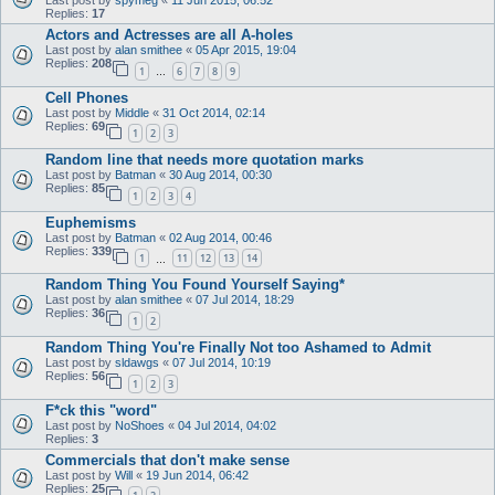
Replies:
17
Actors and Actresses are all A-holes
Last post by
alan smithee
«
05 Apr 2015, 19:04
Replies:
208
1
6
7
8
9
…
Cell Phones
Last post by
Middle
«
31 Oct 2014, 02:14
Replies:
69
1
2
3
Random line that needs more quotation marks
Last post by
Batman
«
30 Aug 2014, 00:30
Replies:
85
1
2
3
4
Euphemisms
Last post by
Batman
«
02 Aug 2014, 00:46
Replies:
339
1
11
12
13
14
…
Random Thing You Found Yourself Saying*
Last post by
alan smithee
«
07 Jul 2014, 18:29
Replies:
36
1
2
Random Thing You're Finally Not too Ashamed to Admit
Last post by
sldawgs
«
07 Jul 2014, 10:19
Replies:
56
1
2
3
F*ck this "word"
Last post by
NoShoes
«
04 Jul 2014, 04:02
Replies:
3
Commercials that don't make sense
Last post by
Will
«
19 Jun 2014, 06:42
Replies:
25