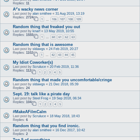
Replies:
11
A²'s wacky news corner
Last post by
alan smithee
«
31 Aug 2019, 13:19
Replies:
2724
1
106
107
108
109
…
Random thing that freaked you out
Last post by
knarf
«
13 May 2019, 10:55
Replies:
1555
1
60
61
62
63
…
Random thing that is awesome
Last post by
sldawgs
«
24 Feb 2019, 20:27
Replies:
1102
1
42
43
44
45
…
My Idiot Coworker(s)
Last post by
Scruluce
«
20 Feb 2019, 11:36
Replies:
112
1
2
3
4
5
Random thing that made you uncomfortable/cringe
Last post by
sldawgs
«
21 Dec 2018, 05:39
Replies:
24
Sept. 19: talk like a pirate day
Last post by
Steel Frog
«
19 Sep 2018, 06:34
Replies:
104
1
2
3
4
5
#MakeAFilmCalm
Last post by
Scruluce
«
18 May 2018, 18:43
Replies:
6
Random thing that you find ironic.
Last post by
alan smithee
«
16 Dec 2017, 10:42
Replies:
2
Top 5 of everything