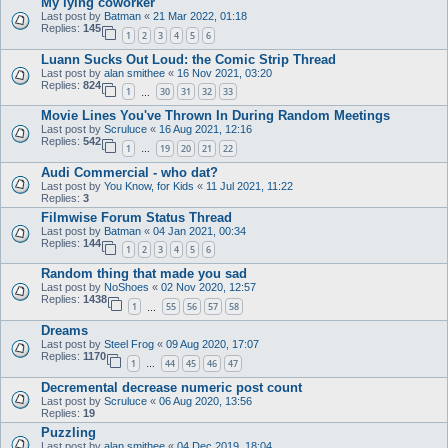
My lying coworker
Last post by
Batman
«
21 Mar 2022, 01:18
Replies:
145
1
2
3
4
5
6
Luann Sucks Out Loud: the Comic Strip Thread
Last post by
alan smithee
«
16 Nov 2021, 03:20
Replies:
824
1
30
31
32
33
…
Movie Lines You've Thrown In During Random Meetings
Last post by
Scruluce
«
16 Aug 2021, 12:16
Replies:
542
1
19
20
21
22
…
Audi Commercial - who dat?
Last post by
You Know, for Kids
«
11 Jul 2021, 11:22
Replies:
3
Filmwise Forum Status Thread
Last post by
Batman
«
04 Jan 2021, 00:34
Replies:
144
1
2
3
4
5
6
Random thing that made you sad
Last post by
NoShoes
«
02 Nov 2020, 12:57
Replies:
1438
1
55
56
57
58
…
Dreams
Last post by
Steel Frog
«
09 Aug 2020, 17:07
Replies:
1170
1
44
45
46
47
…
Decremental decrease numeric post count
Last post by
Scruluce
«
06 Aug 2020, 13:56
Replies:
19
Puzzling
Last post by
alan smithee
«
04 Dec 2019, 18:04