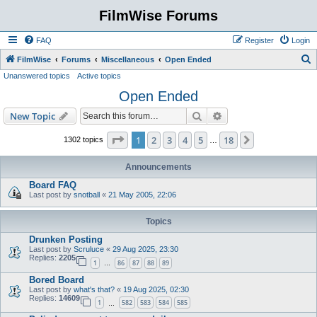
FilmWise Forums
FAQ
Register
Login
S
FilmWise
Forums
Miscellaneous
Open Ended
Unanswered topics
Active topics
e
Open Ended
a
r
Search
Advanced search
New Topic
c
Page
1
of
18
1
2
3
4
5
18
Next
1302 topics
…
h
Announcements
Board FAQ
Last post by
snotball
«
21 May 2005, 22:06
Topics
Drunken Posting
Last post by
Scruluce
«
29 Aug 2025, 23:30
Replies:
2205
1
86
87
88
89
…
Bored Board
Last post by
what's that?
«
19 Aug 2025, 02:30
Replies:
14609
1
582
583
584
585
…