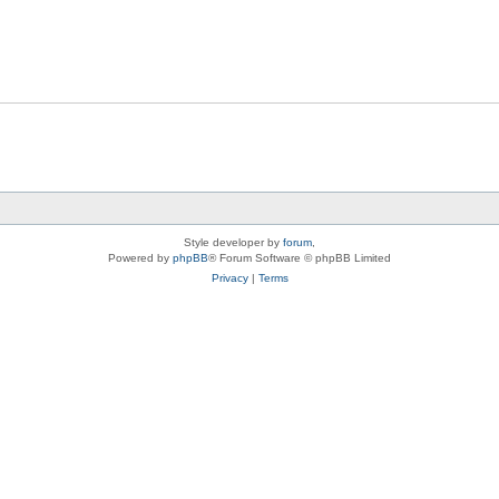
Style developer by
forum
,
Powered by
phpBB
® Forum Software © phpBB Limited
Privacy
|
Terms