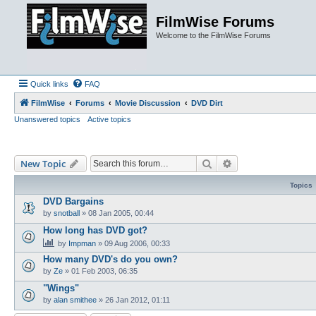
FilmWise Forums
Welcome to the FilmWise Forums
Quick links
FAQ
FilmWise
Forums
Movie Discussion
DVD Dirt
Unanswered topics
Active topics
Search
Advanced search
New Topic
Topics
DVD Bargains
by
snotball
»
08 Jan 2005, 00:44
How long has DVD got?
by
Impman
»
09 Aug 2006, 00:33
How many DVD's do you own?
by
Ze
»
01 Feb 2003, 06:35
"Wings"
by
alan smithee
»
26 Jan 2012, 01:11