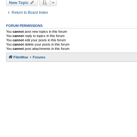
New Topic
Return to Board Index
FORUM PERMISSIONS
You
cannot
post new topics in this forum
You
cannot
reply to topics in this forum
You
cannot
edit your posts in this forum
You
cannot
delete your posts in this forum
You
cannot
post attachments in this forum
FilmWise
Forums