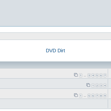
DVD Dirt
1
3
4
5
6
7
…
1
2
3
4
1
5
6
7
8
9
…