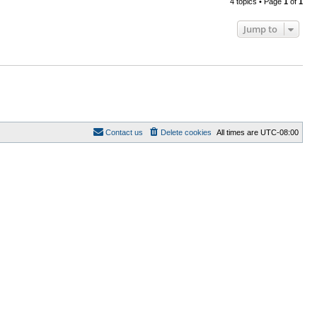
4 topics • Page
1
of
1
Jump to
Contact us
Delete cookies
All times are
UTC-08:00