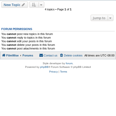
New Topic
4 topics • Page
1
of
1
Jump to
FORUM PERMISSIONS
You
cannot
post new topics in this forum
You
cannot
reply to topics in this forum
You
cannot
edit your posts in this forum
You
cannot
delete your posts in this forum
You
cannot
post attachments in this forum
FilmWise
Forums
Contact us
Delete cookies
All times are
UTC-08:00
Style developer by
forum
,
Powered by
phpBB
® Forum Software © phpBB Limited
Privacy
|
Terms