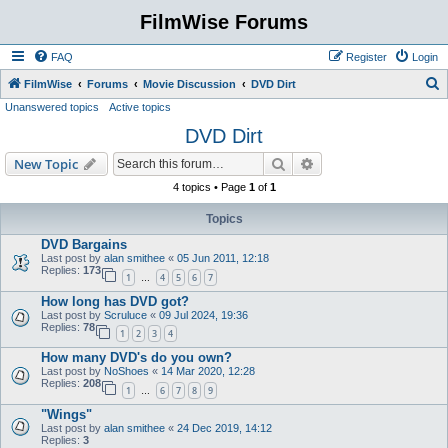
FilmWise Forums
FAQ
Register
Login
S
FilmWise
Forums
Movie Discussion
DVD Dirt
Unanswered topics
Active topics
e
DVD Dirt
a
r
Search
Advanced search
New Topic
c
4 topics • Page
1
of
1
h
Topics
DVD Bargains
Last post by
alan smithee
«
05 Jun 2011, 12:18
Replies:
173
1
4
5
6
7
…
How long has DVD got?
Last post by
Scruluce
«
09 Jul 2024, 19:36
Replies:
78
1
2
3
4
How many DVD's do you own?
Last post by
NoShoes
«
14 Mar 2020, 12:28
Replies:
208
1
6
7
8
9
…
"Wings"
Last post by
alan smithee
«
24 Dec 2019, 14:12
Replies:
3