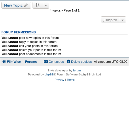
New Topic
4 topics • Page
1
of
1
Jump to
FORUM PERMISSIONS
You
cannot
post new topics in this forum
You
cannot
reply to topics in this forum
You
cannot
edit your posts in this forum
You
cannot
delete your posts in this forum
You
cannot
post attachments in this forum
FilmWise
Forums
Contact us
Delete cookies
All times are
UTC-08:00
Style developer by
forum
,
Powered by
phpBB
® Forum Software © phpBB Limited
Privacy
|
Terms