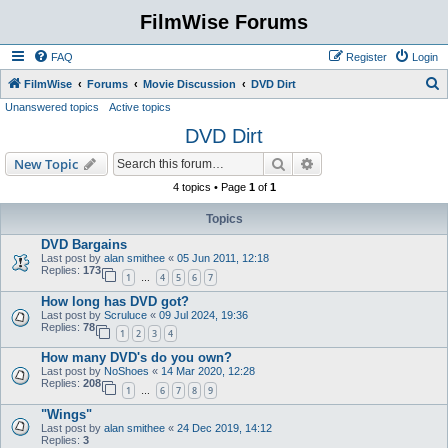
FilmWise Forums
FAQ
Register
Login
S
FilmWise
Forums
Movie Discussion
DVD Dirt
Unanswered topics
Active topics
e
DVD Dirt
a
r
Search
Advanced search
New Topic
c
4 topics • Page
1
of
1
h
Topics
DVD Bargains
Last post by
alan smithee
«
05 Jun 2011, 12:18
Replies:
173
1
4
5
6
7
…
How long has DVD got?
Last post by
Scruluce
«
09 Jul 2024, 19:36
Replies:
78
1
2
3
4
How many DVD's do you own?
Last post by
NoShoes
«
14 Mar 2020, 12:28
Replies:
208
1
6
7
8
9
…
"Wings"
Last post by
alan smithee
«
24 Dec 2019, 14:12
Replies:
3