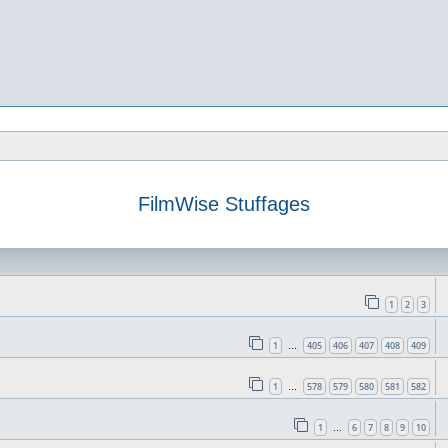
FilmWise Stuffages
1
2
3
1
405
406
407
408
409
…
1
578
579
580
581
582
…
1
6
7
8
9
10
…