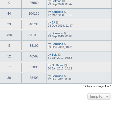
by
Batman
0
26860
23 Sep 2020, 06:42
by
Scruluce
44
104175
12 Mar 2020, 19:16
by
JJ
23
40731
24 Dec 2019, 21:47
by
Scruluce
450
331080
23 Sep 2015, 00:04
by
Scruluce
5
38101
09 Dec 2013, 18:31
by
Sela
12
46567
31 Jan 2012, 08:53
by
NoShoes
17
52891
30 Jan 2012, 14:19
by
Scruluce
36
88403
12 Dec 2011, 03:08
12 topics • Page
1
of
1
Jump to