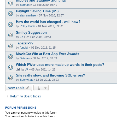
Nipples and Studboy Sighting?
by
Batman
»
23 Sep 2020, 06:42
Daylight Saving Time (US)
by
alan smithee
»
07 Nov 2010, 12:57
How the world has changed - well how?
by
Patsy Klubb
»
01 Mar 2017, 03:52
Smiley Suggestion
by
Ze
»
24 Feb 2003, 08:43
Tapatalk??
by
fonglai
»
02 Dec 2013, 11:15
MovieCat Win at Best App Ever Awards
by
Batman
»
30 Jan 2012, 03:53
Which FWer uses more made-up words in their posts?
by
A²
»
05 Jan 2011, 14:26
Site really slow, and throwing SQL errors?
by
Buckykatt
»
12 Jul 2011, 08:23
New Topic
Return to Board Index
FORUM PERMISSIONS
You
cannot
post new topics in this forum
You
cannot
reply to topics in this forum