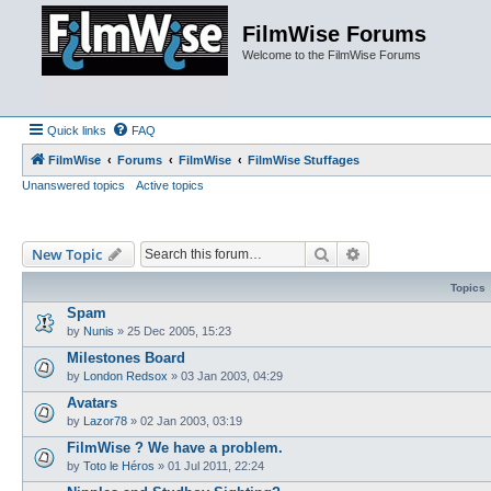
FilmWise Forums
Welcome to the FilmWise Forums
Quick links
FAQ
FilmWise
Forums
FilmWise
FilmWise Stuffages
Unanswered topics
Active topics
Search
Advanced search
New Topic
Topics
Spam
by
Nunis
»
25 Dec 2005, 15:23
Milestones Board
by
London Redsox
»
03 Jan 2003, 04:29
Avatars
by
Lazor78
»
02 Jan 2003, 03:19
FilmWise ? We have a problem.
by
Toto le Héros
»
01 Jul 2011, 22:24