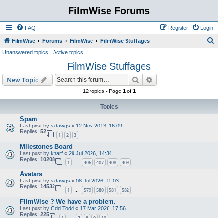
FilmWise Forums
FAQ
Register
Login
S
FilmWise
Forums
FilmWise
FilmWise Stuffages
Unanswered topics
Active topics
e
FilmWise Stuffages
a
r
Search
Advanced search
New Topic
c
12 topics • Page
1
of
1
h
Topics
Spam
Last post by
sldawgs
«
12 Nov 2013, 16:09
Replies:
52
1
2
3
Milestones Board
Last post by
knarf
«
29 Jul 2026, 14:34
Replies:
10208
1
406
407
408
409
…
Avatars
Last post by
sldawgs
«
08 Jul 2026, 11:03
Replies:
14532
1
579
580
581
582
…
FilmWise ? We have a problem.
Last post by
Odd Todd
«
17 Mar 2026, 17:56
Replies:
225
1
7
8
9
10