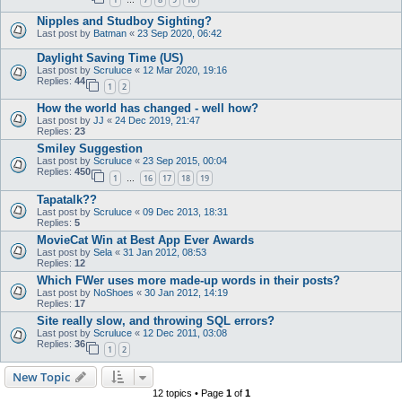
…
Nipples and Studboy Sighting?
Last post by
Batman
«
23 Sep 2020, 06:42
Daylight Saving Time (US)
Last post by
Scruluce
«
12 Mar 2020, 19:16
Replies:
44
1
2
How the world has changed - well how?
Last post by
JJ
«
24 Dec 2019, 21:47
Replies:
23
Smiley Suggestion
Last post by
Scruluce
«
23 Sep 2015, 00:04
Replies:
450
1
16
17
18
19
…
Tapatalk??
Last post by
Scruluce
«
09 Dec 2013, 18:31
Replies:
5
MovieCat Win at Best App Ever Awards
Last post by
Sela
«
31 Jan 2012, 08:53
Replies:
12
Which FWer uses more made-up words in their posts?
Last post by
NoShoes
«
30 Jan 2012, 14:19
Replies:
17
Site really slow, and throwing SQL errors?
Last post by
Scruluce
«
12 Dec 2011, 03:08
Replies:
36
1
2
New Topic
12 topics • Page
1
of
1