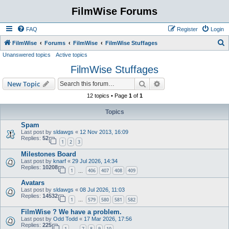
FilmWise Forums
FAQ
Register
Login
S
FilmWise
Forums
FilmWise
FilmWise Stuffages
Unanswered topics
Active topics
e
FilmWise Stuffages
a
r
Search
Advanced search
New Topic
c
12 topics • Page
1
of
1
h
Topics
Spam
Last post by
sldawgs
«
12 Nov 2013, 16:09
Replies:
52
1
2
3
Milestones Board
Last post by
knarf
«
29 Jul 2026, 14:34
Replies:
10208
1
406
407
408
409
…
Avatars
Last post by
sldawgs
«
08 Jul 2026, 11:03
Replies:
14532
1
579
580
581
582
…
FilmWise ? We have a problem.
Last post by
Odd Todd
«
17 Mar 2026, 17:56
Replies:
225
1
7
8
9
10