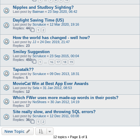
…
Nipples and Studboy Sighting?
Last post by
Batman
«
23 Sep 2020, 06:42
Daylight Saving Time (US)
Last post by
Scruluce
«
12 Mar 2020, 19:16
Replies:
44
1
2
How the world has changed - well how?
Last post by
JJ
«
24 Dec 2019, 21:47
Replies:
23
Smiley Suggestion
Last post by
Scruluce
«
23 Sep 2015, 00:04
Replies:
450
1
16
17
18
19
…
Tapatalk??
Last post by
Scruluce
«
09 Dec 2013, 18:31
Replies:
5
MovieCat Win at Best App Ever Awards
Last post by
Sela
«
31 Jan 2012, 08:53
Replies:
12
Which FWer uses more made-up words in their posts?
Last post by
NoShoes
«
30 Jan 2012, 14:19
Replies:
17
Site really slow, and throwing SQL errors?
Last post by
Scruluce
«
12 Dec 2011, 03:08
Replies:
36
1
2
New Topic
12 topics • Page
1
of
1