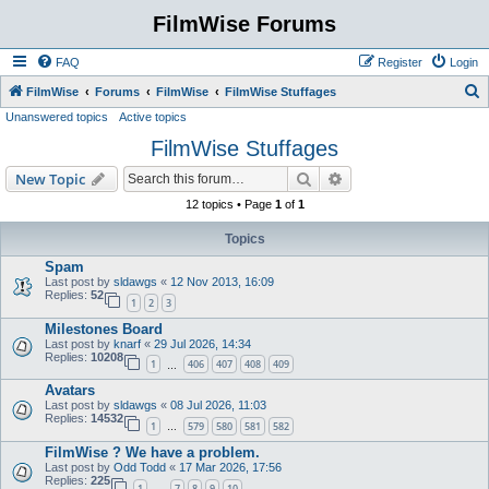
FilmWise Forums
FAQ
Register
Login
S
FilmWise
Forums
FilmWise
FilmWise Stuffages
Unanswered topics
Active topics
e
FilmWise Stuffages
a
r
Search
Advanced search
New Topic
c
12 topics • Page
1
of
1
h
Topics
Spam
Last post by
sldawgs
«
12 Nov 2013, 16:09
Replies:
52
1
2
3
Milestones Board
Last post by
knarf
«
29 Jul 2026, 14:34
Replies:
10208
1
406
407
408
409
…
Avatars
Last post by
sldawgs
«
08 Jul 2026, 11:03
Replies:
14532
1
579
580
581
582
…
FilmWise ? We have a problem.
Last post by
Odd Todd
«
17 Mar 2026, 17:56
Replies:
225
1
7
8
9
10