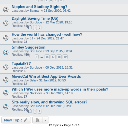
…
Nipples and Studboy Sighting?
Last post by
Batman
«
23 Sep 2020, 06:42
Daylight Saving Time (US)
Last post by
Scruluce
«
12 Mar 2020, 19:16
Replies:
44
1
2
How the world has changed - well how?
Last post by
JJ
«
24 Dec 2019, 21:47
Replies:
23
Smiley Suggestion
Last post by
Scruluce
«
23 Sep 2015, 00:04
Replies:
450
1
16
17
18
19
…
Tapatalk??
Last post by
Scruluce
«
09 Dec 2013, 18:31
Replies:
5
MovieCat Win at Best App Ever Awards
Last post by
Sela
«
31 Jan 2012, 08:53
Replies:
12
Which FWer uses more made-up words in their posts?
Last post by
NoShoes
«
30 Jan 2012, 14:19
Replies:
17
Site really slow, and throwing SQL errors?
Last post by
Scruluce
«
12 Dec 2011, 03:08
Replies:
36
1
2
New Topic
12 topics • Page
1
of
1