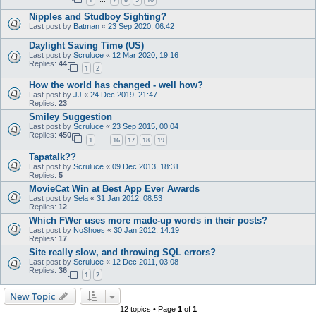
…
Nipples and Studboy Sighting?
Last post by
Batman
«
23 Sep 2020, 06:42
Daylight Saving Time (US)
Last post by
Scruluce
«
12 Mar 2020, 19:16
Replies:
44
1
2
How the world has changed - well how?
Last post by
JJ
«
24 Dec 2019, 21:47
Replies:
23
Smiley Suggestion
Last post by
Scruluce
«
23 Sep 2015, 00:04
Replies:
450
1
16
17
18
19
…
Tapatalk??
Last post by
Scruluce
«
09 Dec 2013, 18:31
Replies:
5
MovieCat Win at Best App Ever Awards
Last post by
Sela
«
31 Jan 2012, 08:53
Replies:
12
Which FWer uses more made-up words in their posts?
Last post by
NoShoes
«
30 Jan 2012, 14:19
Replies:
17
Site really slow, and throwing SQL errors?
Last post by
Scruluce
«
12 Dec 2011, 03:08
Replies:
36
1
2
New Topic
12 topics • Page
1
of
1