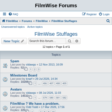
FilmWise Forums
FAQ
Register
Login
S
FilmWise
Forums
FilmWise
FilmWise Stuffages
Unanswered topics
Active topics
e
FilmWise Stuffages
a
r
Search
Advanced search
New Topic
c
12 topics • Page
1
of
1
h
Topics
Spam
Last post by
sldawgs
«
12 Nov 2013, 16:09
Replies:
52
1
2
3
Milestones Board
Last post by
knarf
«
29 Jul 2026, 14:34
Replies:
10208
1
406
407
408
409
…
Avatars
Last post by
sldawgs
«
08 Jul 2026, 11:03
Replies:
14532
1
579
580
581
582
…
FilmWise ? We have a problem.
Last post by
Odd Todd
«
17 Mar 2026, 17:56
Replies:
225
1
7
8
9
10